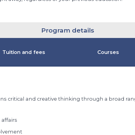
Program details
Tuition and fees
Courses
s critical and creative thinking through a broad range
 affairs
olvement