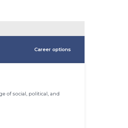
Career options
 of social, political, and