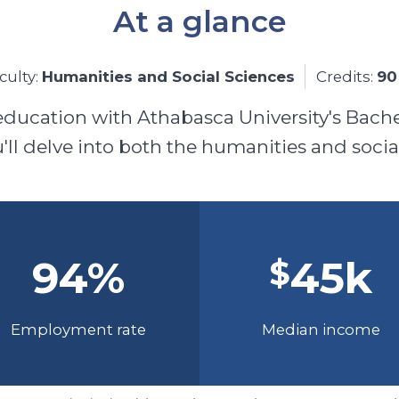
At a glance
culty:
Humanities and Social Sciences
Credits:
90
education with Athabasca University's Bache
ll delve into both the humanities and socia
94
%
45
k
$
Employment rate
Median income