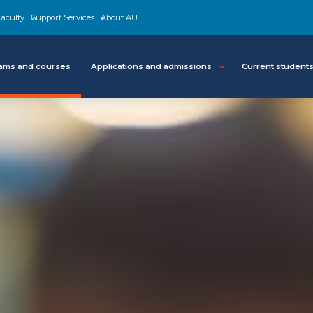
aculty
Support Services
About AU
ams and courses
Applications and admissions
Current student
About
Program details
Resources