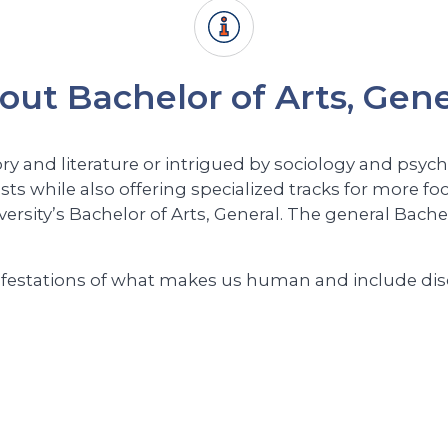
out Bachelor of Arts, Gene
ry and literature or intrigued by sociology and psyc
sts while also offering specialized tracks for more fo
ersity’s Bachelor of Arts, General. The general Bach
estations of what makes us human and include discip