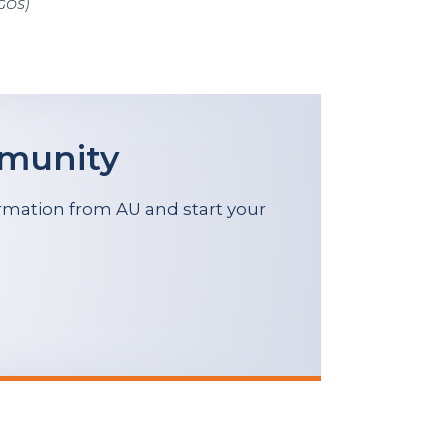
(GOS)
mmunity
formation from AU and start your