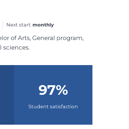
Next start:
monthly
lor of Arts, General program,
l sciences.
97
%
Student satisfaction