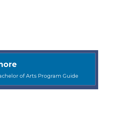
more
achelor of Arts Program Guide