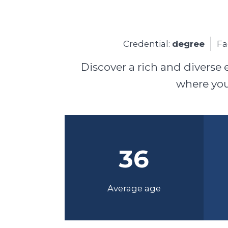
Credential:
degree
Fa
Discover a rich and diverse 
where you'
36
Average age