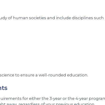
tudy of human societies and include disciplines such 
 science to ensure a well-rounded education.
nts
rements for either the 3-year or the 4-year program. 
ght away, regardless of your previous education.