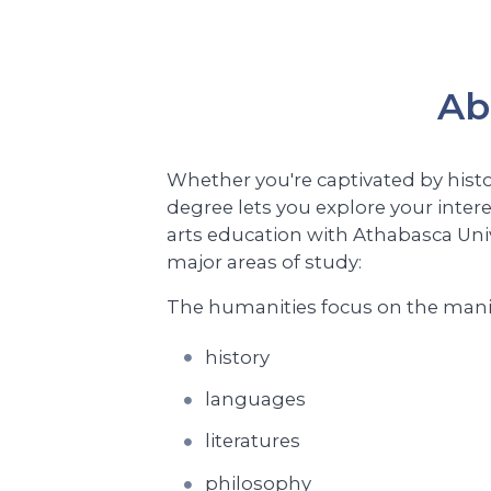
Ab
Whether you're captivated by histo
degree lets you explore your intere
arts education with Athabasca Univ
major areas of study:
The humanities focus on the manif
history
languages
literatures
philosophy