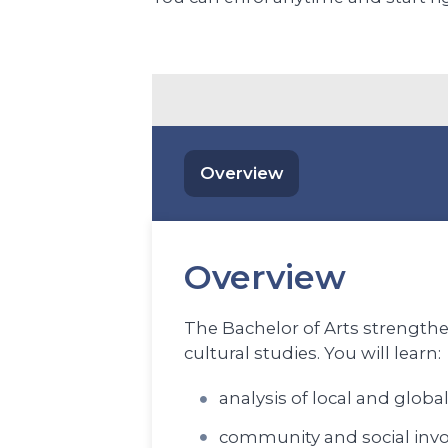
Overview
Overview
The Bachelor of Arts strengthen
cultural studies. You will learn:
analysis of local and global
community and social inv