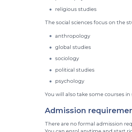
religious studies
The social sciences focus on the s
anthropology
global studies
sociology
political studies
psychology
You will also take some courses in
Admission requireme
There are no formal admission requi
You can enrol anytime and start ri