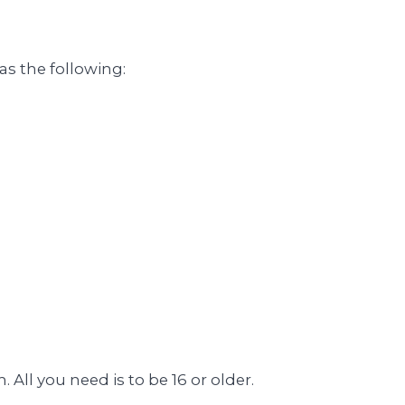
as the following:
All you need is to be 16 or older.