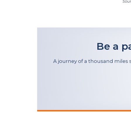
Sour
Be a p
A journey of a thousand miles s