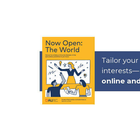
Tailor your
interests—
online an