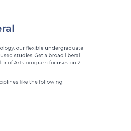
ral
hology, our flexible undergraduate
cused studies. Get a broad liberal
elor of Arts program focuses on 2
lines like the following: