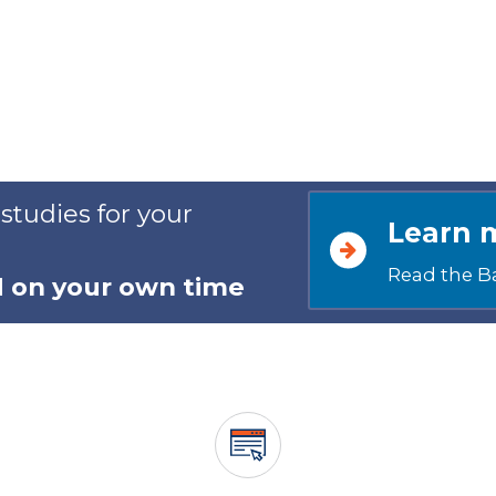
 studies for your
Learn 
Read the B
d on your own time