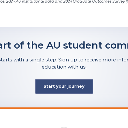
ce: 2024 AU institutional data and 2024 Graduate Outcomes Survey 
art of the AU student co
tarts with a single step. Sign up to receive more in
education with us.
Start your journey