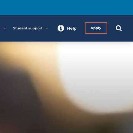
s
Student support
Help
Apply
Start your journey