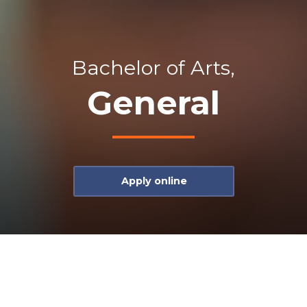
Bachelor of Arts,
General
Apply online