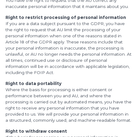
You have the right to request that the AU correct any
inaccurate personal information that it maintains about you.
Right to restrict processing of personal information
If you are a data subject pursuant to the GDPR, you have
the right to request that AU limit the processing of your
personal information when one of the reasons stated in
Article 18 of the GDPR apply. These reasons include that
your personal information is inaccurate, the processing is
unlawful, or AU no longer needs the personal information. At
all times, continued use or disclosure of personal
information will be in accordance with applicable legislation,
including the FOIP Act.
Right to data portability
Where the basis for processing is either consent or
performance between you and AU, and where the
processing is carried out by automated means, you have the
right to receive any personal information that you have
provided to us. We will provide your personal information in
a structured, commonly used, and machine-readable format.
Right to withdraw consent