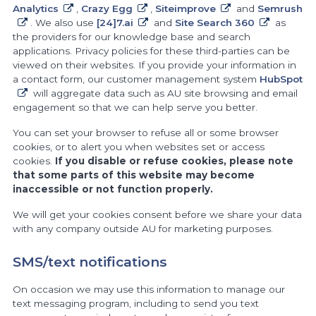
Analytics
,
Crazy Egg
,
Siteimprove
and
Semrush
. We also use
[24]7.ai
and
Site Search 360
as
the providers for our knowledge base and search
applications. Privacy policies for these third-parties can be
viewed on their websites. If you provide your information in
a contact form, our customer management system
HubSpot
will aggregate data such as AU site browsing and email
engagement so that we can help serve you better.
You can set your browser to refuse all or some browser
cookies, or to alert you when websites set or access
cookies.
If you disable or refuse cookies, please note
that some parts of this website may become
inaccessible or not function properly.
We will get your cookies consent before we share your data
with any company outside AU for marketing purposes.
SMS/text notifications
On occasion we may use this information to manage our
text messaging program, including to send you text