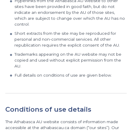
Hyperlinks from the Athabasca AU website to other
sites have been provided in good faith, but do not
indicate an endorsement by the AU of those sites,
which are subject to change over which the AU has no
control.
Short extracts from the site may be reproduced for
personal and non-commercial services. All other
republication requires the explicit consent of the AU.
Trademarks appearing on the AU website may not be
copied and used without explicit permission from the
AU.
Full details on conditions of use are given below.
Conditions of use details
The Athabasca AU website consists of information made
accessible at the athabascau.ca domain (“our sites”). Our