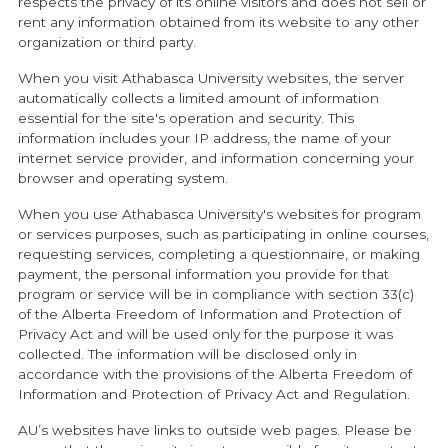
respects the privacy of its online visitors and does not sell or
rent any information obtained from its website to any other
organization or third party.
When you visit Athabasca University websites, the server
automatically collects a limited amount of information
essential for the site's operation and security. This
information includes your IP address, the name of your
internet service provider, and information concerning your
browser and operating system.
When you use Athabasca University's websites for program
or services purposes, such as participating in online courses,
requesting services, completing a questionnaire, or making
payment, the personal information you provide for that
program or service will be in compliance with section 33(c)
of the Alberta Freedom of Information and Protection of
Privacy Act and will be used only for the purpose it was
collected. The information will be disclosed only in
accordance with the provisions of the Alberta Freedom of
Information and Protection of Privacy Act and Regulation.
AU’s websites have links to outside web pages. Please be