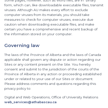
Some pages, however, such as Word files, are in “binary”
form, which can, like downloadable executable files, transmit
viruses. Although AU makes every effort to exclude
computer viruses from its materials, you should take
measures to check for computer viruses, execute due
caution when downloading executable files, and make
certain you have a comprehensive and recent backup of
the information stored on your computer.
Governing law
The laws of the Province of Alberta and the laws of Canada
applicable shall govern any dispute or action regarding our
Sites or any content present on the Site. You hereby
consent and submit to the jurisdiction of the courts of the
Province of Alberta in any action or proceeding established
under or related to your use of our Sites or document.
Please address comments and questions regarding this
privacy policy to:
Digital and Web Operations, Office of University Relations
web_services@athabascau.ca