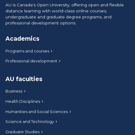
AU is Canada's Open University, offering open and flexible
distance learning with world-class online courses,
undergraduate and graduate degree programs, and
professional development options.
Academics
Programs and courses
Professional development
AU faculties
Business
Health Disciplines
Humanities and Social Sciences
Science and Technology
Graduate Studies