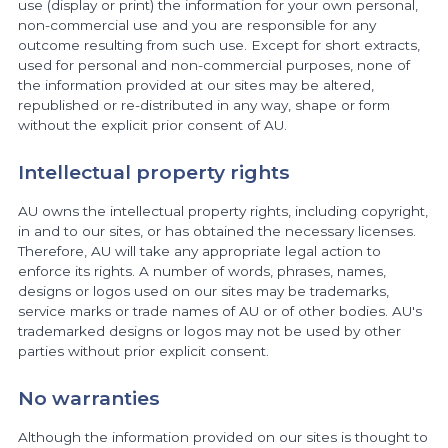
use (display or print) the information for your own personal,
non-commercial use and you are responsible for any
outcome resulting from such use. Except for short extracts,
used for personal and non-commercial purposes, none of
the information provided at our sites may be altered,
republished or re-distributed in any way, shape or form
without the explicit prior consent of AU.
Intellectual property rights
AU owns the intellectual property rights, including copyright,
in and to our sites, or has obtained the necessary licenses.
Therefore, AU will take any appropriate legal action to
enforce its rights. A number of words, phrases, names,
designs or logos used on our sites may be trademarks,
service marks or trade names of AU or of other bodies. AU's
trademarked designs or logos may not be used by other
parties without prior explicit consent.
No warranties
Although the information provided on our sites is thought to