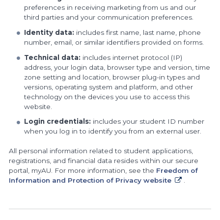
preferences in receiving marketing from us and our
third parties and your communication preferences.
Identity data:
includes first name, last name, phone
number, email, or similar identifiers provided on forms.
Technical data:
includes internet protocol (IP)
address, your login data, browser type and version, time
zone setting and location, browser plug-in types and
versions, operating system and platform, and other
technology on the devices you use to access this
website.
Login credentials:
includes your student ID number
when you log in to identify you from an external user.
All personal information related to student applications,
registrations, and financial data resides within our secure
portal, myAU. For more information, see the
Freedom of
Information and Protection of Privacy website
.