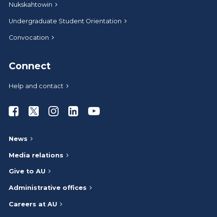
Nukskahtowin
Undergraduate Student Orientation
Convocation
Connect
Help and contact
Athabasca University Facebook
Athabasca University Twitter
Athabasca University Instagram
Athabasca University LinkedIn
Athabasca University Youtub
News
Media relations
Give to AU
Administrative offices
Careers at AU