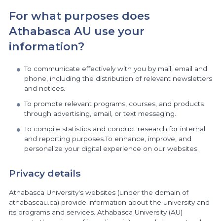
For what purposes does
Athabasca AU use your
information?
To communicate effectively with you by mail, email and
phone, including the distribution of relevant newsletters
and notices.
To promote relevant programs, courses, and products
through advertising, email, or text messaging.
To compile statistics and conduct research for internal
and reporting purposes.To enhance, improve, and
personalize your digital experience on our websites.
Privacy details
Athabasca University's websites (under the domain of
athabascau.ca) provide information about the university and
its programs and services. Athabasca University (AU)