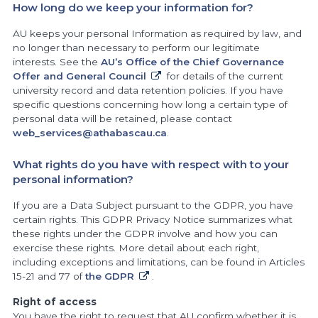
How long do we keep your information for?
AU keeps your personal Information as required by law, and
no longer than necessary to perform our legitimate
interests. See the
AU’s Office of the Chief Governance
Offer and General Council
for details of the current
university record and data retention policies. If you have
specific questions concerning how long a certain type of
personal data will be retained, please contact
web_services@athabascau.ca
.
What rights do you have with respect with to your
personal information?
If you are a Data Subject pursuant to the GDPR, you have
certain rights. This GDPR Privacy Notice summarizes what
these rights under the GDPR involve and how you can
exercise these rights. More detail about each right,
including exceptions and limitations, can be found in Articles
15-21 and 77 of
the GDPR
.
Right of access
You have the right to request that AU confirm whether it is