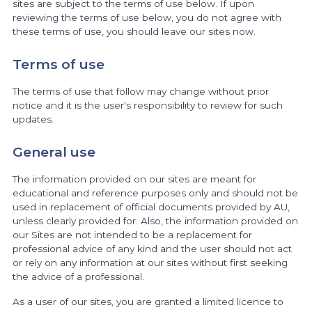
sites are subject to the terms of use below. If upon
reviewing the terms of use below, you do not agree with
these terms of use, you should leave our sites now.
Terms of use
The terms of use that follow may change without prior
notice and it is the user's responsibility to review for such
updates.
General use
The information provided on our sites are meant for
educational and reference purposes only and should not be
used in replacement of official documents provided by AU,
unless clearly provided for. Also, the information provided on
our Sites are not intended to be a replacement for
professional advice of any kind and the user should not act
or rely on any information at our sites without first seeking
the advice of a professional.
As a user of our sites, you are granted a limited licence to