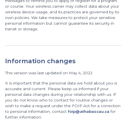
messages to remind you to apply or register for a program
or course. Your wireless carrier may collect data about your
wireless device usage, and its practices are governed by its
own policies. We take measures to protect your sensitive
personal information but cannot guarantee its security in
transit or storage.
Information changes
This version was last updated on May 4, 2022
It is important that the personal data we hold about you is
accurate and current. Please keep us informed if your
personal data changes during your relationship with us. If
you do not know who to contact for routine changes or
wish to make a request under the FOIP Act for a correction
to personal information, contact
foip@athabascau.ca
for
further information.