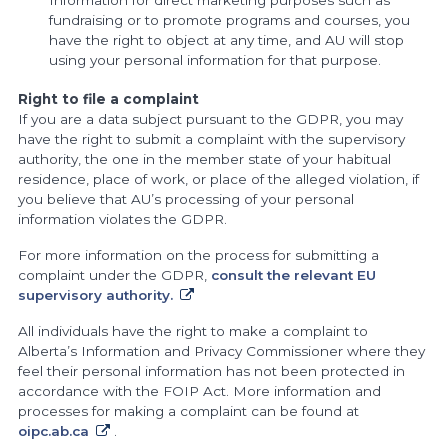
fundraising or to promote programs and courses, you
have the right to object at any time, and AU will stop
using your personal information for that purpose.
Right to file a complaint
If you are a data subject pursuant to the GDPR, you may
have the right to submit a complaint with the supervisory
authority, the one in the member state of your habitual
residence, place of work, or place of the alleged violation, if
you believe that AU’s processing of your personal
information violates the GDPR.
For more information on the process for submitting a
complaint under the GDPR,
consult the relevant EU
supervisory authority.
All individuals have the right to make a complaint to
Alberta’s Information and Privacy Commissioner where they
feel their personal information has not been protected in
accordance with the FOIP Act. More information and
processes for making a complaint can be found at
oipc.ab.ca
.