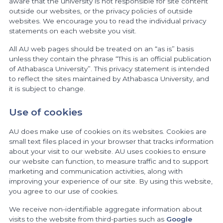
aware that the university is not responsible for site content
outside our websites, or the privacy policies of outside
websites. We encourage you to read the individual privacy
statements on each website you visit.
All AU web pages should be treated on an “as is” basis
unless they contain the phrase “This is an official publication
of Athabasca University”. This privacy statement is intended
to reflect the sites maintained by Athabasca University, and
it is subject to change.
Use of cookies
AU does make use of cookies on its websites. Cookies are
small text files placed in your browser that tracks information
about your visit to our website. AU uses cookies to ensure
our website can function, to measure traffic and to support
marketing and communication activities, along with
improving your experience of our site. By using this website,
you agree to our use of cookies.
We receive non-identifiable aggregate information about
visits to the website from third-parties such as
Google