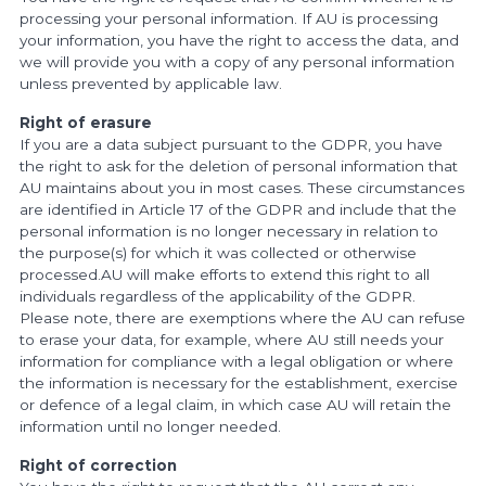
processing your personal information. If AU is processing
your information, you have the right to access the data, and
we will provide you with a copy of any personal information
unless prevented by applicable law.
Right of erasure
If you are a data subject pursuant to the GDPR, you have
the right to ask for the deletion of personal information that
AU maintains about you in most cases. These circumstances
are identified in Article 17 of the GDPR and include that the
personal information is no longer necessary in relation to
the purpose(s) for which it was collected or otherwise
processed.AU will make efforts to extend this right to all
individuals regardless of the applicability of the GDPR.
Please note, there are exemptions where the AU can refuse
to erase your data, for example, where AU still needs your
information for compliance with a legal obligation or where
the information is necessary for the establishment, exercise
or defence of a legal claim, in which case AU will retain the
information until no longer needed.
Right of correction