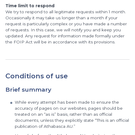
Time limit to respond
We try to respond to all legitimate requests within 1 month.
Occasionally it may take us longer than a month if your
request is particularly complex or you have made a number
of requests. In this case, we will notify you and keep you
updated. Any request for information made formally under
the FOIP Act will be in accordance with its provisions.
Conditions of use
Brief summary
While every attempt has been made to ensure the
accuracy of pages on our websites, pages should be
treated on an “as is” basis, rather than as official
documents, unless they explicitly state “This is an official
publication of Athabasca AU.”