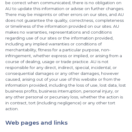
be correct when communicated, there is no obligation on
AU to update this information or advise on further changes.
There may be misprints or other errors on our sites, and AU
does not guarantee the quality, correctness, completeness
or timeliness of the information provided on our sites. AU
makes no warranties, representations and conditions
regarding use of our sites or the information provided,
including any implied warranties or conditions of
merchantability, fitness for a particular purpose, non-
infringement, whether express or implied, or arising from a
course of dealing, usage or trade practice. AU is not
responsible for any direct, indirect, special, incidental, or
consequential damages or any other damages, however
caused, arising out of your use of this website or from the
information provided, including the loss of use, lost data, lost
business profits, business interruption, personal injury, or
any other personal or pecuniary loss, whether the action is
in contract, tort (including negligence) or any other tort
action.
Web pages and links