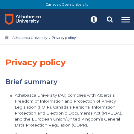
Skip
Canada's Open University
to
main
content
Athabasca University
Privacy policy
Privacy policy
Brief summary
Athabasca University (AU) complies with Alberta's
Freedom of Information and Protection of Privacy
Legislation (FOIP), Canada’s Personal Information
Protection and Electronic Documents Act (PIPEDA),
and the European Union/United Kingdom’s General
Data Protection Regulation (GDPR).