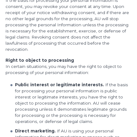
If the basis for processing your personal information is
consent, you may revoke your consent at any time. Upon
receipt of your notice withdrawing consent, and if there are
no other legal grounds for the processing, AU will stop
processing the personal Information unless the processing
is necessary for the establishment, exercise, or defense of
legal claims. Revoking consent does not affect the
lawfulness of processing that occurred before the
revocation.
Right to object to processing
In certain situations, you may have the right to object to
processing of your personal information:
Public interest or legitimate interests.
If the basis
for processing your personal information is public
interest or legitimate interests, you have the right to
object to processing the information. AU will cease
processing unless it demonstrates legitimate grounds
for processing or the processing is necessary for
operations, or defense of legal claims.
Direct marketing.
If AU is using your personal
Information for direct marketing purposes such as