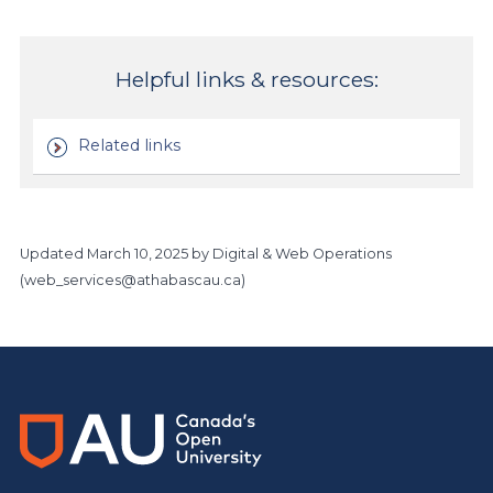
Helpful links & resources:
Related links
Updated
March 10, 2025
by Digital & Web Operations
(
web_services@athabascau.ca
)
Main Site
https://www.athabascau.ca/