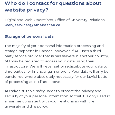
Who do I contact for questions about
website privacy?
Digital and Web Operations, Office of University Relations
web_services@athabascau.ca
Storage of personal data
The majority of your personal information processing and
storage happens in Canada; however, if AU uses a third-
party service provider that is has servers in another country,
AU may be required to access your data using their
infrastructure. We will never sell or redistribute your data to
third parties for financial gain or profit. Your data will only be
transferred where absolutely necessary for our lawful basis
of processing as outlined above.
AU takes suitable safeguards to protect the privacy and
security of your personal information so that it is only used in
a manner consistent with your relationship with the
university and this policy.