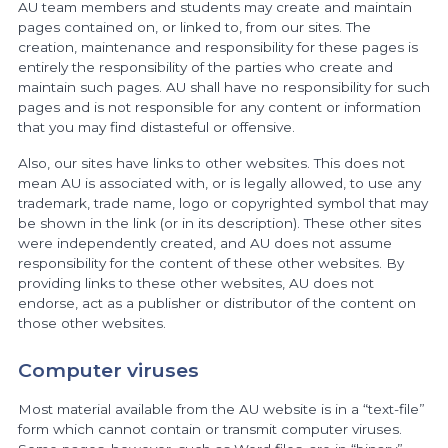
AU team members and students may create and maintain
pages contained on, or linked to, from our sites. The
creation, maintenance and responsibility for these pages is
entirely the responsibility of the parties who create and
maintain such pages. AU shall have no responsibility for such
pages and is not responsible for any content or information
that you may find distasteful or offensive.
Also, our sites have links to other websites. This does not
mean AU is associated with, or is legally allowed, to use any
trademark, trade name, logo or copyrighted symbol that may
be shown in the link (or in its description). These other sites
were independently created, and AU does not assume
responsibility for the content of these other websites. By
providing links to these other websites, AU does not
endorse, act as a publisher or distributor of the content on
those other websites.
Computer viruses
Most material available from the AU website is in a “text-file”
form which cannot contain or transmit computer viruses.