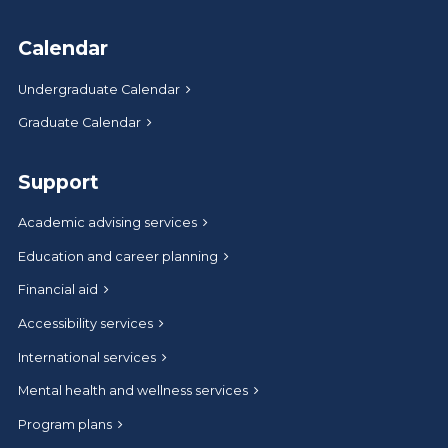
Calendar
Undergraduate Calendar
Graduate Calendar
Support
Academic advising services
Education and career planning
Financial aid
Accessibility services
International services
Mental health and wellness services
Program plans