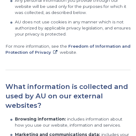
Any personal information you provide through our
website will be used only for the purposes for which it
was collected, as described below.
AU does not use cookies in any manner which is not
authorized by applicable privacy legislation, and ensures
your privacy is protected.
For more information, see the
Freedom of Information and
Protection
of Privacy
website.
What information is collected and
used by AU on our external
websites?
Browsing information:
includes information about
how you use our website, information and services.
Marketing and communications data:
includes your