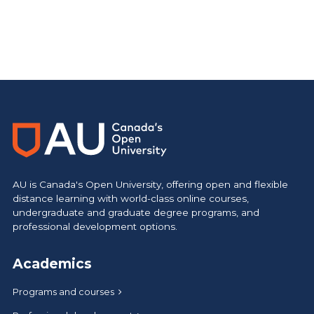
AU is Canada's Open University, offering open and flexible
distance learning with world-class online courses,
undergraduate and graduate degree programs, and
professional development options.
Academics
Programs and courses