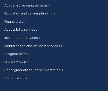
Academic advising services
Education and career planning
Financial aid
Accessibility services
International services
Mental health and wellness services
Program plans
Nukskahtowin
Undergraduate Student Orientation
Convocation
Connect
Help and contact