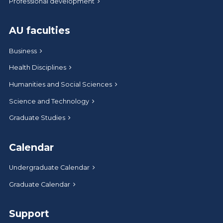
Professional development
AU faculties
Business
Health Disciplines
Humanities and Social Sciences
Science and Technology
Graduate Studies
Calendar
Undergraduate Calendar
Graduate Calendar
Support