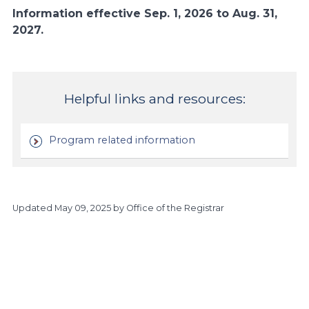
Information effective Sep. 1, 2026 to Aug. 31,
2027.
Helpful links and resources:
Program related information
Updated
May 09, 2025
by Office of the Registrar
https://www.athabascau.ca/calendar/