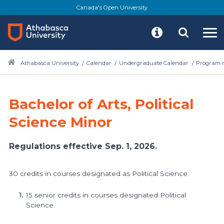
Skip
Canada's Open University
to
main
content
Athabasca University
Calendar
Undergraduate Calendar
Program r
Bachelor of Arts, Political
Science Minor
Regulations effective Sep. 1, 2026.
30 credits in courses designated as Political Science:
15 senior credits in courses designated Political
Science.