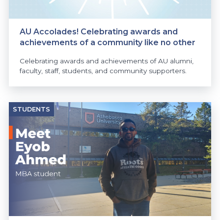
AU Accolades! Celebrating awards and
achievements of a community like no other
Celebrating awards and achievements of AU alumni,
faculty, staff, students, and community supporters.
STUDENTS