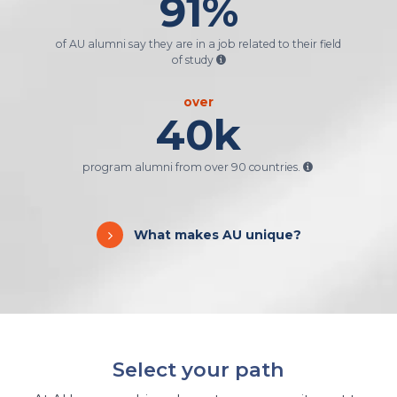
91
%
of AU alumni say they are in a job related to their field
of study
over
40
k
program alumni from over 90 countries.
What makes AU unique?
Select your path