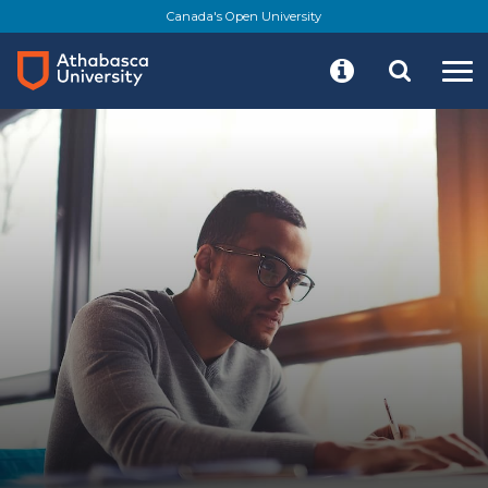
Skip
Canada's Open University
to
main
content