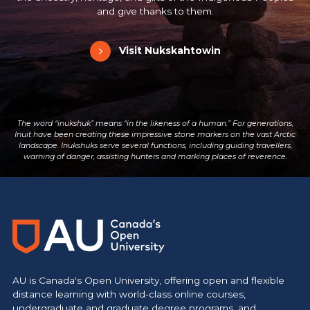
and give thanks to them.
Visit Nukskahtowin
The word “inukshuk” means “in the likeness of a human.” For generations,
Inuit have been creating these impressive stone markers on the vast Arctic
landscape. Inukshuks serve several functions, including guiding travellers,
warning of danger, assisting hunters and marking places of reverence.
Main Site
https://www.athabascau.ca/
AU is Canada's Open University, offering open and flexible
distance learning with world-class online courses,
undergraduate and graduate degree programs, and