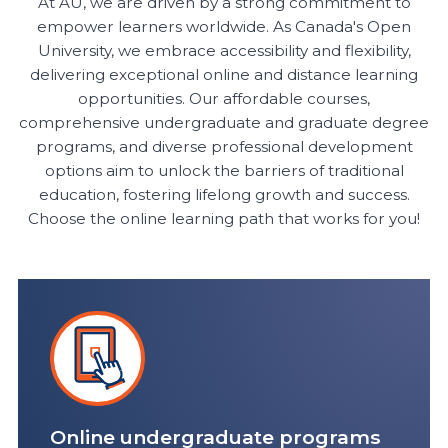
At AU, we are driven by a strong commitment to
empower learners worldwide. As Canada's Open
University, we embrace accessibility and flexibility,
delivering exceptional online and distance learning
opportunities. Our affordable courses,
comprehensive undergraduate and graduate degree
programs, and diverse professional development
options aim to unlock the barriers of traditional
education, fostering lifelong growth and success.
Choose the online learning path that works for you!
Online undergraduate programs