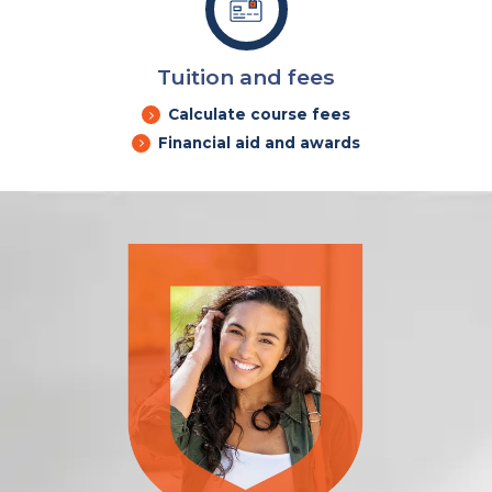
Tuition and fees
Calculate course fees
Financial aid and awards