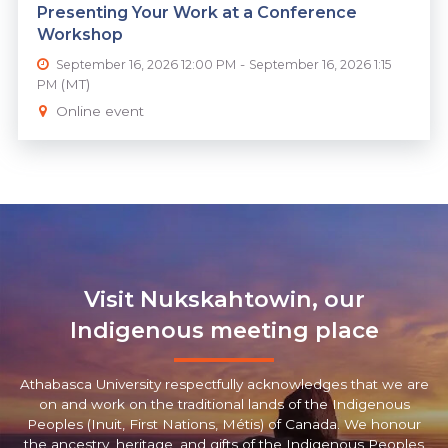
Presenting Your Work at a Conference
Workshop
-
September 16, 2026 12:00 PM
September 16, 2026 1:15
(MT)
PM
Online event
Visit Nukskahtowin, our
Indigenous meeting place
Athabasca University respectfully acknowledges that we are
on and work on the traditional lands of the Indigenous
Peoples (Inuit, First Nations, Métis) of Canada. We honour
the ancestry, heritage, and gifts of the Indigenous Peoples