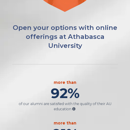
Open your options with online
offerings at Athabasca
University
more than
92
%
of our alumni are satisfied with the quality of their AU
education
more than