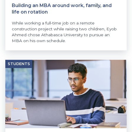
Building an MBA around work, family, and
life on rotation
While working a full-time job on a remote
construction project while raising two children, Eyob
Ahmed chose Athabasca University to pursue an
MBA on his own schedule.
STUDENTS