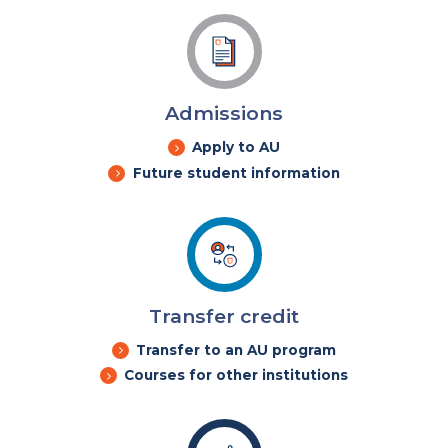
Admissions
Apply to AU
Future student information
Transfer credit
Transfer to an AU program
Courses for other institutions