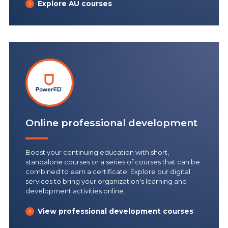
Explore AU courses
Online professional development
Boost your continuing education with short,
standalone courses or a series of courses that can be
combined to earn a certificate. Explore our digital
services to bring your organization's learning and
development activities online.
View professional development courses