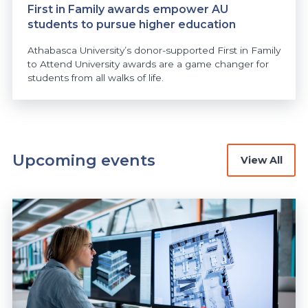
First in Family awards empower AU
students to pursue higher education
Athabasca University’s donor-supported First in Family
to Attend University awards are a game changer for
students from all walks of life.
Upcoming events
View All