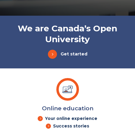
We are Canada’s Open
University
Get started
Online education
Your online experience
Success stories