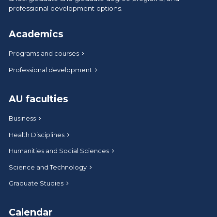
professional development options.
Academics
Programs and courses
Professional development
AU faculties
Business
Health Disciplines
Humanities and Social Sciences
Science and Technology
Graduate Studies
Calendar