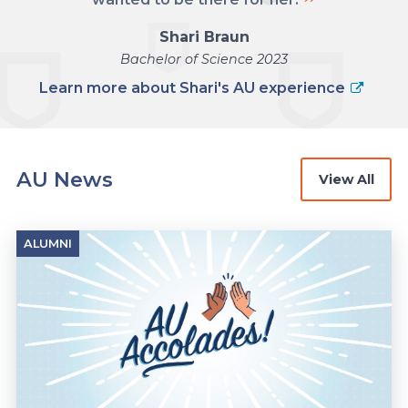
Shari Braun
Bachelor of Science 2023
Learn more about Shari's AU experience
AU News
View All
ALUMNI