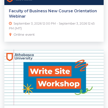
Faculty of Business New Course Orientation
Webinar
-
September 3, 2026 12:00 PM
September 3, 2026 12:45
(MT)
PM
Online event