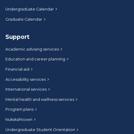
Undergraduate Calendar
Graduate Calendar
Support
Academic advising services
Education and career planning
Financial aid
Accessibility services
International services
Mental health and wellness services
Program plans
Nukskahtowin
Undergraduate Student Orientation