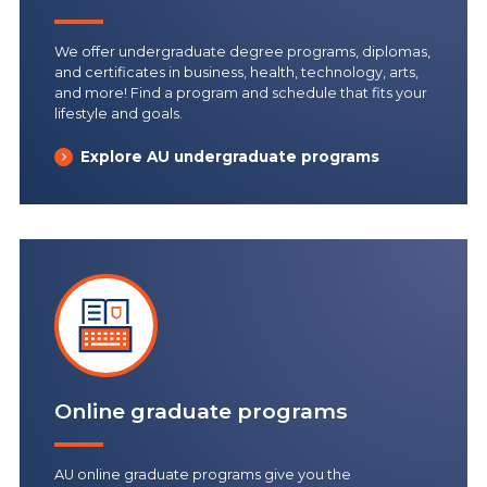
We offer undergraduate degree programs, diplomas,
and certificates in business, health, technology, arts,
and more! Find a program and schedule that fits your
lifestyle and goals.
Explore AU undergraduate programs
Online graduate programs
AU online graduate programs give you the