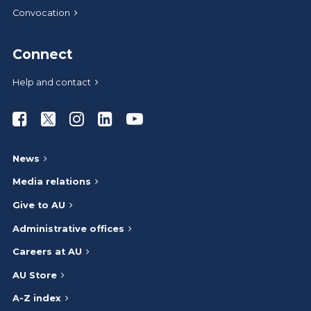
Convocation
Connect
Help and contact
Athabasca University Facebook
Athabasca University Twitter
Athabasca University Instagram
Athabasca University LinkedIn
Athabasca University Youtub
News
Media relations
Give to AU
Administrative offices
Careers at AU
AU Store
A-Z index