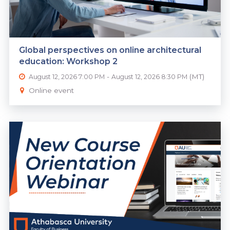
Global perspectives on online architectural
education: Workshop 2
-
(MT)
August 12, 2026 7:00 PM
August 12, 2026 8:30 PM
Online event