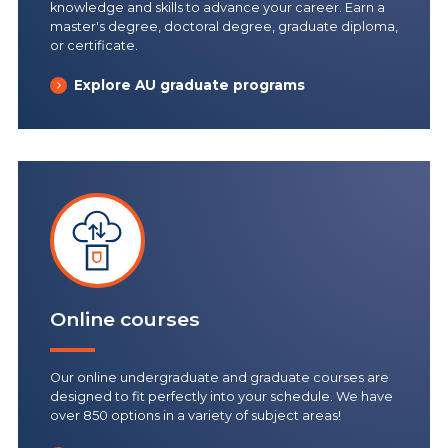
knowledge and skills to advance your career. Earn a
master's degree, doctoral degree, graduate diploma,
or certificate.
Explore AU graduate programs
Online courses
Our online undergraduate and graduate courses are
designed to fit perfectly into your schedule. We have
over 850 options in a variety of subject areas!