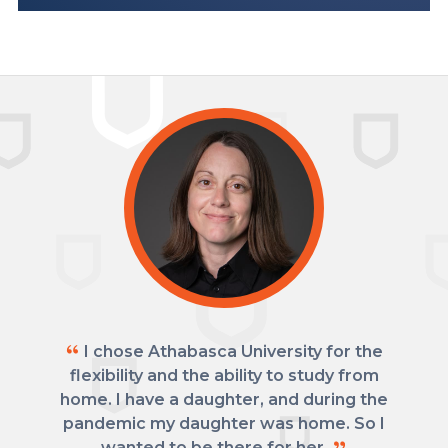
I chose Athabasca University for the
flexibility and the ability to study from
home. I have a daughter, and during the
pandemic my daughter was home. So I
wanted to be there for her.