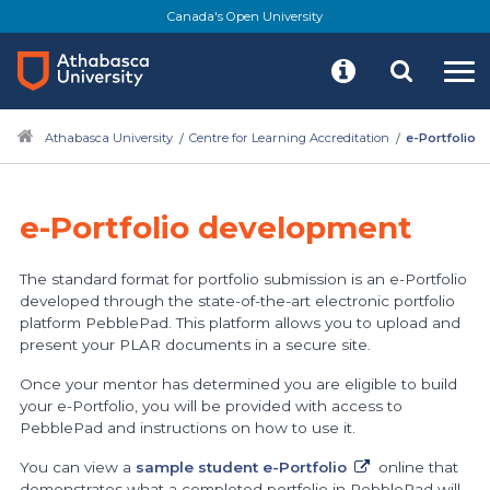
Skip
Canada's Open University
to
main
content
Athabasca University
Centre for Learning Accreditation
e-Portfolio
e-Portfolio development
The standard format for portfolio submission is an e-Portfolio
developed through the state-of-the-art electronic portfolio
platform PebblePad. This platform allows you to upload and
present your PLAR documents in a secure site.
Once your mentor has determined you are eligible to build
your e-Portfolio, you will be provided with access to
PebblePad and instructions on how to use it.
You can view a
sample student e-Portfolio
online that
demonstrates what a completed portfolio in PebblePad will