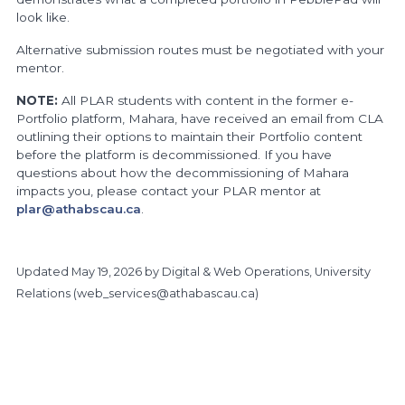
look like.
Alternative submission routes must be negotiated with your
mentor.
NOTE:
All PLAR students with content in the former e-
Portfolio platform, Mahara, have received an email from CLA
outlining their options to maintain their Portfolio content
before the platform is decommissioned. If you have
questions about how the decommissioning of Mahara
impacts you, please contact your PLAR mentor at
plar@athabscau.ca
.
Updated
May 19, 2026
by Digital & Web Operations, University
Relations (
web_services@athabascau.ca
)
https://www.athabascau.ca/prior-learning/