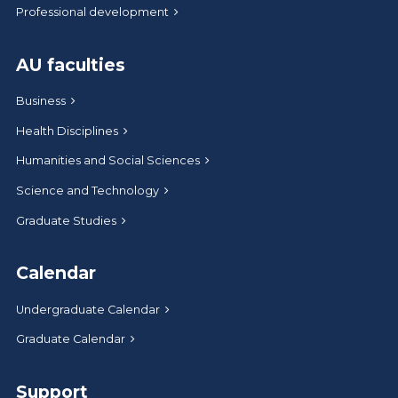
Professional development
AU faculties
Business
Health Disciplines
Humanities and Social Sciences
Science and Technology
Graduate Studies
Calendar
Undergraduate Calendar
Graduate Calendar
Support