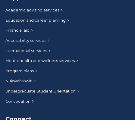
Academic advising services
Education and career planning
Financial aid
Accessibility services
International services
Mental health and wellness services
Program plans
Nukskahtowin
Undergraduate Student Orientation
Convocation
Connect
Help and contact