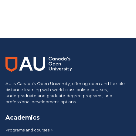
AU is Canada's Open University, offering open and flexible
distance learning with world-class online courses,
undergraduate and graduate degree programs, and
professional development options.
Academics
Programs and courses