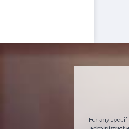
For any specif
administrative