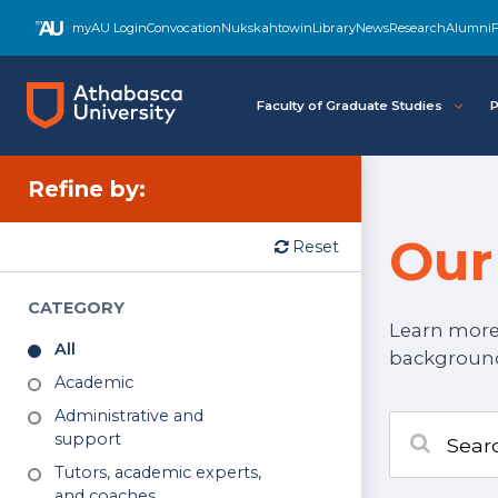
myAU Login
Convocation
Nukskahtowin
Library
News
Research
Alumni
F
Faculty of Graduate Studies
P
Refine
by:
Our
Reset
Go to results section
CATEGORY
Learn more 
All
backgrounds
Academic
Administrative and
support
Tutors, academic experts,
and coaches