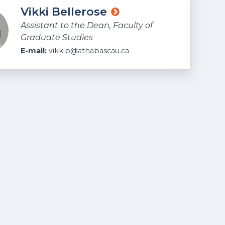
Vikki Bellerose
Assistant to the Dean, Faculty of
Graduate Studies
E-mail:
vikkib@athabascau.ca