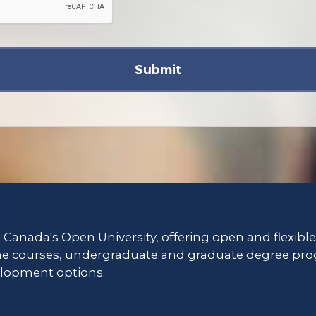
Submit
s Canada's Open University, offering open and flexibl
ne courses, undergraduate and graduate degree pro
lopment options.