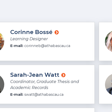
Loading Faculty M
Corinne Bossé
Learning Designer
E-mail:
corinneb@athabascau.ca
Sarah-Jean Watt
Coordinator, Graduate Thesis and
Academic Records
E-mail:
swatt@athabascau.ca