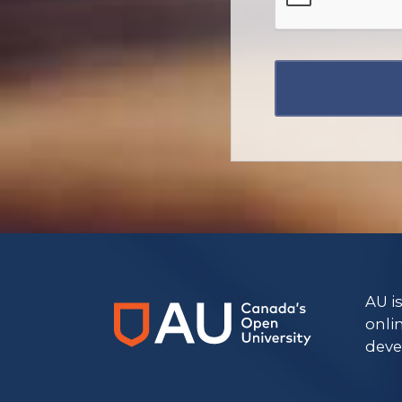
https://www.athabascau.ca/graduate-studies/
AU i
onli
deve