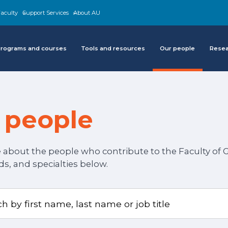
aculty
Support Services
About AU
rograms and courses
Tools and resources
Our people
Rese
 people
about the people who contribute to the Faculty of Gr
, and specialties below.