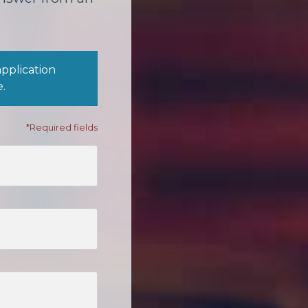
application
e.
*Required fields