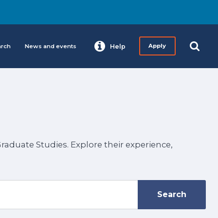
arch
News and events
Help
Apply
aduate Studies. Explore their experience,
Search