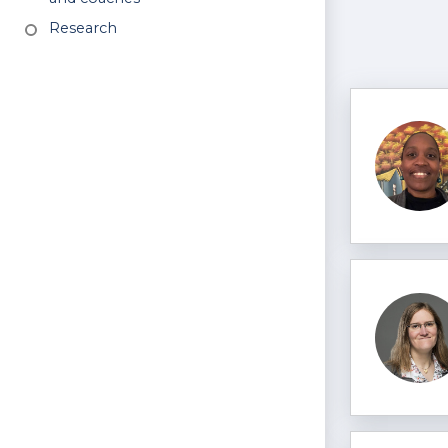
Research