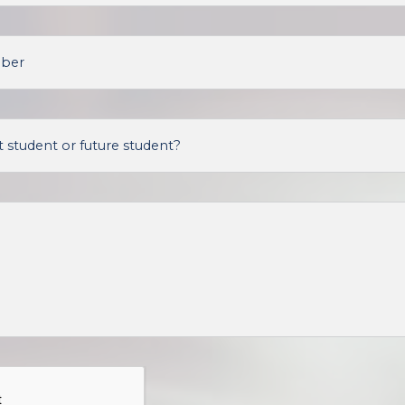
mber
 student or future student?