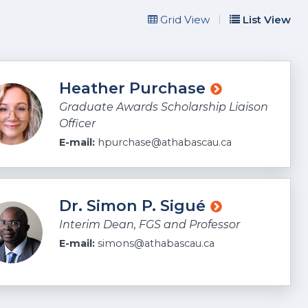
Grid View
List View
embers
Heather Purchase
Graduate Awards Scholarship Liaison
Officer
E-mail:
hpurchase@athabascau.ca
Dr. Simon P. Sigué
Interim Dean, FGS and Professor
E-mail:
simons@athabascau.ca