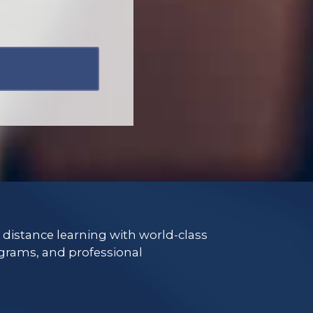
e distance learning with world-class
grams, and professional