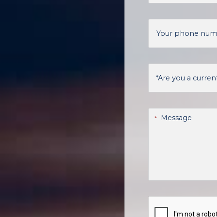
Your phone nu
Are you a current
Message
*