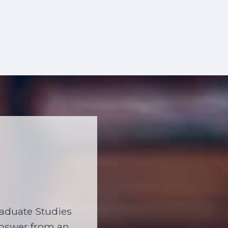
raduate Studies
 answer from an