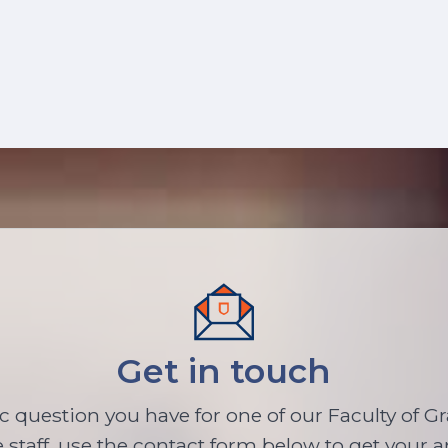
Get in touch
ic question you have for one of our Faculty of G
 staff, use the contact form below to get your