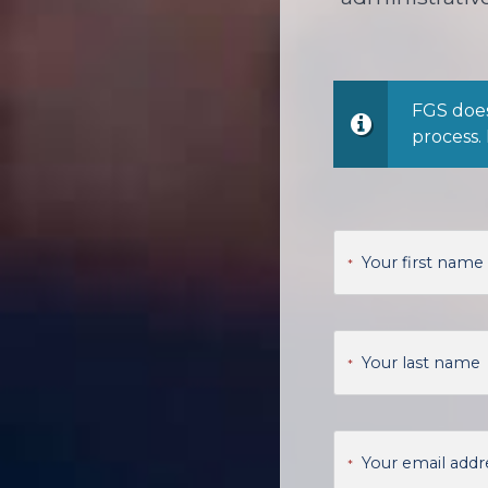
FGS does
process.
Your first name
*
Your last name
*
Your email addr
*