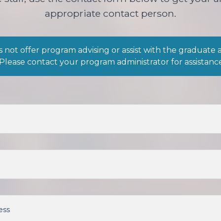
appropriate contact person.
 not offer program advising or assist with the graduate 
 Please contact your program administrator for assistanc
ess