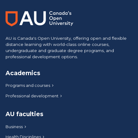
AU is Canada's Open University, offering open and flexible
distance learning with world-class online courses,
undergraduate and graduate degree programs, and
professional development options.
Academics
Programs and courses
Professional development
AU faculties
Business
Health Disciplines