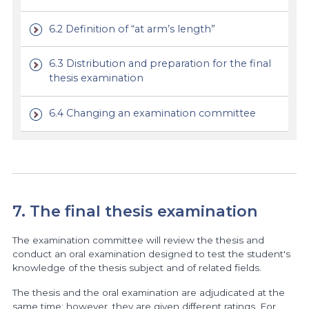
6.2 Definition of “at arm’s length”
6.3 Distribution and preparation for the final
thesis examination
6.4 Changing an examination committee
7. The final thesis examination
The examination committee will review the thesis and
conduct an oral examination designed to test the student's
knowledge of the thesis subject and of related fields.
The thesis and the oral examination are adjudicated at the
same time; however, they are given different ratings. For