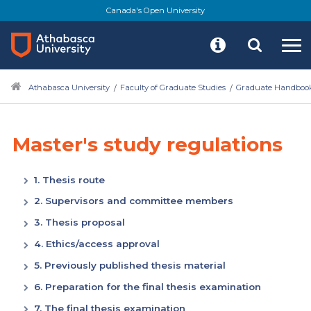
Canada's Open University
Athabasca University
Faculty of Graduate Studies
Graduate Handboo
Master's study regulations
1. Thesis route
2. Supervisors and committee members
3. Thesis proposal
4. Ethics/access approval
5. Previously published thesis material
6. Preparation for the final thesis examination
7. The final thesis examination