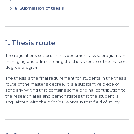
8. Submission of thesis
1. Thesis route
The regulations set out in this document assist programs in
managing and administering the thesis route of the master’s
degree program.
The thesis is the final requirement for students in the thesis
route of the master’s degree. It is a substantive piece of
scholarly writing that contains some original contribution to
the research area and demonstrates that the student is
acquainted with the principal works in that field of study.