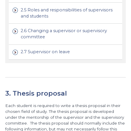
2.5 Roles and responsibilities of supervisors
and students
2.6 Changing a supervisor or supervisory
committee
2.7 Supervisor on leave
3. Thesis proposal
Each student is required to write a thesis proposal in their
chosen field of study. The thesis proposal is developed
under the mentorship of the supervisor and the supervisory
committee. The thesis proposal should normally include the
following information, but may not necessarily follow this