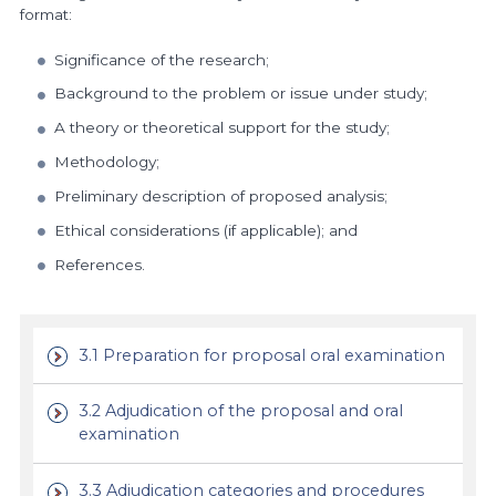
format:
Significance of the research;
Background to the problem or issue under study;
A theory or theoretical support for the study;
Methodology;
Preliminary description of proposed analysis;
Ethical considerations (if applicable); and
References.
3.1 Preparation for proposal oral examination
3.2 Adjudication of the proposal and oral
examination
3.3 Adjudication categories and procedures