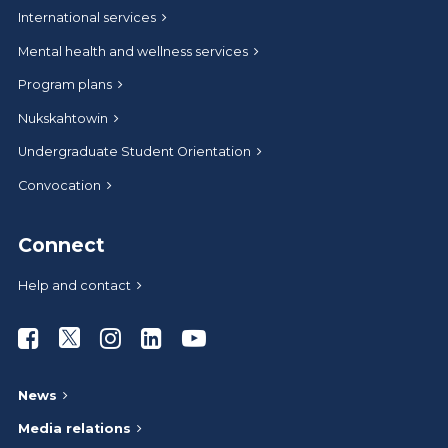
International services
Mental health and wellness services
Program plans
Nukskahtowin
Undergraduate Student Orientation
Convocation
Connect
Help and contact
Athabasca University Facebook
Athabasca University Twitter
Athabasca University Instagram
Athabasca University LinkedIn
Athabasca University Youtub
News
Media relations