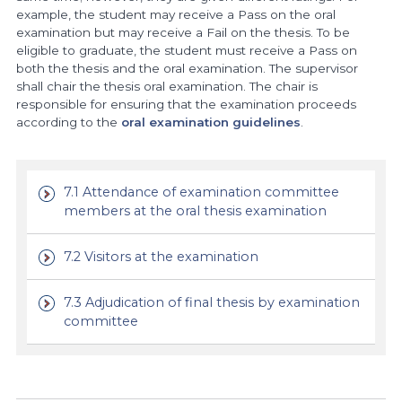
example, the student may receive a Pass on the oral
examination but may receive a Fail on the thesis. To be
eligible to graduate, the student must receive a Pass on
both the thesis and the oral examination. The supervisor
shall chair the thesis oral examination. The chair is
responsible for ensuring that the examination proceeds
according to the
oral examination guidelines
.
7.1 Attendance of examination committee
members at the oral thesis examination
7.2 Visitors at the examination
7.3 Adjudication of final thesis by examination
committee