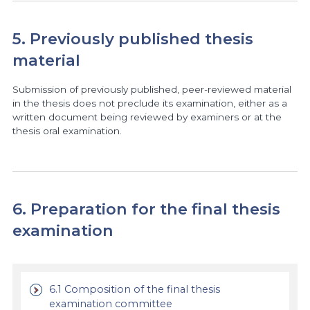
5. Previously published thesis
material
Submission of previously published, peer-reviewed material
in the thesis does not preclude its examination, either as a
written document being reviewed by examiners or at the
thesis oral examination.
6. Preparation for the final thesis
examination
6.1 Composition of the final thesis
examination committee