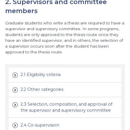
2. Supervisors and committee
members
Graduate students who write a thesis are required to have a
supervisor and supervisory committee. In some programs,
students are only approved to the thesis route once they
have an identified supervisor, and in others, the selection of
a supervisor occurs soon after the student has been
approved to the thesis route.
2.1 Eligibility criteria
2.2 Other categories
2.3 Selection, composition, and approval of
the supervisor and supervisory committee
2.4 Co-supervision