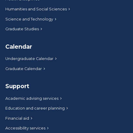
Humanities and Social Sciences
Science and Technology
Graduate Studies
Calendar
Undergraduate Calendar
Graduate Calendar
Support
Academic advising services
Education and career planning
Financial aid
Accessibility services