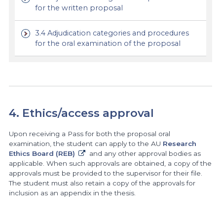
for the written proposal
3.4 Adjudication categories and procedures
for the oral examination of the proposal
4. Ethics/access approval
Upon receiving a Pass for both the proposal oral
examination, the student can apply to the AU
Research
Ethics Board (REB)
and any other approval bodies as
applicable. When such approvals are obtained, a copy of the
approvals must be provided to the supervisor for their file.
The student must also retain a copy of the approvals for
inclusion as an appendix in the thesis.