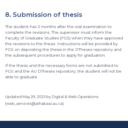
8. Submission of thesis
The student has 3 months after the oral examination to
complete the revisions. The supervisor must inform the
Faculty of Graduate Studies (FGS) when they have approved
the revisions to the thesis. Instructions will be provided by
FGS on depositing the thesis in the DTheses repository and
the subsequent procedures to apply for graduation.
If the thesis and the necessary forms are not submitted to
FGS and the AU DTheses repository, the student will not be
able to graduate.
Updated
May 29, 2025
by Digital & Web Operations
(
web_services@athabascau.ca
)
https://www.athabascau.ca/graduate-studies/