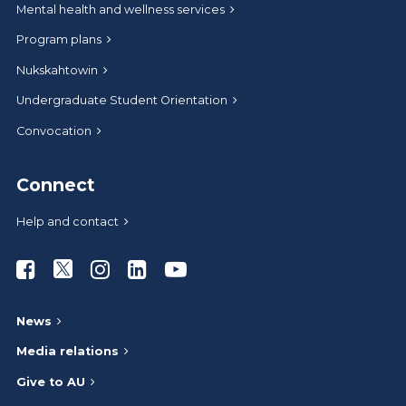
Mental health and wellness services
Program plans
Nukskahtowin
Undergraduate Student Orientation
Convocation
Connect
Help and contact
Athabasca University Facebook
Athabasca University Twitter
Athabasca University Instagram
Athabasca University LinkedIn
Athabasca University Youtub
News
Media relations
Give to AU