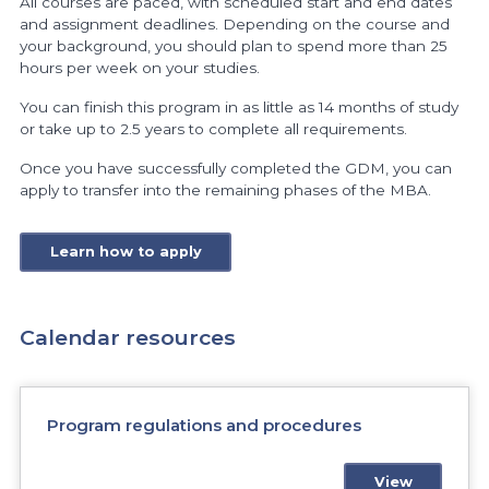
All courses are paced, with scheduled start and end dates
and assignment deadlines. Depending on the course and
your background, you should plan to spend more than 25
hours per week on your studies.
You can finish this program in as little as 14 months of study
or take up to 2.5 years to complete all requirements.
Once you have successfully completed the GDM, you can
apply to transfer into the remaining phases of the MBA.
Learn how to apply
Calendar resources
Program regulations and procedures
View