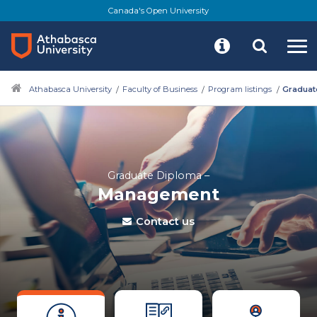
Canada's Open University
Athabasca University
Faculty of Business
Program listings
Graduat
Graduate Diploma –
Management
Contact us