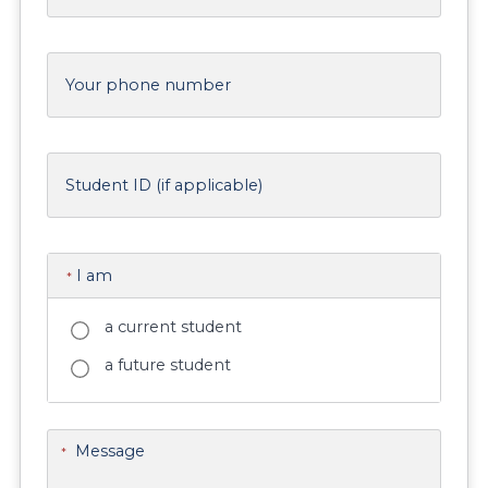
Your phone number
Student ID (if applicable)
I am
*
a current student
a future student
Message
*