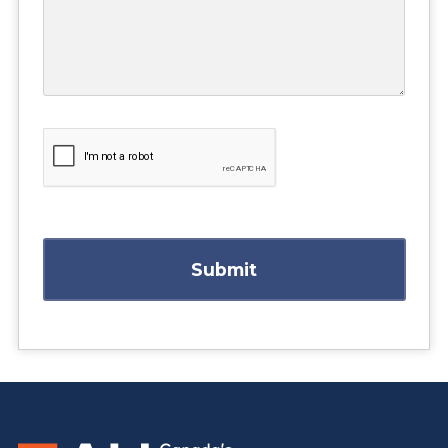
Submit
https://www.athabascau.ca/business/