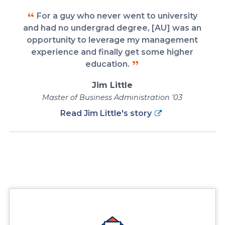
For a guy who never went to university
and had no undergrad degree, [AU] was an
opportunity to leverage my management
experience and finally get some higher
education.
Jim Little
Master of Business Administration ’03
Read Jim Little's story