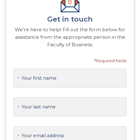
Get in touch
We’re here to help! Fill out the form below for
assistance from the appropriate person in the
Faculty of Business.
*Required fields
Your first name
*
Your last name
*
Your email address
*