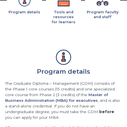
Program details
Tools and
Program faculty
resources
and staff
for learners
Program details
The Graduate Diploma – Management (GDM) consists of
the Phase 1 core courses (15 credits) and one specialized
core course from Phase 2 (3 credits) of the
Master of
Business Administration (MBA) for executives
, and is also
a stand-alone credential. If you do not have an
undergraduate degree, you must take the GDM
before
you can apply for your MBA.