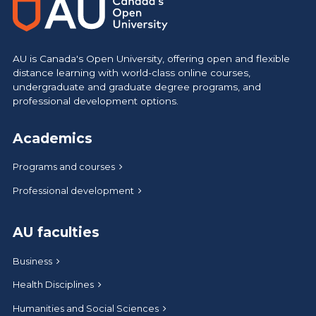
AU is Canada's Open University, offering open and flexible
distance learning with world-class online courses,
undergraduate and graduate degree programs, and
professional development options.
Academics
Programs and courses
Professional development
AU faculties
Business
Health Disciplines
Humanities and Social Sciences