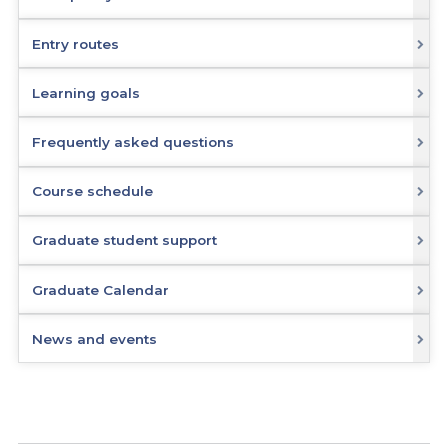
Entry routes
Learning goals
Frequently asked questions
Course schedule
Graduate student support
Graduate Calendar
News and events