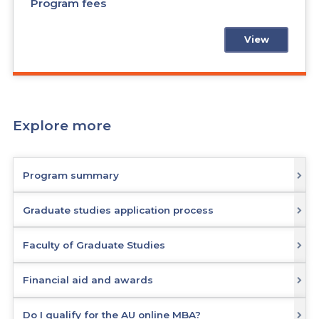
Program fees
View
Explore more
Program summary
Graduate studies application process
Faculty of Graduate Studies
Financial aid and awards
Do I qualify for the AU online MBA?