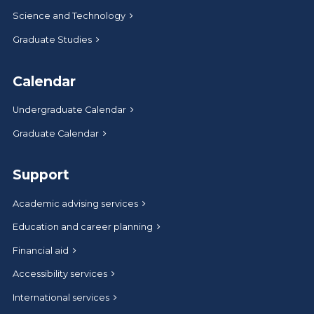
Science and Technology
Graduate Studies
Calendar
Undergraduate Calendar
Graduate Calendar
Support
Academic advising services
Education and career planning
Financial aid
Accessibility services
International services