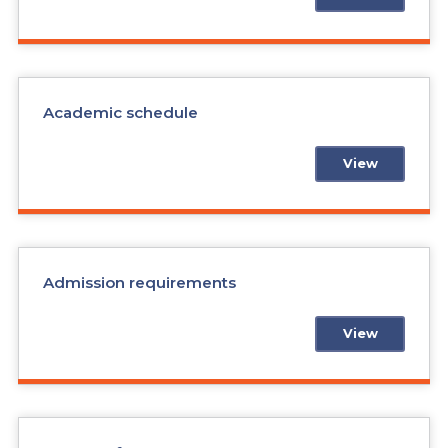
Academic schedule
View
Admission requirements
View