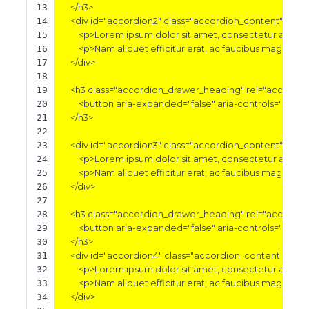
13
</h3>
14
<div
id=
"accordion2"
class=
"accordion_content"
aria-
15
<p>
Lorem ipsum dolor sit amet, consectetur adipisci
16
<p>
Nam aliquet efficitur erat, ac faucibus magna tri
17
</div>
18
19
<h3
class=
"accordion_drawer_heading"
rel=
"accordio
20
<button
aria-expanded=
"false"
aria-controls=
"accor
21
</h3>
22
23
<div
id=
"accordion3"
class=
"accordion_content"
aria-
24
<p>
Lorem ipsum dolor sit amet, consectetur adipisci
25
<p>
Nam aliquet efficitur erat, ac faucibus magna tri
26
</div>
27
28
<h3
class=
"accordion_drawer_heading"
rel=
"accordio
29
<button
aria-expanded=
"false"
aria-controls=
"accor
30
</h3>
31
<div
id=
"accordion4"
class=
"accordion_content"
aria-
32
<p>
Lorem ipsum dolor sit amet, consectetur adipisci
33
<p>
Nam aliquet efficitur erat, ac faucibus magna tri
34
</div>