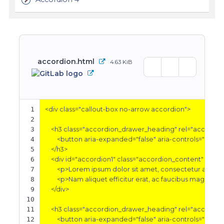
accordion.html
4.63 KiB
1
<div
class=
"callout-box no-arrow accordion"
>
2
3
<h3
class=
"accordion_drawer_heading"
rel=
"accordio
4
<button
aria-expanded=
"false"
aria-controls=
"accor
5
</h3>
6
<div
id=
"accordion1"
class=
"accordion_content"
aria-
7
<p>
Lorem ipsum dolor sit amet, consectetur adipisci
8
<p>
Nam aliquet efficitur erat, ac faucibus magna tri
9
</div>
10
11
<h3
class=
"accordion_drawer_heading"
rel=
"accordio
12
<button
aria-expanded=
"false"
aria-controls=
"accor