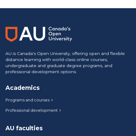
AU is Canada's Open University, offering open and flexible
distance learning with world-class online courses,
undergraduate and graduate degree programs, and
professional development options.
Academics
Programs and courses
Professional development
AU faculties