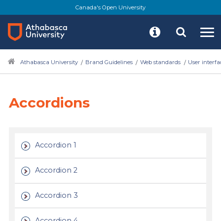
Skip
Canada's Open University
to
main
content
Athabasca University
Brand Guidelines
Web standards
User interf
Accordions
Accordion 1
Accordion 2
Accordion 3
Accordion 4