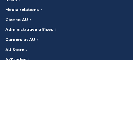
Media relations
Give to AU
Administrative offices
Careers at AU
AU Store
A-Z index
Athabasca University respectfully acknowledges that we are on
and work on the traditional lands of the Indigenous Peoples (Inuit,
First Nations, Métis) of Canada. We honour the ancestry, heritage,
and gifts of the Indigenous Peoples and give thanks to them.
Bargaining
©
2026
Privacy Policy