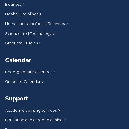
Business
Health Disciplines
Humanities and Social Sciences
Science and Technology
Graduate Studies
Calendar
Undergraduate Calendar
Graduate Calendar
Support
Academic advising services
Education and career planning