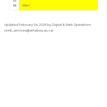
35
36
</div>
Updated
February 04, 2026
by Digital & Web Operations
(
web_services@athabascau.ca
)
https://www.athabascau.ca/brand/