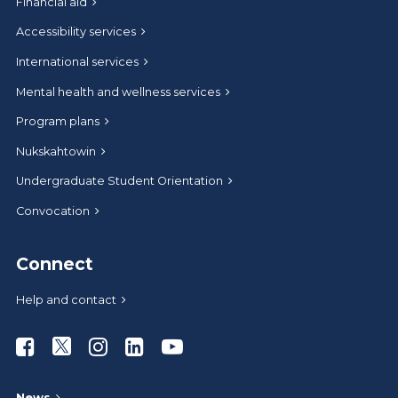
Financial aid
Accessibility services
International services
Mental health and wellness services
Program plans
Nukskahtowin
Undergraduate Student Orientation
Convocation
Connect
Help and contact
Athabasca University Facebook
Athabasca University Twitter
Athabasca University Instagram
Athabasca University LinkedIn
Athabasca University Youtub
News