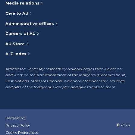
Media relations
Give to AU
Administrative offices
Careers at AU
AU Store
A-Z index
Athabasca University respectfully acknowledges that we are on
and work on the traditional lands of the Indigenous Peoples (Inuit,
First Nations, Métis) of Canada. We honour the ancestry, heritage,
and gifts of the Indigenous Peoples and give thanks to them.
Bargaining
©
2026
Privacy Policy
Cookie Preferences