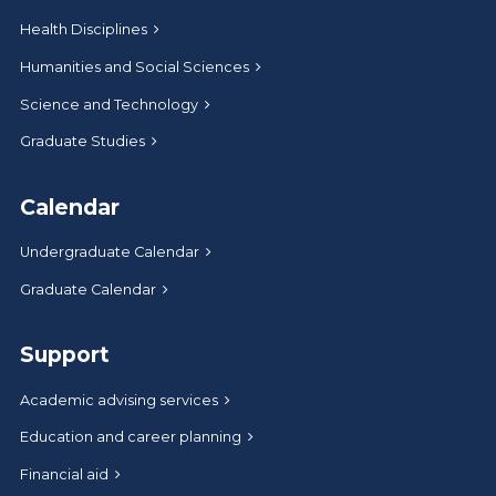
Health Disciplines
Humanities and Social Sciences
Science and Technology
Graduate Studies
Calendar
Undergraduate Calendar
Graduate Calendar
Support
Academic advising services
Education and career planning
Financial aid