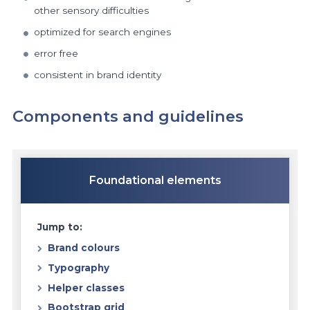
other sensory difficulties
optimized for search engines
error free
consistent in brand identity
Components and guidelines
Foundational elements
Jump to:
Brand colours
Typography
Helper classes
Bootstrap grid