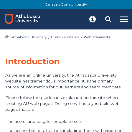
Skip
Canada's Open University
to
main
content
Athabasca University
Brand Guidelines
Web standards
Introduction
As we are an online university, the Athabasca University
website has tremendous importance. It is the primary
source of information for our learners and team members.
Please follow the guidelines explained on this site when
creating AU web pages. Doing so will help you build web
pages that are:
useful and easy for people to scan
accessible for all visitors including those with vision or