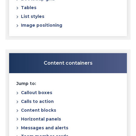
Tables
List styles
Image positioning
Content containers
Jump to:
Callout boxes
Calls to action
Content blocks
Horizontal panels
Messages and alerts