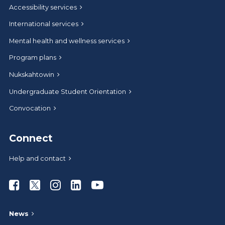
Accessibility services
International services
Mental health and wellness services
Program plans
Nukskahtowin
Undergraduate Student Orientation
Convocation
Connect
Help and contact
Athabasca University Facebook
Athabasca University Twitter
Athabasca University Instagram
Athabasca University LinkedIn
Athabasca University Youtub
News