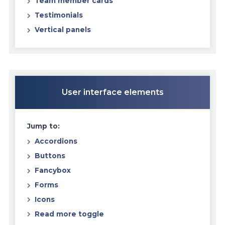
Team member cards
Testimonials
Vertical panels
User interface elements
Jump to:
Accordions
Buttons
Fancybox
Forms
Icons
Read more toggle