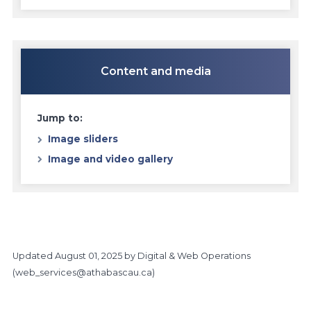
Content and media
Jump to:
Image sliders
Image and video gallery
Updated
August 01, 2025
by Digital & Web Operations
(
web_services@athabascau.ca
)