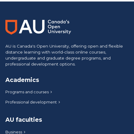
https://www.athabascau.ca/brand/
AU is Canada's Open University, offering open and flexible
distance learning with world-class online courses,
undergraduate and graduate degree programs, and
professional development options.
Academics
Programs and courses
Professional development
AU faculties
Business