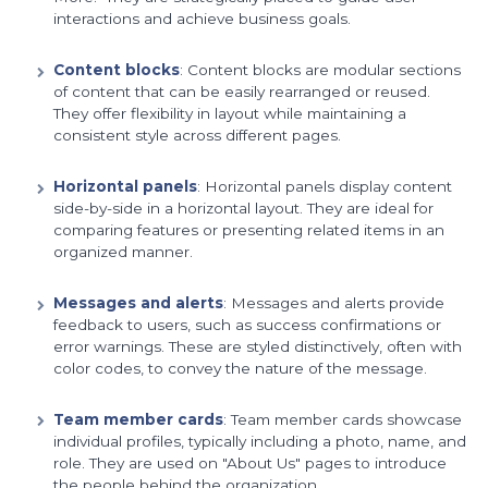
interactions and achieve business goals.
Content blocks
: Content blocks are modular sections
of content that can be easily rearranged or reused.
They offer flexibility in layout while maintaining a
consistent style across different pages.
Horizontal panels
: Horizontal panels display content
side-by-side in a horizontal layout. They are ideal for
comparing features or presenting related items in an
organized manner.
Messages and alerts
: Messages and alerts provide
feedback to users, such as success confirmations or
error warnings. These are styled distinctively, often with
color codes, to convey the nature of the message.
Team member cards
: Team member cards showcase
individual profiles, typically including a photo, name, and
role. They are used on "About Us" pages to introduce
the people behind the organization.