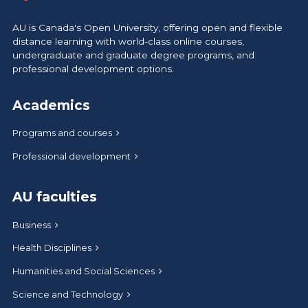
AU is Canada's Open University, offering open and flexible
distance learning with world-class online courses,
undergraduate and graduate degree programs, and
professional development options.
Academics
Programs and courses
Professional development
AU faculties
Business
Health Disciplines
Humanities and Social Sciences
Science and Technology