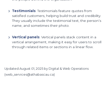
Testimonials
: Testimonials feature quotes from
satisfied customers, helping build trust and credibility.
They usually include the testimonial text, the person’s
name, and sometimes their photo.
Vertical panels
: Vertical panels stack content in a
vertical arrangement, making it easy for users to scroll
through related items or sections in a linear flow.
Updated
August 01, 2025
by Digital & Web Operations
(
web_services@athabascau.ca
)
https://www.athabascau.ca/brand/