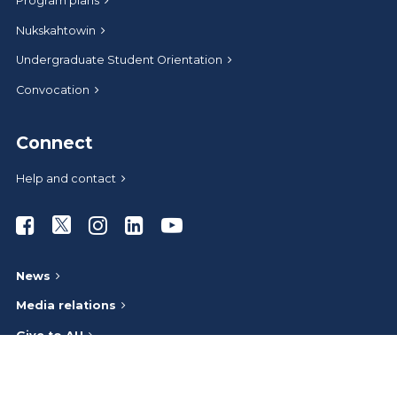
Program plans
Nukskahtowin
Undergraduate Student Orientation
Convocation
Connect
Help and contact
Athabasca University Facebook
Athabasca University Twitter
Athabasca University Instagram
Athabasca University LinkedIn
Athabasca University Youtub
News
Media relations
Give to AU
Administrative offices
Careers at AU