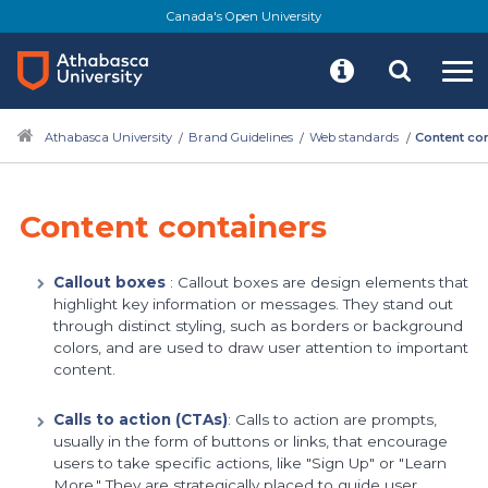
Skip
Canada's Open University
to
main
content
Athabasca University
Brand Guidelines
Web standards
Content co
Content containers
Callout boxes
: Callout boxes are design elements that
highlight key information or messages. They stand out
through distinct styling, such as borders or background
colors, and are used to draw user attention to important
content.
Calls to action (CTAs)
: Calls to action are prompts,
usually in the form of buttons or links, that encourage
users to take specific actions, like "Sign Up" or "Learn
More." They are strategically placed to guide user