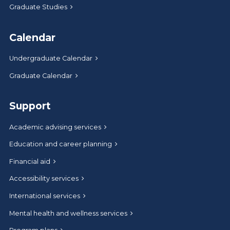
Graduate Studies
Calendar
Undergraduate Calendar
Graduate Calendar
Support
Academic advising services
Education and career planning
Financial aid
Accessibility services
International services
Mental health and wellness services