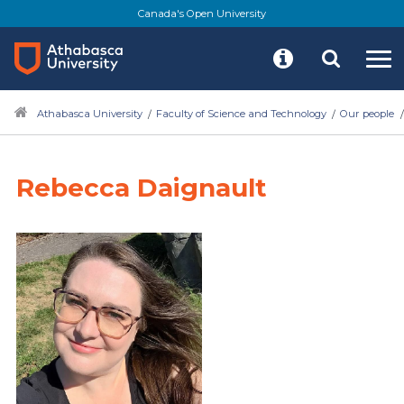
Canada's Open University
Athabasca University
Faculty of Science and Technology
Our people
Rebecca Daignault