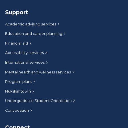
Support
Academic advising services
Education and career planning
Financial aid
Accessibility services
International services
Mental health and wellness services
Program plans
Nukskahtowin
Undergraduate Student Orientation
Convocation
Connect