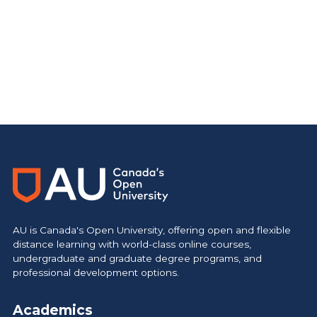
AU is Canada's Open University, offering open and flexible
distance learning with world-class online courses,
undergraduate and graduate degree programs, and
professional development options.
Academics