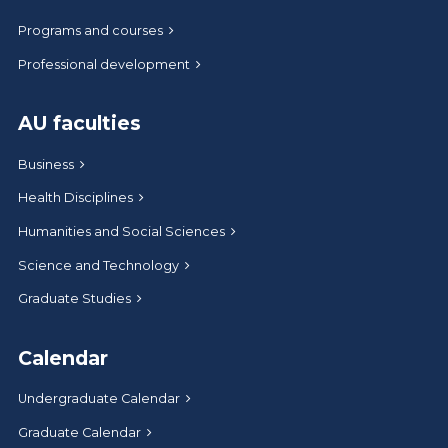
Programs and courses
Professional development
AU faculties
Business
Health Disciplines
Humanities and Social Sciences
Science and Technology
Graduate Studies
Calendar
Undergraduate Calendar
Graduate Calendar