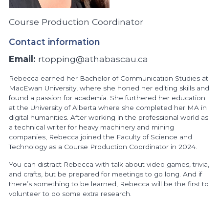
Course Production Coordinator
Contact information
Email:
rtopping@athabascau.ca
Rebecca earned her Bachelor of Communication Studies at
MacEwan University, where she honed her editing skills and
found a passion for academia. She furthered her education
at the University of Alberta where she completed her MA in
digital humanities. After working in the professional world as
a technical writer for heavy machinery and mining
companies, Rebecca joined the Faculty of Science and
Technology as a Course Production Coordinator in 2024.
You can distract Rebecca with talk about video games, trivia,
and crafts, but be prepared for meetings to go long. And if
there’s something to be learned, Rebecca will be the first to
volunteer to do some extra research.