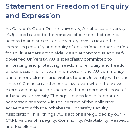
Statement on Freedom of Enquiry
and Expression
As Canada’s Open Online University, Athabasca University
(AU) is dedicated to the removal of barriers that restrict
access to and success in university-level study and to
increasing equality and equity of educational opportunities
for adult learners worldwide. As an autonomous and self-
governed University, AU is steadfastly committed to
embracing and protecting freedom of enquiry and freedom
of expression for all team members in the AU community,
our learners, alumni, and visitors to our University within the
limits of Canadian and Alberta law, even when the views
expressed may not be shared with nor represent those of
Athabasca University. The right to academic freedom is
addressed separately in the context of the collective
agreement with the Athabasca University Faculty
Association. In all things, AU’s actions are guided by our I-
CARE values of Integrity, Community, Adaptability, Respect,
and Excellence.