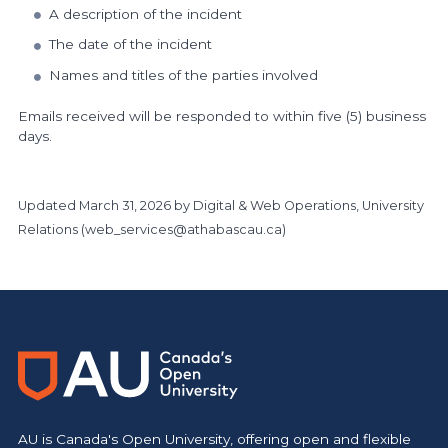
A description of the incident
The date of the incident
Names and titles of the parties involved
Emails received will be responded to within five (5) business
days.
Updated
March 31, 2026
by Digital & Web Operations, University
Relations (
web_services@athabascau.ca
)
https://www.athabascau.ca/president/
AU is Canada's Open University, offering open and flexible