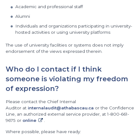
Academic and professional staff
Alumni
Individuals and organizations participating in university-
hosted activities or using university platforms
The use of university facilities or systems does not imply
endorsement of the views expressed therein.
Who do I contact if I think
someone is violating my freedom
of expression?
Please contact the Chief Internal
Auditor at
internalaudit@athabascau.ca
or the Confidence
Line, an authorized external service provider, at 1-800-661-
9675 or
online
.
Where possible, please have ready: