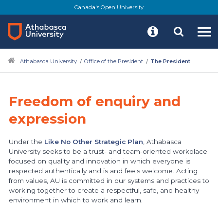
Skip
Canada's Open University
to
main
content
Athabasca University
Office of the President
The President
Freedom of enquiry and
expression
Under the
Like No Other Strategic Plan
, Athabasca
University seeks to be a trust- and team-oriented workplace
focused on quality and innovation in which everyone is
respected authentically and is and feels welcome. Acting
from values, AU is committed in our systems and practices to
working together to create a respectful, safe, and healthy
environment in which to work and learn.