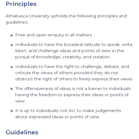
Principles
Athabasca University upholds the following principles and
guidelines.
Free and open enquiry in all matters
Individuals to have the broadest latitude to speak, write,
listen, and challenge ideas and points of view in the
pursuit of knowledge, creativity, and creation
Individuals to have the right to challenge, debate, and
criticize the views of others provided they do not
obstruct the right of others to freely express their views
The offensiveness of ideas is not a barrier to individuals
having the freedom to express their ideas or points of
view
It is up to individuals, not AU, to make judgements
about expressed ideas or points of view
Guidelines