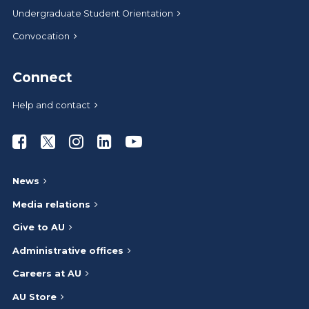
Undergraduate Student Orientation
Convocation
Connect
Help and contact
Athabasca University Facebook
Athabasca University Twitter
Athabasca University Instagram
Athabasca University LinkedIn
Athabasca University Youtub
News
Media relations
Give to AU
Administrative offices
Careers at AU
AU Store