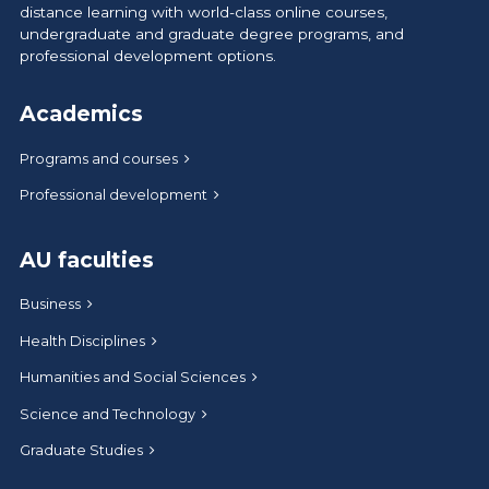
distance learning with world-class online courses,
undergraduate and graduate degree programs, and
professional development options.
Academics
Programs and courses
Professional development
AU faculties
Business
Health Disciplines
Humanities and Social Sciences
Science and Technology
Graduate Studies