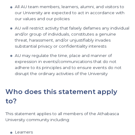
All AU team members, learners, alumni, and visitors to
our University are expected to act in accordance with
our values and our policies
AU will restrict activity that falsely defames any individual
and/or group of individuals, constitutes a genuine
threat, harassment, and/or unjustifiably invades
substantial privacy or confidentiality interests
AU may regulate the time, place and manner of
expression in events/communications that do not
adhere to its principles and to ensure events do not
disrupt the ordinary activities of the University
Who does this statement apply
to?
This statement applies to all members of the Athabasca
University community including:
Learners