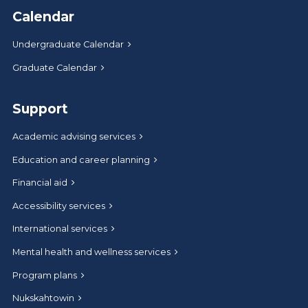
Calendar
Undergraduate Calendar
Graduate Calendar
Support
Academic advising services
Education and career planning
Financial aid
Accessibility services
International services
Mental health and wellness services
Program plans
Nukskahtowin