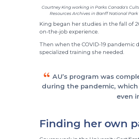
Courtney King working in Parks Canada's Cult
Resources Archives in Banff National Park
King began her studies in the fall of 
on-the-job experience.
Then when the COVID-19 pandemic dis
specialized training she needed.
AU’s program was complet
during the pandemic, which
even i
Finding her own p