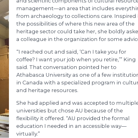
and scientific components of cultural resourc
management—an area that includes everythi
from archaeology to collections care. Inspired
the possibilities of where this new area of the
heritage sector could take her, she boldly ask
a colleague in the organization for some advic
“I reached out and said, ‘Can I take you for
coffee? I want your job when you retire,’” King
said. That conversation pointed her to
Athabasca University as one of a few institutio
in Canada with a specialized program in cultur
and heritage resources.
She had applied and was accepted to multipl
universities but chose AU because of the
flexibility it offered. “AU provided the formal
education I needed in an accessible way—
virtually.”