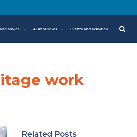
 and advice
Alumni news
Events and activities
ritage work
Related Posts