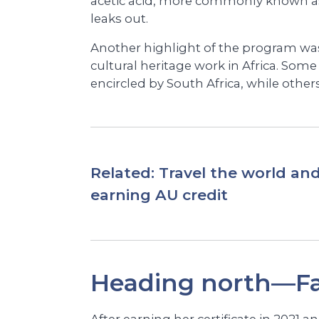
acetic acid, more commonly known as
leaks out.
Another highlight of the program wa
cultural heritage work in Africa. Some
encircled by South Africa, while others,
Related:
Travel the world and
earning AU credit
Heading north—Fa
After earning her certificate in 2021 