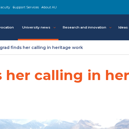
aculty
Support Services
About AU
ocation
University news
Research and innovation
Ideas
grad finds her calling in heritage work
 her calling in he