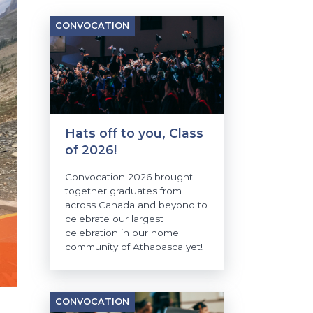
CONVOCATION
Hats off to you, Class
of 2026!
Convocation 2026 brought
together graduates from
across Canada and beyond to
celebrate our largest
celebration in our home
community of Athabasca yet!
CONVOCATION