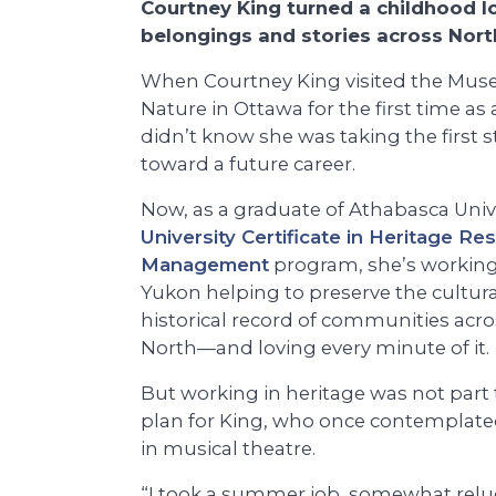
Courtney King turned a childhood lo
belongings and stories across Nor
When Courtney King visited the Mus
Nature in Ottawa for the first time as 
didn’t know she was taking the first 
toward a future career.
Now, as a graduate of Athabasca Unive
University Certificate in Heritage Re
Management
program, she’s working
Yukon helping to preserve the cultur
historical record of communities acro
North—and loving every minute of it.
But working in heritage was not part 
plan for King, who once contemplate
in musical theatre.
“I took a summer job, somewhat reluc