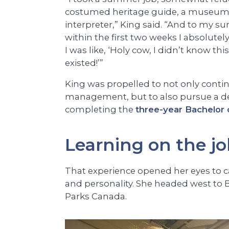
costumed heritage guide, a museu
interpreter,” King said. “And to my sur
within the first two weeks I absolutely f
I was like, ‘Holy cow, I didn’t know thi
existed!’”
King was propelled to not only conti
management, but to also pursue a degr
completing the
three-year Bachelor 
Learning on the j
That experience opened her eyes to care
and personality. She headed west to B
Parks Canada.