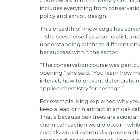
Coursework in the University Certif
includes everything from conservati
policy and exhibit design.
This breadth of knowledge has serve
—she sees herself as a generalist, and
understanding all these different prac
her success within the sector.
“The conservation course was particul
opening,” she said. “You learn how ma
interact, how to prevent deterioration. 
applied chemistry for heritage.”
For example, King explained why you
keep a lead or tin artifact in an oak ca
That’s because oak trees are acidic a
chemical reaction would occur—whit
crystals would eventually grow on th