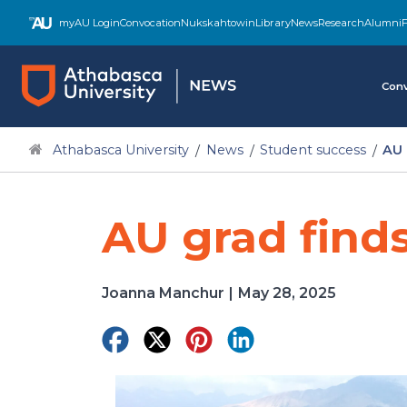
Skip
myAU Login
Convocation
Nukskahtowin
Library
News
Research
Alumni
F
to
main
content
Conv
Athabasca University
News
Student success
AU 
AU grad finds
Joanna Manchur
|
May 28, 2025