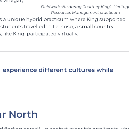
 vinegar,
Fieldwork site during Courtney King's Heritag
Resources Management practicum
s a unique hybrid practicum where King supported
 students travelled to Lethoso, a small country
 like King, participated virtually.
 experience different cultures while
r North
and finding herself up against other job applicants wh