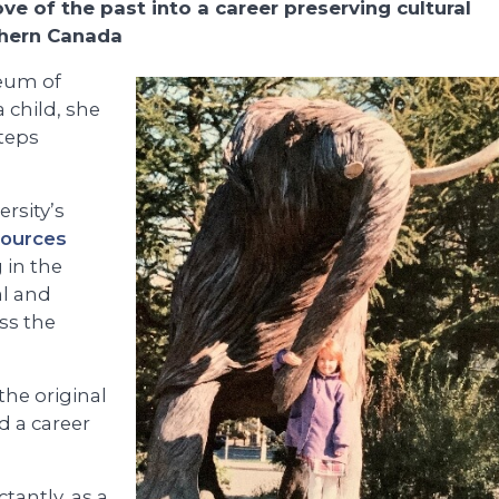
ve of the past into a career preserving cultural
thern Canada
eum of
a child, she
steps
rsity’s
sources
 in the
al and
ss the
the original
d a career
tantly, as a