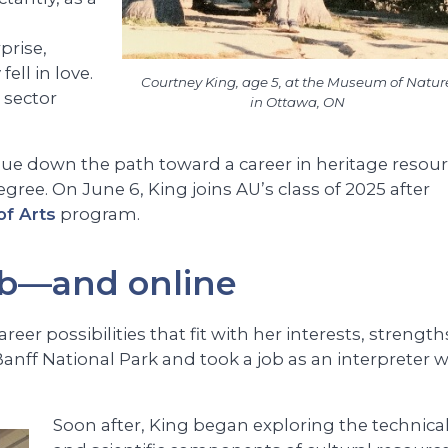
m
prise,
ell in love.
Courtney King, age 5, at the Museum of Natur
s sector
in Ottawa, ON
nue down the path toward a career in heritage resou
ee. On June 6, King joins AU’s class of 2025 after
of Arts
program.
ob—and online
er possibilities that fit with her interests, strength
anff National Park and took a job as an interpreter w
Soon after, King began exploring the technica