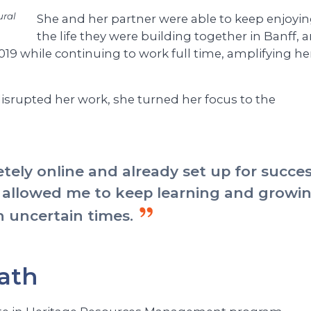
ural
She and her partner were able to keep enjoyi
the life they were building together in Banff, 
2019 while continuing to work full time, amplifying he
rupted her work, she turned her focus to the
ely online and already set up for succe
 allowed me to keep learning and growi
n uncertain times.
ath