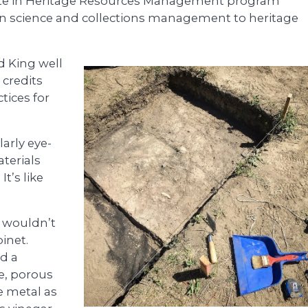
icate in Heritage Resources Management program
on science and collections management to heritage
d King well
 credits
tices for
arly eye-
terials
It’s like
 wouldn’t
binet.
nd a
e, porous
e metal as