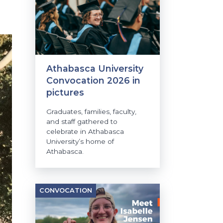
Athabasca University
Convocation 2026 in
pictures
Graduates, families, faculty,
and staff gathered to
celebrate in Athabasca
University’s home of
Athabasca.
CONVOCATION