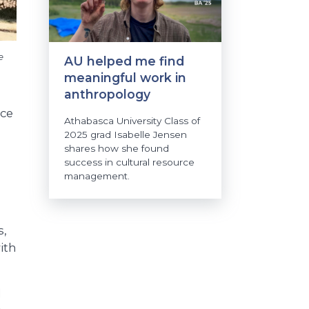
e
AU helped me find
meaningful work in
anthropology
rce
Athabasca University Class of
2025 grad Isabelle Jensen
shares how she found
success in cultural resource
management.
s,
ith
l