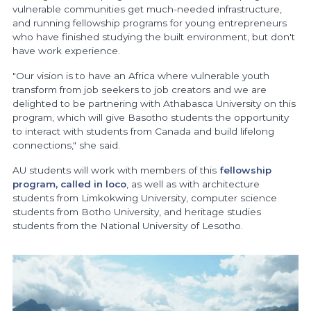
vulnerable communities get much-needed infrastructure,
and running fellowship programs for young entrepreneurs
who have finished studying the built environment, but don't
have work experience.
"Our vision is to have an Africa where vulnerable youth
transform from job seekers to job creators and we are
delighted to be partnering with Athabasca University on this
program, which will give Basotho students the opportunity
to interact with students from Canada and build lifelong
connections," she said.
AU students will work with members of this
fellowship
program, called in loco
, as well as with architecture
students from Limkokwing University, computer science
students from Botho University, and heritage studies
students from the National University of Lesotho.