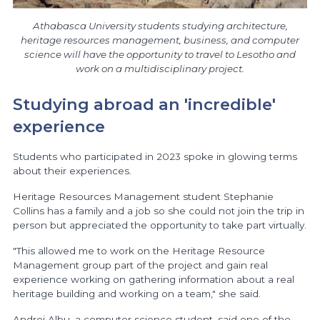
Athabasca University students studying architecture,
heritage resources management, business, and computer
science will have the opportunity to travel to Lesotho and
work on a multidisciplinary project.
Studying abroad an 'incredible'
experience
Students who participated in 2023 spoke in glowing terms
about their experiences.
Heritage Resources Management student Stephanie
Collins has a family and a job so she could not join the trip in
person but appreciated the opportunity to take part virtually.
"This allowed me to work on the Heritage Resource
Management group part of the project and gain real
experience working on gathering information about a real
heritage building and working on a team," she said.
Andrei Albu, a computer science student, said one of the