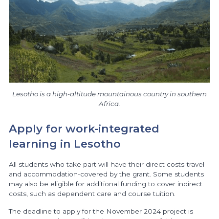
Lesotho is a high-altitude mountainous country in southern
Africa.
Apply for work-integrated
learning in Lesotho
All students who take part will have their direct costs-travel
and accommodation-covered by the grant. Some students
may also be eligible for additional funding to cover indirect
costs, such as dependent care and course tuition.
The deadline to apply for the November 2024 project is