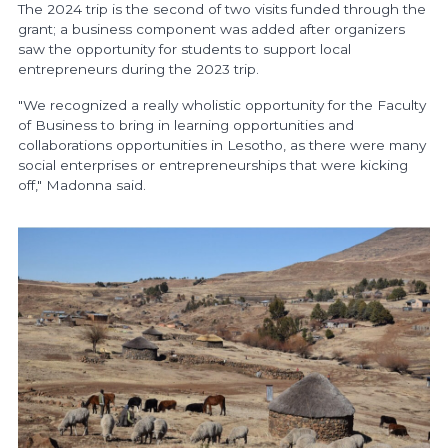
The 2024 trip is the second of two visits funded through the
grant; a business component was added after organizers
saw the opportunity for students to support local
entrepreneurs during the 2023 trip.
"We recognized a really wholistic opportunity for the Faculty
of Business to bring in learning opportunities and
collaborations opportunities in Lesotho, as there were many
social enterprises or entrepreneurships that were kicking
off," Madonna said.