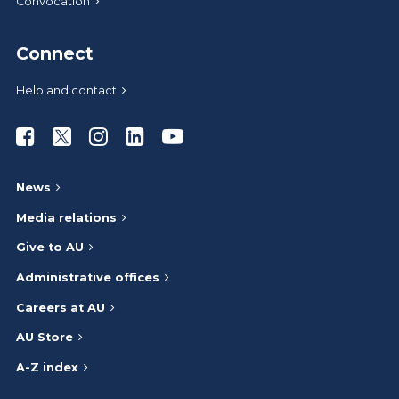
Convocation
Connect
Help and contact
Athabasca University Facebook
Athabasca University Twitter
Athabasca University Instagram
Athabasca University LinkedIn
Athabasca University Youtub
News
Media relations
Give to AU
Administrative offices
Careers at AU
AU Store
A-Z index