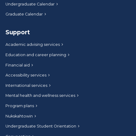
Undergraduate Calendar
Graduate Calendar
Support
Academic advising services
Education and career planning
Financial aid
Accessibility services
International services
Mental health and wellness services
Program plans
Nukskahtowin
Undergraduate Student Orientation