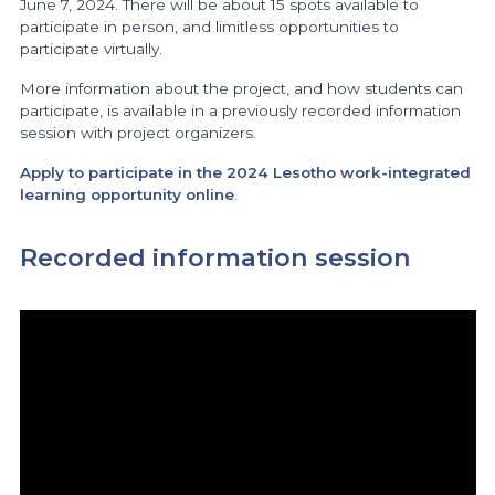
June 7, 2024. There will be about 15 spots available to
participate in person, and limitless opportunities to
participate virtually.
More information about the project, and how students can
participate, is available in a previously recorded information
session with project organizers.
Apply to participate in the 2024 Lesotho work-integrated
learning opportunity online
.
Recorded information session