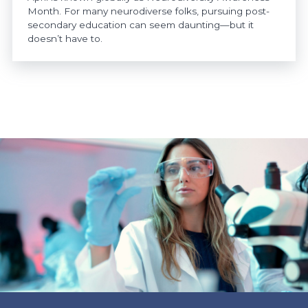
Month. For many neurodiverse folks, pursuing post-
secondary education can seem daunting—but it
doesn’t have to.
https://www.athabascau.ca/news/