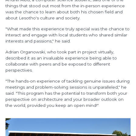
things that stood out most from the in-person experience
was the chance to learn about both his chosen field and
about Lesotho's culture and society.
"What made this experience truly special was the chance to
interact and engage with local students who shared similar
interests and passions," he said.
Adrian Organowski, who took part in project virtually,
described it as an invaluable experience being able to
collaborate with peers and be exposed to different
perspectives.
"The hands-on experience of tackling genuine issues during
meetings and problem-solving sessions is unparalleled," he
said. "This program has the potential to transform both your
perspective on architecture and your broader outlook on
the world, provided you keep an open mind!"