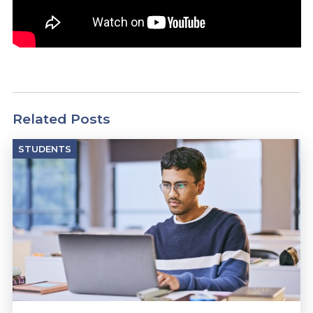
Related Posts
STUDENTS