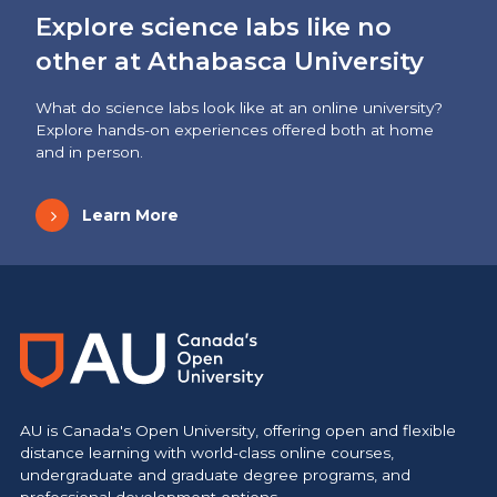
Explore science labs like no
other at Athabasca University
What do science labs look like at an online university?
Explore hands-on experiences offered both at home
and in person.
Learn More
AU is Canada's Open University, offering open and flexible
distance learning with world-class online courses,
undergraduate and graduate degree programs, and
professional development options.