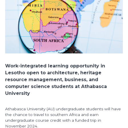
Work-integrated learning opportunity in
Lesotho open to architecture, heritage
resource management, business, and
computer science students at Athabasca
University
Athabasca University (AU) undergraduate students will have
the chance to travel to southern Africa and earn
undergraduate course credit with a funded trip in
November 2024.