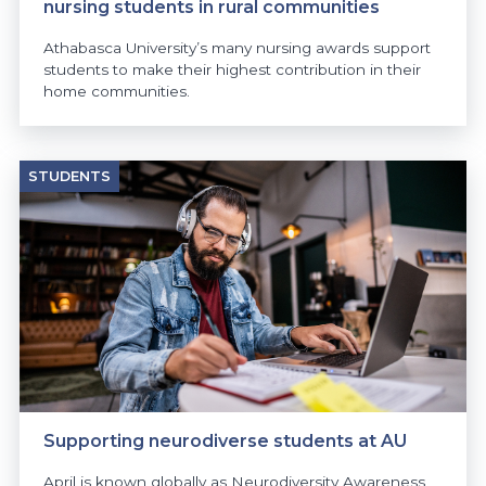
nursing students in rural communities
Athabasca University’s many nursing awards support
students to make their highest contribution in their
home communities.
STUDENTS
Supporting neurodiverse students at AU
April is known globally as Neurodiversity Awareness