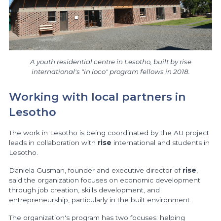
A youth residential centre in Lesotho, built by rise
international's "in loco" program fellows in 2018.
Working with local partners in
Lesotho
The work in Lesotho is being coordinated by the AU project
leads in collaboration with
rise
international and students in
Lesotho.
Daniela Gusman, founder and executive director of
rise
,
said the organization focuses on economic development
through job creation, skills development, and
entrepreneurship, particularly in the built environment.
The organization's program has two focuses: helping