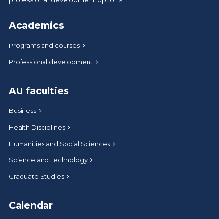
Academics
Programs and courses
Professional development
AU faculties
Business
Health Disciplines
Humanities and Social Sciences
Science and Technology
Graduate Studies
Calendar