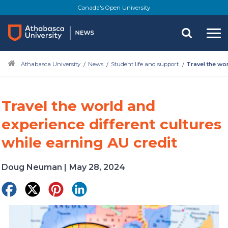
Skip
Canada's Open University
to
main
content
Athabasca University
News
Student life and support
Travel the wor
Travel the world and
experience different cultures
while earning AU credit
Doug Neuman
|
May 28, 2024