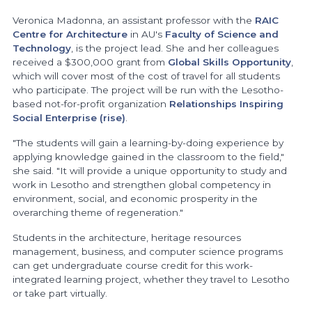
Veronica Madonna, an assistant professor with the
RAIC
Centre for Architecture
in AU's
Faculty of Science and
Technology
, is the project lead. She and her colleagues
received a $300,000 grant from
Global Skills Opportunity
,
which will cover most of the cost of travel for all students
who participate. The project will be run with the Lesotho-
based not-for-profit organization
Relationships Inspiring
Social Enterprise (rise)
.
"The students will gain a learning-by-doing experience by
applying knowledge gained in the classroom to the field,"
she said. "It will provide a unique opportunity to study and
work in Lesotho and strengthen global competency in
environment, social, and economic prosperity in the
overarching theme of regeneration."
Students in the architecture, heritage resources
management, business, and computer science programs
can get undergraduate course credit for this work-
integrated learning project, whether they travel to Lesotho
or take part virtually.