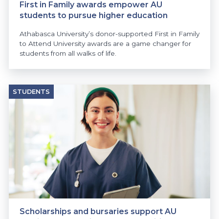
First in Family awards empower AU
students to pursue higher education
Athabasca University’s donor-supported First in Family
to Attend University awards are a game changer for
students from all walks of life.
STUDENTS
Scholarships and bursaries support AU