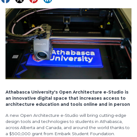
Athabasca University's Open Architecture e-Studio is
an innovative digital space that increases access to
architecture education and tools online and in person
A new Open Architecture e-Studio will bring cutting-edge
design tools and technologies to students in Athabasca,
across Alberta and Canada, and around the world thanks to
a $500,000 grant from Embark Student Foundation.