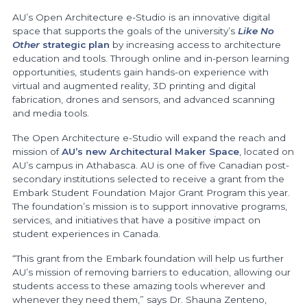
AU’s Open Architecture e-Studio is an innovative digital
space that supports the goals of the university’s
Like No
Other
strategic plan
by increasing access to architecture
education and tools. Through online and in-person learning
opportunities, students gain hands-on experience with
virtual and augmented reality, 3D printing and digital
fabrication, drones and sensors, and advanced scanning
and media tools.
The Open Architecture e-Studio will expand the reach and
mission of
AU’s new Architectural Maker Space
, located on
AU’s campus in Athabasca. AU is one of five Canadian post-
secondary institutions selected to receive a grant from the
Embark Student Foundation Major Grant Program this year.
The foundation’s mission is to support innovative programs,
services, and initiatives that have a positive impact on
student experiences in Canada.
“This grant from the Embark foundation will help us further
AU’s mission of removing barriers to education, allowing our
students access to these amazing tools wherever and
whenever they need them,” says Dr. Shauna Zenteno,