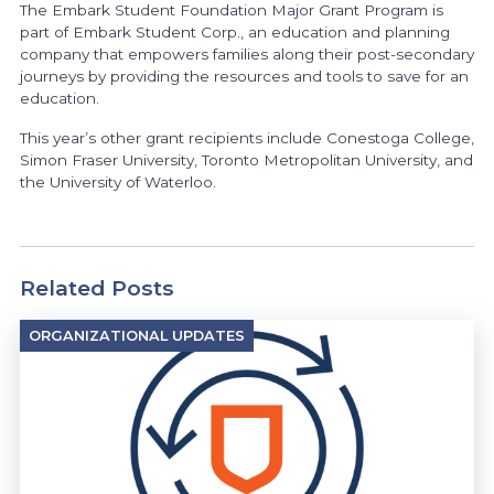
The Embark Student Foundation Major Grant Program is
part of Embark Student Corp., an education and planning
company that empowers families along their post-secondary
journeys by providing the resources and tools to save for an
education.
This year’s other grant recipients include Conestoga College,
Simon Fraser University, Toronto Metropolitan University, and
the University of Waterloo.
Related Posts
ORGANIZATIONAL UPDATES