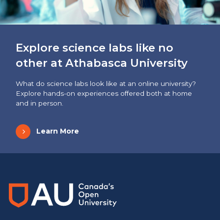
Explore science labs like no
other at Athabasca University
What do science labs look like at an online university?
Explore hands-on experiences offered both at home
and in person.
Learn More