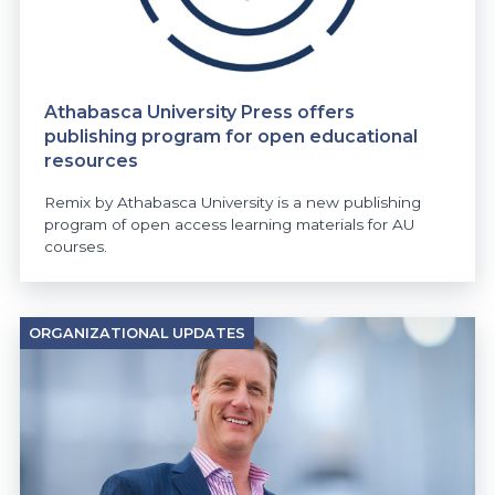
Athabasca University Press offers
publishing program for open educational
resources
Remix by Athabasca University is a new publishing
program of open access learning materials for AU
courses.
ORGANIZATIONAL UPDATES