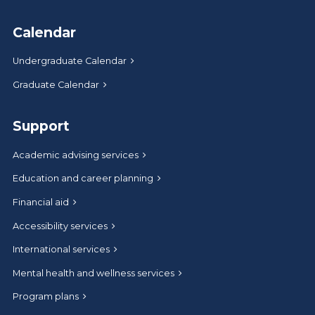
Calendar
Undergraduate Calendar
Graduate Calendar
Support
Academic advising services
Education and career planning
Financial aid
Accessibility services
International services
Mental health and wellness services
Program plans