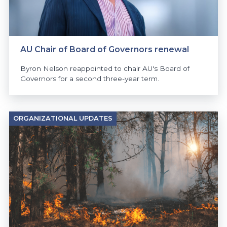
AU Chair of Board of Governors renewal
Byron Nelson reappointed to chair AU's Board of
Governors for a second three-year term.
ORGANIZATIONAL UPDATES