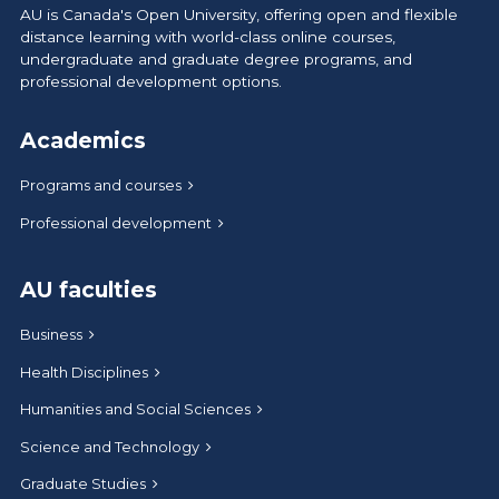
AU is Canada's Open University, offering open and flexible
distance learning with world-class online courses,
undergraduate and graduate degree programs, and
professional development options.
Academics
Programs and courses
Professional development
AU faculties
Business
Health Disciplines
Humanities and Social Sciences
Science and Technology
Graduate Studies