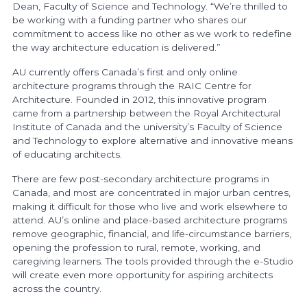
Dean, Faculty of Science and Technology. “We’re thrilled to
be working with a funding partner who shares our
commitment to access like no other as we work to redefine
the way architecture education is delivered.”
AU currently offers Canada’s first and only online
architecture programs through the RAIC Centre for
Architecture. Founded in 2012, this innovative program
came from a partnership between the Royal Architectural
Institute of Canada and the university’s Faculty of Science
and Technology to explore alternative and innovative means
of educating architects.
There are few post-secondary architecture programs in
Canada, and most are concentrated in major urban centres,
making it difficult for those who live and work elsewhere to
attend. AU’s online and place-based architecture programs
remove geographic, financial, and life-circumstance barriers,
opening the profession to rural, remote, working, and
caregiving learners. The tools provided through the e-Studio
will create even more opportunity for aspiring architects
across the country.