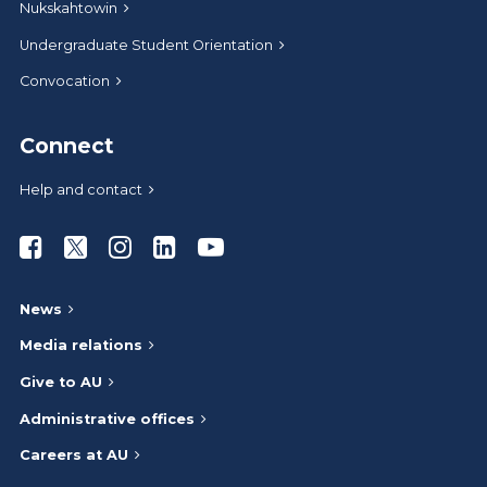
Nukskahtowin
Undergraduate Student Orientation
Convocation
Connect
Help and contact
Athabasca University Facebook
Athabasca University Twitter
Athabasca University Instagram
Athabasca University LinkedIn
Athabasca University Youtub
News
Media relations
Give to AU
Administrative offices
Careers at AU