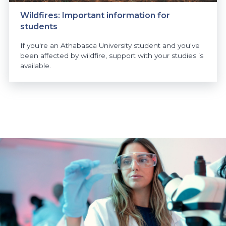
Wildfires: Important information for
students
If you're an Athabasca University student and you've
been affected by wildfire, support with your studies is
available.
https://www.athabascau.ca/news/