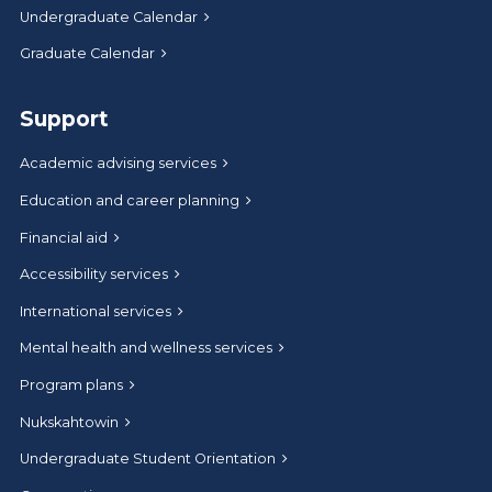
Undergraduate Calendar
Graduate Calendar
Support
Academic advising services
Education and career planning
Financial aid
Accessibility services
International services
Mental health and wellness services
Program plans
Nukskahtowin
Undergraduate Student Orientation