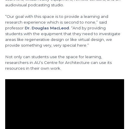
audiovisual podcasting studio.
“Our goal with this space is to provide a learning and
research experience which is second to none,” said
professor
Dr. Douglas MacLeod
. “And by providing
students with the equipment that they need to investigate
areas like regenerative design or like virtual design, we
provide something very, very special here.”
Not only can students use the space for learning,
researchers in AU’s Centre for Architecture can use its
resources in their own work.