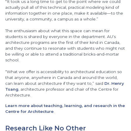
“It took us a long time to get to the point where we could
actually pull all of this technical, practical modeling kind of
information together in one place, make it available—to the
university, a community, a campus as a whole.”
The enthusiasm about what this space can mean for
students is shared by everyone in the department. AU’s
architecture programs are the first of their kind in Canada,
and they continue to resonate with students who might not
be willing or able to attend a traditional bricks-and-mortar
school.
“What we offer is accessibility to architectural education so
that anyone, anywhere in Canada and around the world,
can learn about architecture if they want to,” said
Dr. Henry
Tsang
, architecture professor and chair of the Centre for
Architecture.
Learn more about teaching, learning, and research in the
Centre for Architecture
.
Research Like No Other