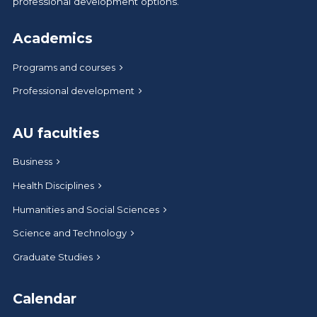
professional development options.
Academics
Programs and courses
Professional development
AU faculties
Business
Health Disciplines
Humanities and Social Sciences
Science and Technology
Graduate Studies
Calendar