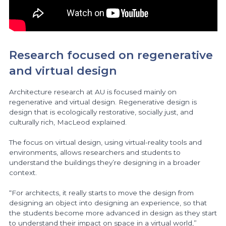
Research focused on regenerative
and virtual design
Architecture research at AU is focused mainly on
regenerative and virtual design. Regenerative design is
design that is ecologically restorative, socially just, and
culturally rich, MacLeod explained.
The focus on virtual design, using virtual-reality tools and
environments, allows researchers and students to
understand the buildings they’re designing in a broader
context.
“For architects, it really starts to move the design from
designing an object into designing an experience, so that
the students become more advanced in design as they start
to understand their impact on space in a virtual world,”