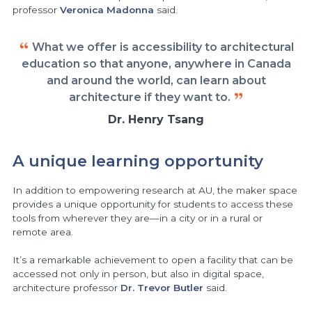
professor
Veronica Madonna
said.
What we offer is accessibility to architectural
education so that anyone, anywhere in Canada
and around the world, can learn about
architecture if they want to.
Dr. Henry Tsang
A unique learning opportunity
In addition to empowering research at AU, the maker space
provides a unique opportunity for students to access these
tools from wherever they are—in a city or in a rural or
remote area.
It’s a remarkable achievement to open a facility that can be
accessed not only in person, but also in digital space,
architecture professor
Dr. Trevor Butler
said.