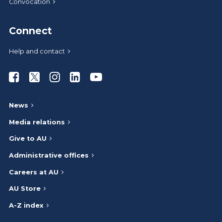
Convocation
Connect
Help and contact
Athabasca University Facebook
Athabasca University Twitter
Athabasca University Instagram
Athabasca University LinkedIn
Athabasca University Youtub
News
Media relations
Give to AU
Administrative offices
Careers at AU
AU Store
A-Z index