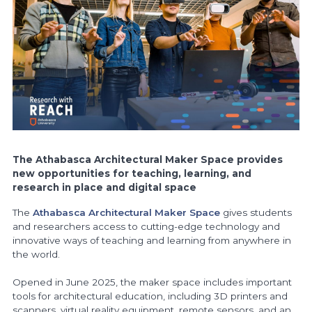
The Athabasca Architectural Maker Space provides
new opportunities for teaching, learning, and
research in place and digital space
The
Athabasca Architectural Maker Space
gives students
and researchers access to cutting-edge technology and
innovative ways of teaching and learning from anywhere in
the world.
Opened in June 2025, the maker space includes important
tools for architectural education, including 3D printers and
scanners, virtual reality equipment, remote sensors, and an