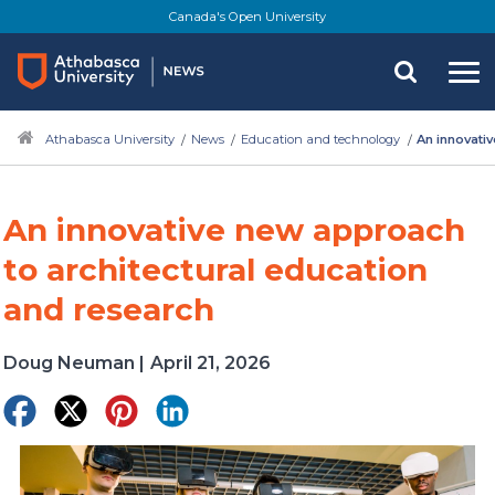
Skip
Canada's Open University
to
main
content
Athabasca University
News
Education and technology
An innovati
An innovative new approach
to architectural education
and research
Doug Neuman
|
April 21, 2026