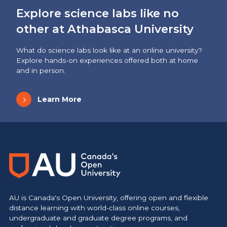
Explore science labs like no
other at Athabasca University
What do science labs look like at an online university?
Explore hands-on experiences offered both at home
and in person.
Learn More
AU is Canada's Open University, offering open and flexible
distance learning with world-class online courses,
undergraduate and graduate degree programs, and