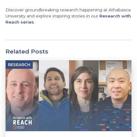
Discover groundbreaking research happening at Athabasca
University and explore inspiring stories in our
Research with
Reach series
.
Related Posts
RESEARCH