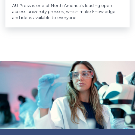
AU Press is one of North America's leading open
access university presses, which make knowledge
and ideas available to everyone.
https://www.athabascau.ca/news/