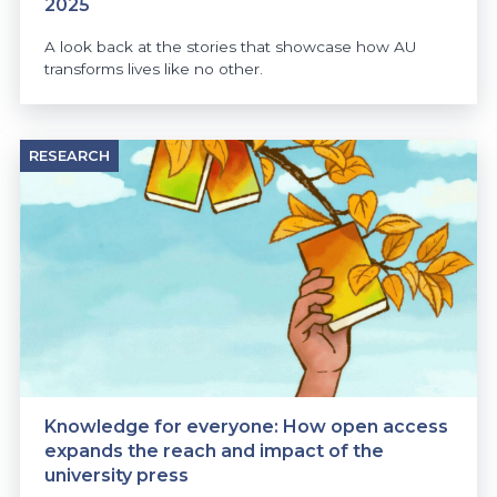
2025
A look back at the stories that showcase how AU
transforms lives like no other.
RESEARCH
Knowledge for everyone: How open access
expands the reach and impact of the
university press