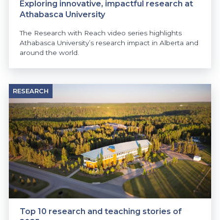
Exploring innovative, impactful research at
Athabasca University
The Research with Reach video series highlights
Athabasca University’s research impact in Alberta and
around the world.
RESEARCH
Top 10 research and teaching stories of