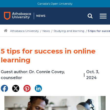
Skip
Canada's Open University
to
main
content
Athabasca University
News
Studying and learning
5 tips for succe
5 tips for success in online
learning
Guest author: Dr. Connie Covey,
Oct. 3,
|
counsellor
2024