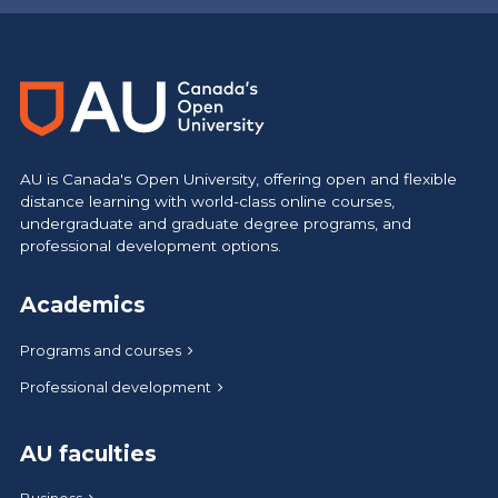
AU is Canada's Open University, offering open and flexible
distance learning with world-class online courses,
undergraduate and graduate degree programs, and
professional development options.
Academics
Programs and courses
Professional development
AU faculties