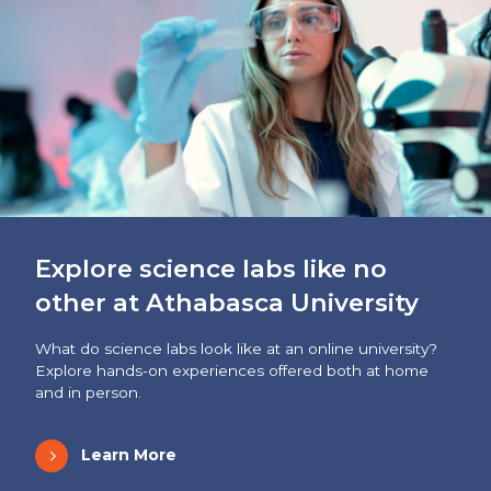
Explore science labs like no
other at Athabasca University
What do science labs look like at an online university?
Explore hands-on experiences offered both at home
and in person.
Learn More