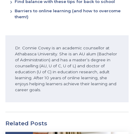
Find balance with these tips for back to school
Barriers to online learning (and how to overcome
them!)
Dr. Connie Covey is an academic counsellor at
Athabasca University. She is an AU alum (Bachelor
of Administration) and has a master’s degree in
counselling (AU, U of C, U of L) and
doctor of
education
(U of C) in
education
research, adult
learning. After 10 years of online
learning, she
enjoys helping learners achieve their learning and
career goals.
Related Posts