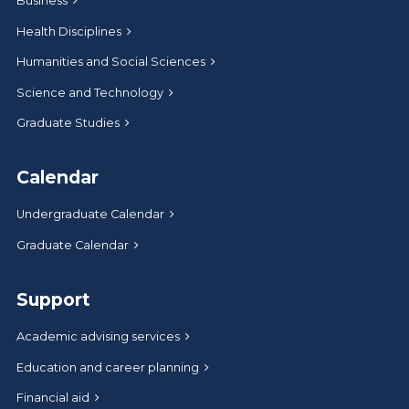
Business
Health Disciplines
Humanities and Social Sciences
Science and Technology
Graduate Studies
Calendar
Undergraduate Calendar
Graduate Calendar
Support
Academic advising services
Education and career planning
Financial aid