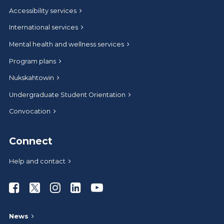
Accessibility services
International services
Mental health and wellness services
Program plans
Nukskahtowin
Undergraduate Student Orientation
Convocation
Connect
Help and contact
Athabasca University Facebook
Athabasca University Twitter
Athabasca University Instagram
Athabasca University LinkedIn
Athabasca University Youtub
News