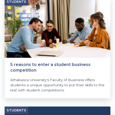
STUDENTS
5 reasons to enter a student business
competition
Athabasca University's Faculty of Business offers
students a unique opportunity to put their skills to the
test with student competitions.
STUDENTS