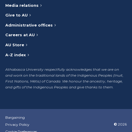
Media relations
Give to AU
Administrative offices
Careers at AU
AU Store
A-Z index
Athabasca University respectfully acknowledges that we are on
and work on the traditional lands of the Indigenous Peoples (Inuit,
First Nations, Métis) of Canada. We honour the ancestry, heritage,
and gifts of the Indigenous Peoples and give thanks to them.
Bargaining
©
2026
Privacy Policy
Cookie Preferences