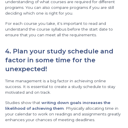
understanding of what courses are required for different
programs. You can also compare programs if you are still
deciding which one is right for you.
For each course you take, it's important to read and
understand the course syllabus before the start date to
ensure that you can meet all the requirements.
4. Plan your study schedule and
factor in some time for the
unexpected!
Time management is a big factor in achieving online
success. It is essential to create a study schedule to stay
motivated and on track.
Studies show that
writing down goals increases the
likelihood of achieving them
. Physically allocating time in
your calendar to work on readings and assignments greatly
enhances your chances of meeting deadlines.