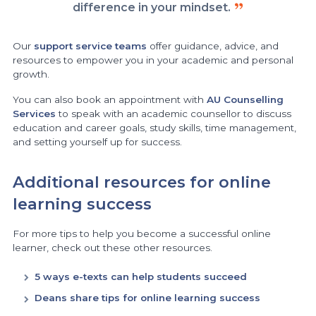
difference in your mindset.
Our
support service teams
offer guidance, advice, and
resources to empower you in your academic and personal
growth.
You can also book an appointment with
AU Counselling
Services
to speak with an academic counsellor to discuss
education and career goals, study skills, time management,
and setting yourself up for success.
Additional resources for online
learning success
For more tips to help you become a successful online
learner, check out these other resources.
5 ways e-texts can help students succeed
Deans share tips for online learning success