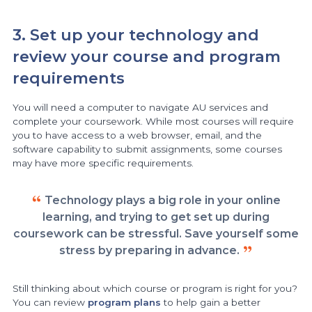
3. Set up your technology and
review your course and program
requirements
You will need a computer to navigate AU services and
complete your coursework. While most courses will require
you to have access to a web browser, email, and the
software capability to submit assignments, some courses
may have more specific requirements.
Technology plays a big role in your online
learning, and trying to get set up during
coursework can be stressful. Save yourself some
stress by preparing in advance.
Still thinking about which course or program is right for you?
You can review
program plans
to help gain a better