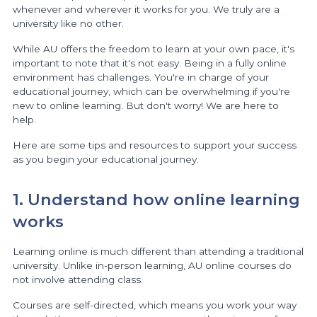
whenever and wherever it works for you. We truly are a
university like no other.
While AU offers the freedom to learn at your own pace, it's
important to note that it's not easy. Being in a fully online
environment has challenges. You're in charge of your
educational journey, which can be overwhelming if you're
new to online learning. But don't worry! We are here to
help.
Here are some tips and resources to support your success
as you begin your educational journey.
1. Understand how online learning
works
Learning online is much different than attending a traditional
university. Unlike in-person learning, AU online courses do
not involve attending class.
Courses are self-directed, which means you work your way