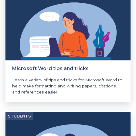
Microsoft Word tips and tricks
Learn a variety of tips and tricks for Microsoft Word to
help make formatting and writing papers, citations,
and references easier.
STUDENTS