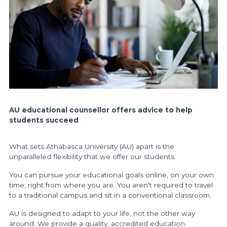
AU educational counsellor offers
advice to help
students succeed
What sets Athabasca University (AU) apart is the
unparalleled flexibility that we offer our students.
You can pursue your educational goals online, on your own
time, right from where you are. You aren't required to travel
to a traditional campus and sit in a conventional classroom.
AU is designed to adapt to your life, not the other way
around. We provide a quality, accredited education