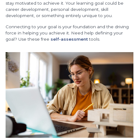
stay motivated to achieve it. Your learning goal could be
career development, personal development, skill
development, or something entirely unique to you.
Connecting to your goal is your foundation and the driving
force in helping you achieve it. Need help defining your
goal? Use these free
self-assessment
tools.