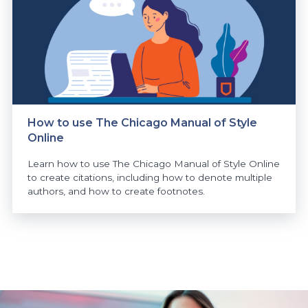
How to use The Chicago Manual of Style
Online
Learn how to use The Chicago Manual of Style Online
to create citations, including how to denote multiple
authors, and how to create footnotes.
https://www.athabascau.ca/news/