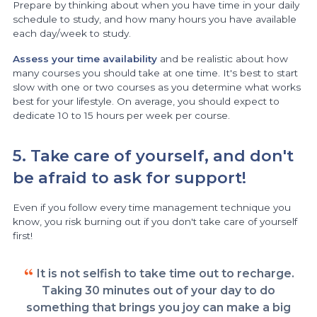
Prepare by thinking about when you have time in your daily
schedule to study, and how many hours you have available
each day/week to study.
Assess your time availability
and be realistic about how
many courses you should take at one time. It's best to start
slow with one or two courses as you determine what works
best for your lifestyle. On average, you should expect to
dedicate 10 to 15 hours per week per course.
5. Take care of yourself, and don't
be afraid to ask for support!
Even if you follow every time management technique you
know, you risk burning out if you don't take care of yourself
first!
It is not selfish to take time out to recharge.
Taking 30 minutes out of your day to do
something that brings you joy can make a big