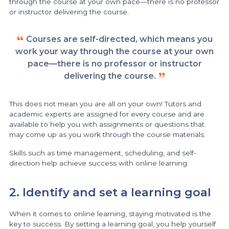
through the course at your own pace—there is no professor
or instructor delivering the course.
Courses are self-directed, which means you
work your way through the course at your own
pace—there is no professor or instructor
delivering the course.
This does not mean you are all on your own! Tutors and
academic experts are assigned for every course and are
available to help you with assignments or questions that
may come up as you work through the course materials.
Skills such as time management, scheduling, and self-
direction help achieve success with online learning.
2. Identify and set a learning goal
When it comes to online learning, staying motivated is the
key to success. By setting a learning goal, you help yourself