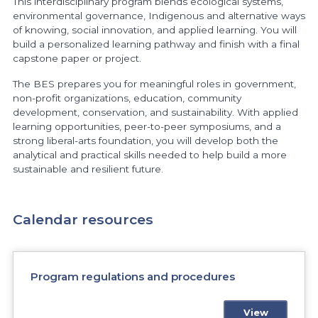
This interdisciplinary program blends ecological systems,
environmental governance, Indigenous and alternative ways
of knowing, social innovation, and applied learning. You will
build a personalized learning pathway and finish with a final
capstone paper or project.
The BES prepares you for meaningful roles in government,
non-profit organizations, education, community
development, conservation, and sustainability. With applied
learning opportunities, peer-to-peer symposiums, and a
strong liberal-arts foundation, you will develop both the
analytical and practical skills needed to help build a more
sustainable and resilient future.
Calendar resources
Program regulations and procedures
View