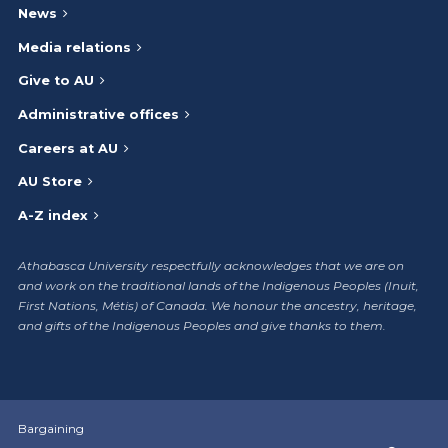
News
Media relations
Give to AU
Administrative offices
Careers at AU
AU Store
A-Z index
Athabasca University respectfully acknowledges that we are on
and work on the traditional lands of the Indigenous Peoples (Inuit,
First Nations, Métis) of Canada. We honour the ancestry, heritage,
and gifts of the Indigenous Peoples and give thanks to them.
Bargaining