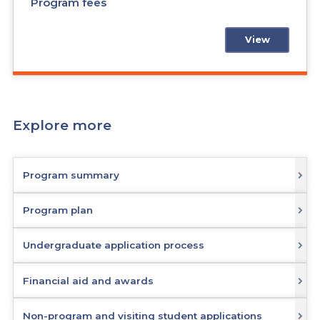
Program fees
View
Explore more
Program summary
Program plan
Undergraduate application process
Financial aid and awards
Non-program and visiting student applications