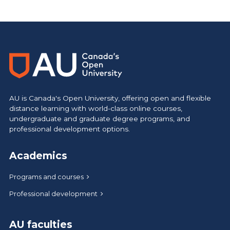
https://www.athabascau.ca/humanities-and-social-scienc
AU is Canada's Open University, offering open and flexible
distance learning with world-class online courses,
undergraduate and graduate degree programs, and
professional development options.
Academics
Programs and courses
Professional development
AU faculties