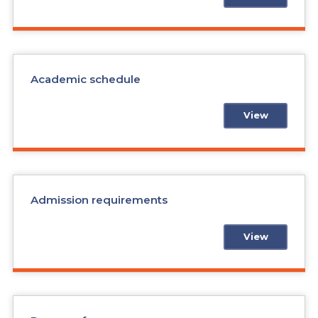
Academic schedule
View
Admission requirements
View