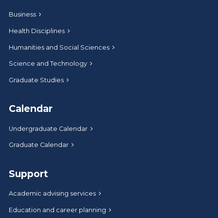
Business
Health Disciplines
Humanities and Social Sciences
Science and Technology
Graduate Studies
Calendar
Undergraduate Calendar
Graduate Calendar
Support
Academic advising services
Education and career planning