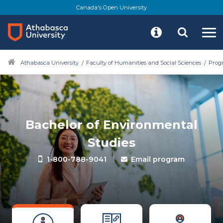
Canada's Open University
Athabasca University
Faculty of Humanities and Social Sciences
Progr
Bachelor of Environmental
Studies
|
1-800-788-9041
Email program