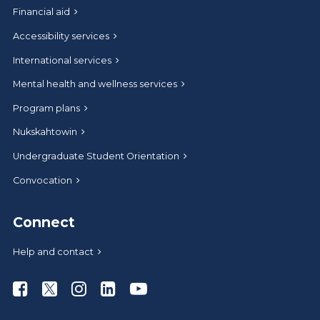
Financial aid
Accessibility services
International services
Mental health and wellness services
Program plans
Nukskahtowin
Undergraduate Student Orientation
Convocation
Connect
Help and contact
Athabasca University Facebook
Athabasca University Twitter
Athabasca University Instagram
Athabasca University LinkedIn
Athabasca University Youtub