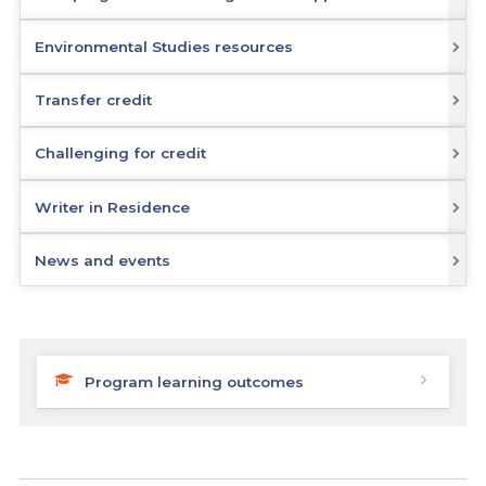
Environmental Studies resources
Transfer credit
Challenging for credit
Writer in Residence
News and events
Program learning outcomes