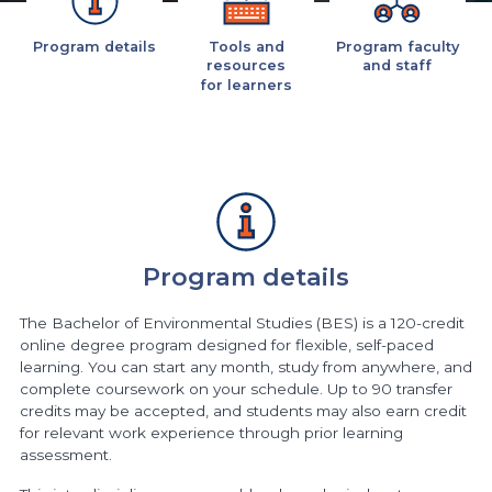
Program details
Tools and
Program faculty
resources
and staff
for learners
Program details
The Bachelor of Environmental Studies (BES) is a 120-credit
online degree program designed for flexible, self-paced
learning. You can start any month, study from anywhere, and
complete coursework on your schedule. Up to 90 transfer
credits may be accepted, and students may also earn credit
for relevant work experience through prior learning
assessment.