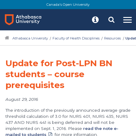
Canada's Open University
Athabasca University
Faculty of Health Disciplines
Resources
Updat
Update for Post-LPN BN
students – course
prerequisites
August 29, 2016
The introduction of the previously announced average grade
threshold calculation of 3.0 for NURS 401, NURS 435, NURS
437 AND NURS 441 is being deferred and will not be
implemented on Sept. 1, 2016. Please
read the note e-
mailed to students
for more information.