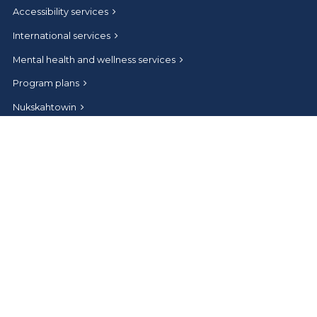
Accessibility services
International services
Mental health and wellness services
Program plans
Nukskahtowin
Undergraduate Student Orientation
Convocation
Connect
Help and contact
Athabasca University Facebook
Athabasca University Twitter
Athabasca University Instagram
Athabasca University LinkedIn
Athabasca University Youtub
News