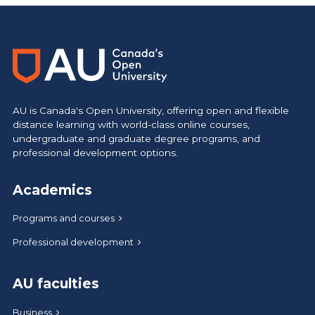
AU is Canada's Open University, offering open and flexible
distance learning with world-class online courses,
undergraduate and graduate degree programs, and
professional development options.
Academics
Programs and courses
Professional development
AU faculties
Business