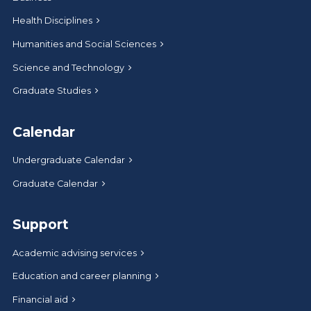
Health Disciplines
Humanities and Social Sciences
Science and Technology
Graduate Studies
Calendar
Undergraduate Calendar
Graduate Calendar
Support
Academic advising services
Education and career planning
Financial aid