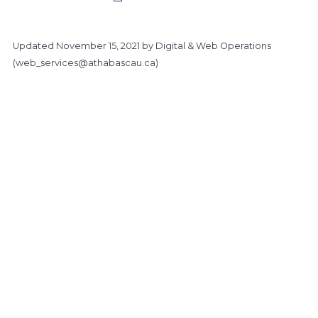
Updated
November 15, 2021
by Digital & Web Operations
(
web_services@athabascau.ca
)
https://www.athabascau.ca/health-disciplines/