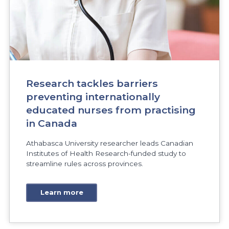
Research tackles barriers
preventing internationally
educated nurses from practising
in Canada
Athabasca University researcher leads Canadian
Institutes of Health Research-funded study to
streamline rules across provinces.
Learn more