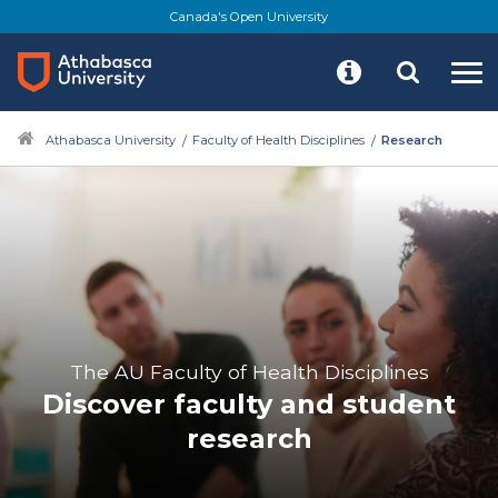
Canada's Open University
Athabasca University
Faculty of Health Disciplines
Research
The AU Faculty of Health Disciplines
Discover faculty and student
research