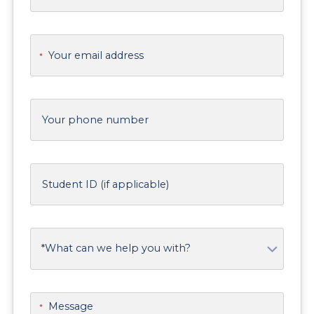
Your email address
*
Your phone number
Student ID (if applicable)
What can we help you with?
Message
*