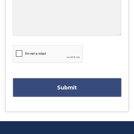
Submit
https://www.athabascau.ca/health-disciplines/