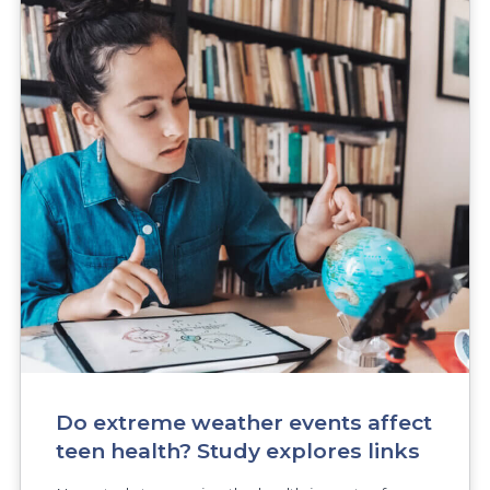
Do extreme weather events affect
teen health? Study explores links