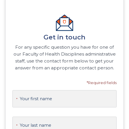
Get in touch
For any specific question you have for one of
our Faculty of Health Disciplines administrative
staff, use the contact form below to get your
answer from an appropriate contact person.
*Required fields
Your first name
*
Your last name
*