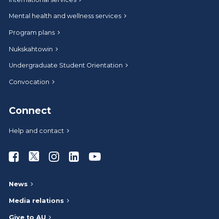
Mental health and wellness services
Program plans
Nukskahtowin
Undergraduate Student Orientation
Convocation
Connect
Help and contact
Athabasca University Facebook
Athabasca University Twitter
Athabasca University Instagram
Athabasca University LinkedIn
Athabasca University Youtub
News
Media relations
Give to AU