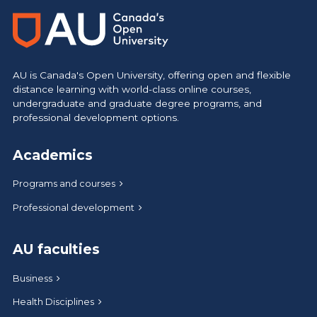
AU is Canada's Open University, offering open and flexible
distance learning with world-class online courses,
undergraduate and graduate degree programs, and
professional development options.
Academics
Programs and courses
Professional development
AU faculties
Business
Health Disciplines