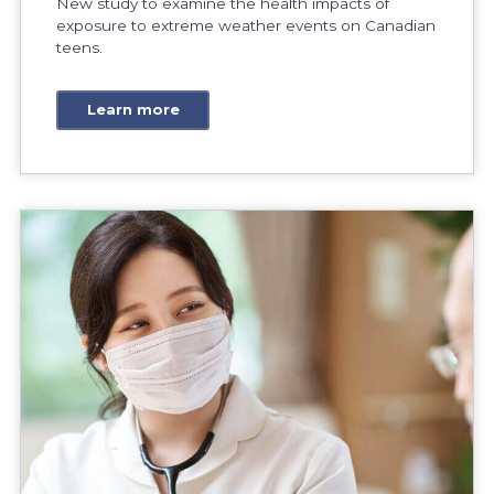
New study to examine the health impacts of
exposure to extreme weather events on Canadian
teens.
Learn more
Research Research tackles barriers preventing intern