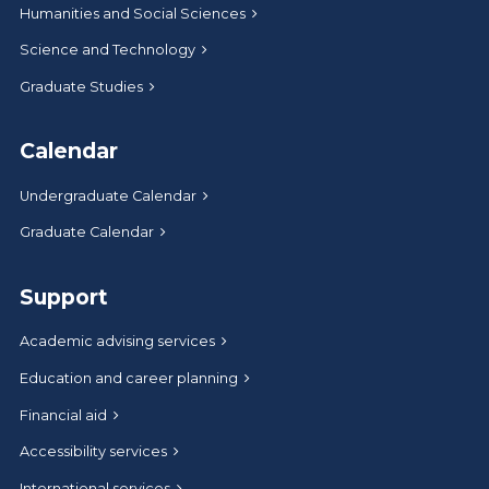
Humanities and Social Sciences
Science and Technology
Graduate Studies
Calendar
Undergraduate Calendar
Graduate Calendar
Support
Academic advising services
Education and career planning
Financial aid
Accessibility services
International services