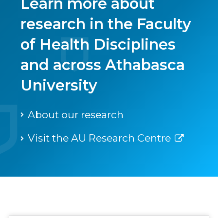
Learn more about
research in the Faculty
of Health Disciplines
and across Athabasca
University
About our research
Visit the AU Research Centre