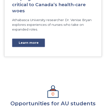
critical to Canada’s health-care
woes
Athabasca University researcher Dr. Venise Bryan
explores experiences of nurses who take on
expanded roles.
Learn more
Opportunities for AU students