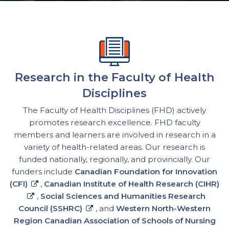
Research in the Faculty of Health
Disciplines
The Faculty of Health Disciplines (FHD) actively
promotes research excellence. FHD faculty
members and learners are involved in research in a
variety of health-related areas. Our research is
funded nationally, regionally, and provincially. Our
funders include
Canadian Foundation for Innovation
(CFI)
,
Canadian Institute of Health Research (CIHR)
,
Social Sciences and Humanities Research
Council (SSHRC)
, and
Western North-Western
Region Canadian Association of Schools of Nursing