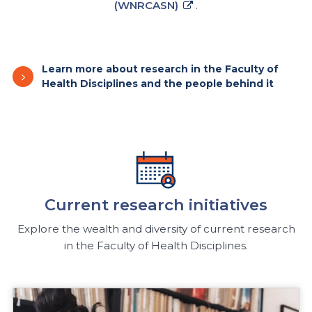
(WNRCASN)
.
Learn more about research in the Faculty of
Health Disciplines and the people behind it
Current research initiatives
Explore the wealth and diversity of current research
in the Faculty of Health Disciplines.
Research Do extreme weather events affect teen heal