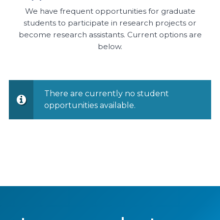
We have frequent opportunities for graduate
students to participate in research projects or
become research assistants. Current options are
below.
There are currently no student
opportunities available.