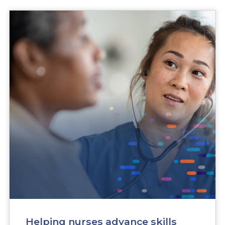
Research Helping nurses advance skills critical to Ca
Helping nurses advance skills