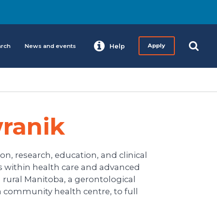
arch
News and events
Help
Apply
ranik
on, research, education, and clinical
ns within health care and advanced
 rural Manitoba, a gerontological
r a community health centre, to full