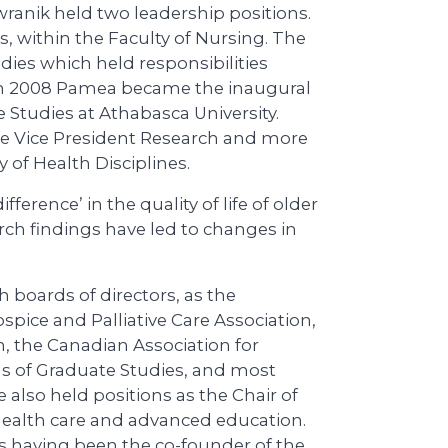
wranik held two leadership positions.
, within the Faculty of Nursing. The
dies which held responsibilities
 In 2008 Pamea became the inaugural
 Studies at Athabasca University.
ate Vice President Research and more
y of Health Disciplines.
ference’ in the quality of life of older
arch findings have led to changes in
 boards of directors, as the
pice and Palliative Care Association,
, the Canadian Association for
s of Graduate Studies, and most
e also held positions as the Chair of
 health care and advanced education.
s having been the co-founder of the