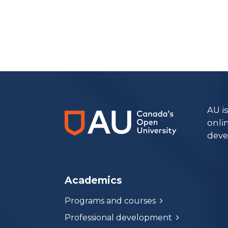
https://www.athabascau.ca/health-disciplines/
AU i
onli
deve
Academics
Programs and courses
Professional development