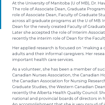
At the University of Manitoba (U of MB), Dr. Ha
The role of Associate Dean, Graduate Programs
role of Associate Dean, Faculty of Graduate Stu
across all graduate programs at the U of MB.
Dean for the newly created Faculty of Graduate
Later she accepted the role of Interim Associ
recently the interim role of Dean for the Facult
Her applied research is focused on ‘making a dif
adults and their informal caregivers. Her rese
important health care services.
As a volunteer, she has been a member of such
Canadian Nurses Association, the Canadian Hos
the Canadian Association for Nursing Research
Graduate Studies, the Western Canadian Dean
recently the Alberta Health Quality Council. Sh
national and provincial boards of directors in
An accomplishment that she is very proud of i