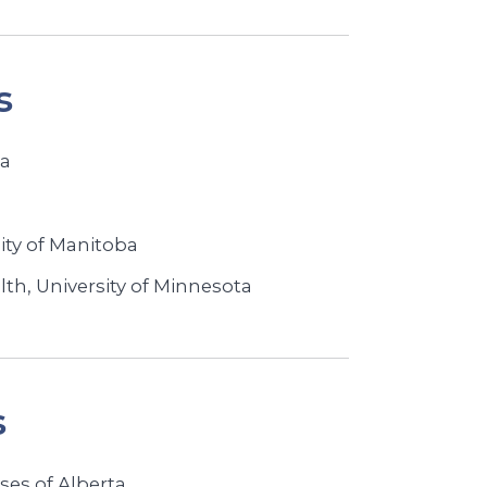
s
ba
ity of Manitoba
lth, University of Minnesota
s
ses of Alberta