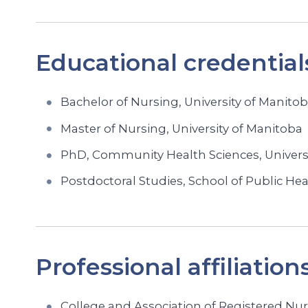
Educational credential
Bachelor of Nursing, University of Manito
Master of Nursing, University of Manitoba
PhD, Community Health Sciences, Univers
Postdoctoral Studies, School of Public Hea
Professional affiliation
College and Association of Registered Nur