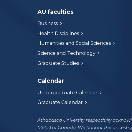
AU faculties
Business
Health Disciplines
Humanities and Social Sciences
Science and Technology
Graduate Studies
Calendar
Undergraduate Calendar
Graduate Calendar
Athabasca University respectfully acknowle
Métis) of Canada. We honour the ancestry,