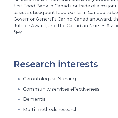
first Food Bank in Canada outside of a major 
assist subsequent food banks in Canada to be
Governor General’s Caring Canadian Award, t
Jubilee Award, and the Canadian Nurses Asso
few.
Research interests
Gerontological Nursing
Community services effectiveness
Dementia
Multi-methods research