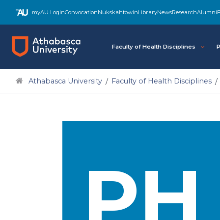
myAU Login
Convocation
Nukskahtowin
Library
News
Research
Alumni
F
Faculty of Health Disciplines
P
Athabasca University
Faculty of Health Disciplines
PH