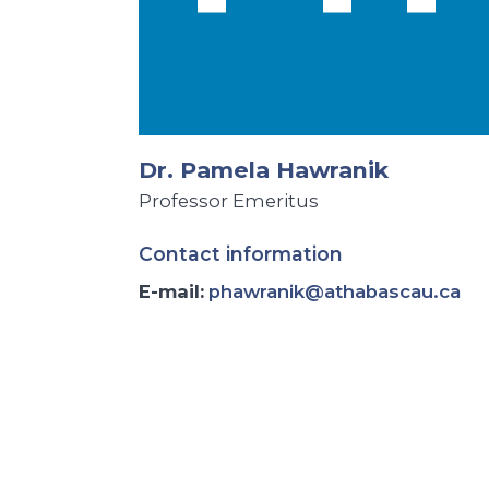
Dr. Pamela Hawranik
Professor Emeritus
Contact information
E-mail:
phawranik@athabascau.ca