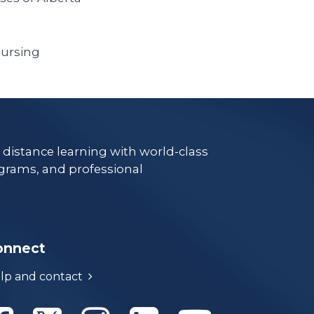
Nursing
e distance learning with world-class
grams, and professional
onnect
lp and contact
Athabasca University Facebook
Athabasca University Twitter
Athabasca University Instagram
Athabasca University Linke
Athabasca Univer