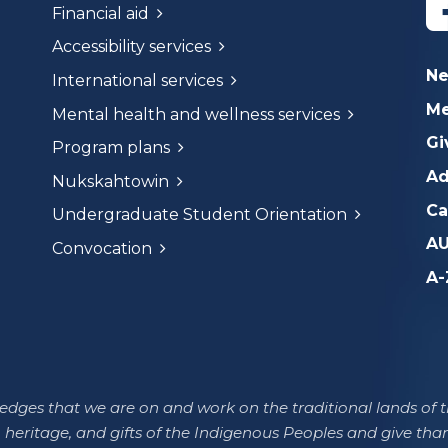
Financial aid
Accessibility services
N
International services
Me
Mental health and wellness services
Gi
Program plans
Ad
Nukskahtowin
Ca
Undergraduate Student Orientation
AU
Convocation
A-
dges that we are on and work on the traditional lands of th
 heritage, and gifts of the Indigenous Peoples and give tha