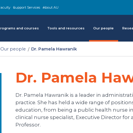
aculty
Support Services
About AU
rograms and courses
Tools and resources
Our people
Rese
Our people
Dr. Pamela Hawranik
Dr. Pamela Haw
Dr. Pamela Hawranik is a leader in administrati
practice. She has held a wide range of positio
education, from being a public health nurse in
clinical nurse specialist, Executive Director fo
Professor.