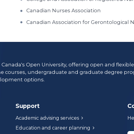
Canadian Nurses Association
Canadian Association for Gerontological 
s Canada's Open University, offering open and flexibl
ne courses, undergraduate and graduate degree pro
lopment options.
Support
C
Academic advising services
He
Education and career planning