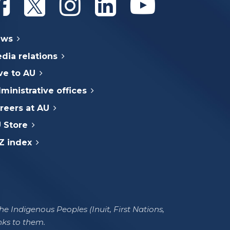
ews
dia relations
ve to AU
ministrative offices
reers at AU
 Store
Z index
e Indigenous Peoples (Inuit, First Nations,
nks to them.