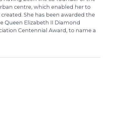
urban centre, which enabled her to
 created. She has been awarded the
he Queen Elizabeth II Diamond
ciation Centennial Award, to name a