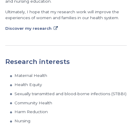
and nursing education.
Ultimately, I hope that my research work will improve the
experiences of women and families in our health system.
Discover my research
Research interests
Maternal Health
Health Equity
Sexually transmitted and blood-borne infections (STBBI)
Community Health
Harm Reduction
Nursing