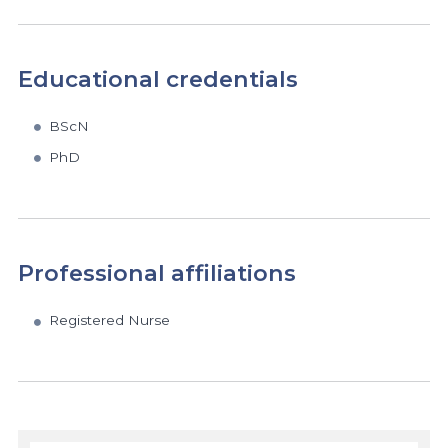
Educational credentials
BScN
PhD
Professional affiliations
Registered Nurse