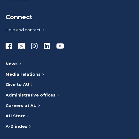
Connect
Help and contact
Athabasca University Facebook
Athabasca University Twitter
Athabasca University Instagram
Athabasca University LinkedIn
Athabasca University Youtub
News
Media relations
Give to AU
Administrative offices
Careers at AU
AU Store
A-Z index