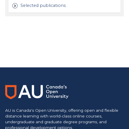
Selected publications
https://www.athabascau.ca/health-disciplines/
AU is Canada's Open University, offering open and flexible
distance learning with world-class online courses,
undergraduate and graduate degree programs, and
professional development options.