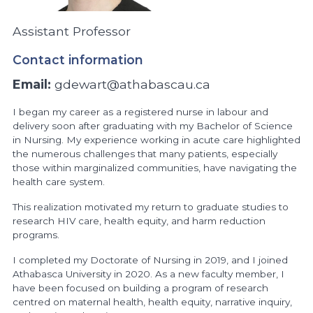
Assistant Professor
Contact information
Email:
gdewart@athabascau.ca
I began my career as a registered nurse in labour and
delivery soon after graduating with my Bachelor of Science
in Nursing. My experience working in acute care highlighted
the numerous challenges that many patients, especially
those within marginalized communities, have navigating the
health care system.
This realization motivated my return to graduate studies to
research HIV care, health equity, and harm reduction
programs.
I completed my Doctorate of Nursing in 2019, and I joined
Athabasca University in 2020. As a new faculty member, I
have been focused on building a program of research
centred on maternal health, health equity, narrative inquiry,