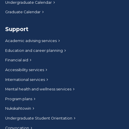
Undergraduate Calendar
Graduate Calendar
Support
Academic advising services
Education and career planning
Financial aid
Accessibility services
International services
Mental health and wellness services
Program plans
Nukskahtowin
Undergraduate Student Orientation
Convocation