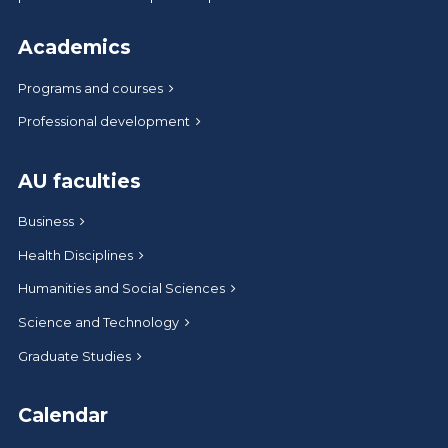
Academics
Programs and courses
Professional development
AU faculties
Business
Health Disciplines
Humanities and Social Sciences
Science and Technology
Graduate Studies
Calendar