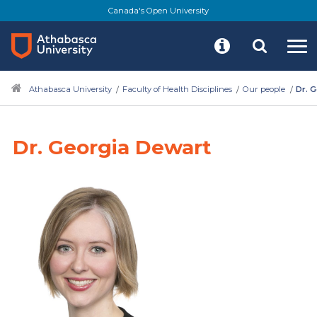
Canada's Open University
Athabasca University
Faculty of Health Disciplines
Our people
Dr. 
Dr. Georgia Dewart