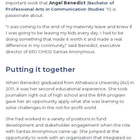
important work that
Angel Benedict
(
Bachelor of
Professional Arts in Communication Studies
'11) is
passionate about.
"I was coming to the end of my maternity leave and knew if
I was going to be leaving my kids every day, I had to be
doing something that made it worth it and made a real
difference in my community," said Benedict, executive
director of 630 CHED Santas Anonymous.
Putting it together
When Benedict graduated from Athabasca University (AU) in
2011, it was her second educational experience. She took
journalism right out of high school and the BPA program
gave her an opportunity apply what she was learning to
solve challenges in the not-for-profit world.
She had worked in a variety of positions in fund
development and stakeholder engagement when the role
with Santas Anonymous came up. She jumped at the
opportunity to work with an organization that integrated so