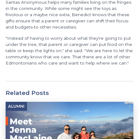
Santas Anonymous helps many families living on the fringes
in the community. While some might see the toys as
frivolous or a maybe nice extra, Benedict knows that these
gifts ensure that a parent or caregiver can shift their focus-
and budgets-to other necessities.
"Instead of having to worry about what they're going to put
under the tree, that parent or caregiver can put food on the
table or keep the lights on," she said. "We are here to let the
community know that we care. That there are a lot of other
Edmontonians who care and want to help where we can."
Related Posts
ALUMNI