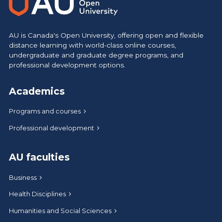
AU is Canada's Open University, offering open and flexible
distance learning with world-class online courses,
undergraduate and graduate degree programs, and
professional development options.
Academics
Programs and courses
Professional development
AU faculties
Business
Health Disciplines
Humanities and Social Sciences