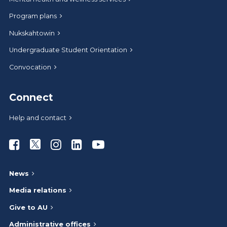
Program plans
Nukskahtowin
Undergraduate Student Orientation
Convocation
Connect
Help and contact
Athabasca University Facebook
Athabasca University Twitter
Athabasca University Instagram
Athabasca University LinkedIn
Athabasca University Youtub
News
Media relations
Give to AU
Administrative offices