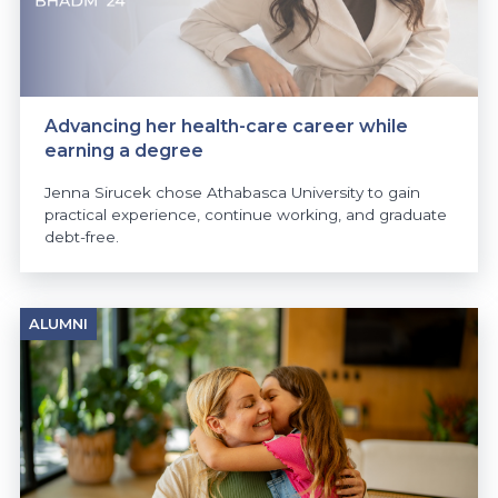
Advancing her health-care career while
earning a degree
Jenna Sirucek chose Athabasca University to gain
practical experience, continue working, and graduate
debt-free.
ALUMNI