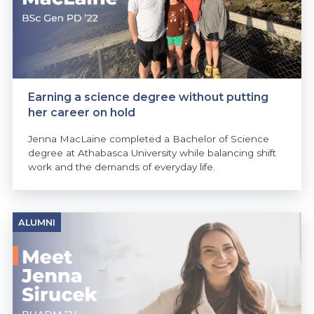
Earning a science degree without putting
her career on hold
Jenna MacLaine completed a Bachelor of Science
degree at Athabasca University while balancing shift
work and the demands of everyday life.
ALUMNI