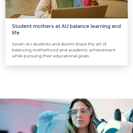
Student mothers at AU balance learning and
life
Seven AU students and alumni share the art of
balancing motherhood and academic achievement
while pursuing their educational goals.
https://www.athabascau.ca/news/