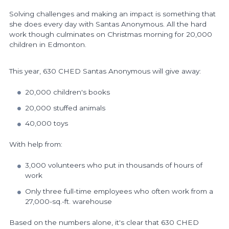
Solving challenges and making an impact is something that
she does every day
with Santas Anonymous
.
All the hard
work though
culminates on Christmas morning for 20,000
children in Edmonton.
This year, 630 CHED Santas Anonymous will give away:
20,000 children's books
20,000 stuffed animals
40,000 toys
With help from:
3,000 volunteers who put in thousands of hours of
work
Only three full-time employees
who often work from
a
27,000-sq.-ft. warehouse
Based on the numbers alone, it's clear that 630 CHED