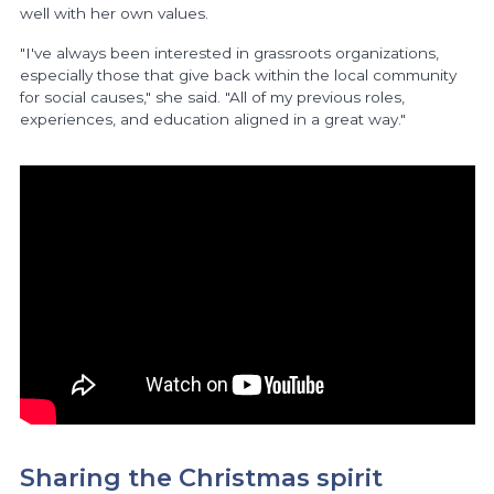
well with her own values.
"I've always been interested in grassroots organizations,
especially those that give back within the local community
for social causes," she said. "All of my previous roles,
experiences, and education aligned in a great way."
Sharing the Christmas spirit