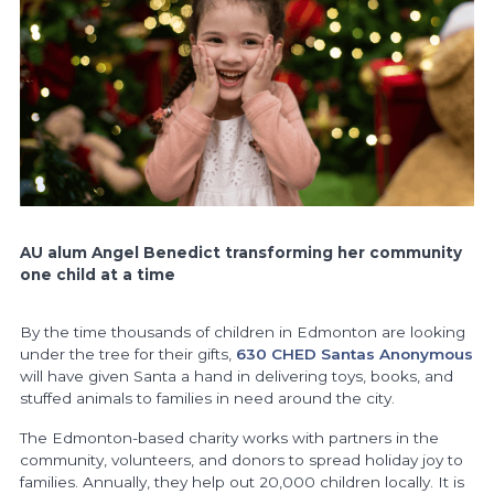
AU alum
Angel Benedict
transforming her community
one child at a time
By the time thousands of children in Edmonton are looking
under the tree for their gifts,
630 CHED Santas Anonymous
will have given Santa a hand in delivering toys, books, and
stuffed animals to families in need around the city.
The Edmonton-based charity
works with partners in the
community, volunteers, and donors to spread holiday joy to
families. Annually, they help out 20,000 children locally. It is