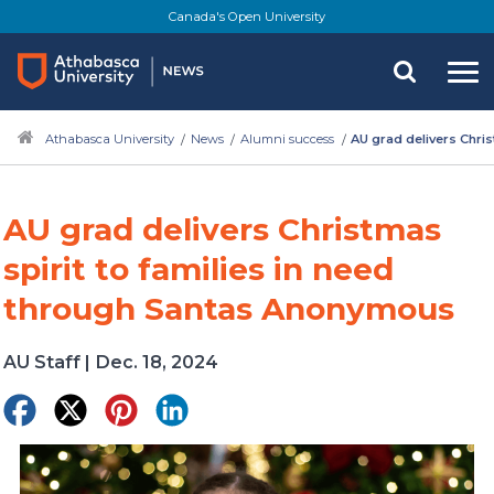
Skip
Canada's Open University
to
main
content
Athabasca University
News
Alumni success
AU grad delivers Chri
AU grad delivers Christmas
spirit to families in need
through Santas Anonymous
AU Staff
|
Dec. 18, 2024