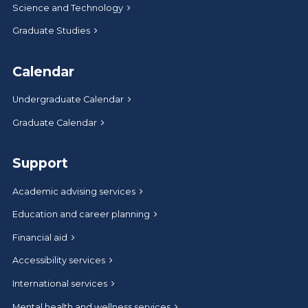
Science and Technology
Graduate Studies
Calendar
Undergraduate Calendar
Graduate Calendar
Support
Academic advising services
Education and career planning
Financial aid
Accessibility services
International services
Mental health and wellness services