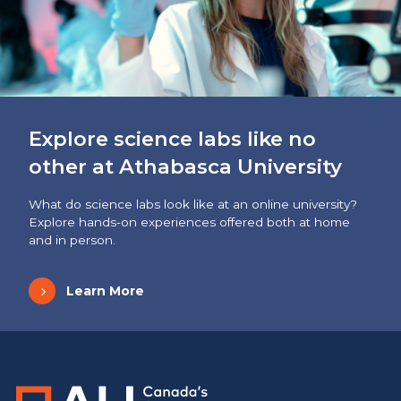
Explore science labs like no
other at Athabasca University
What do science labs look like at an online university?
Explore hands-on experiences offered both at home
and in person.
Learn More