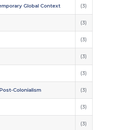
temporary Global Context
(3)
(3)
(3)
(3)
(3)
Post-Colonialism
(3)
(3)
(3)