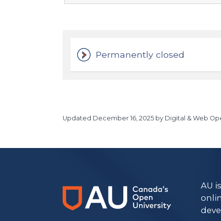
Permanently closed
Updated
December 16, 2025
by Digital & Web Ope
https://www.athabascau.ca/humanities-and-social-scienc
AU i
onli
deve