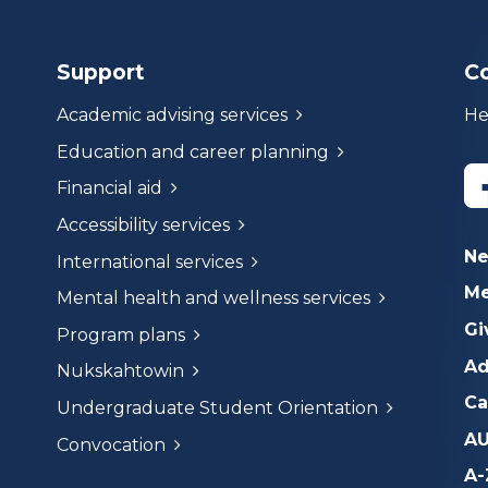
Support
C
Academic advising services
He
Education and career planning
Financial aid
Accessibility services
N
International services
Me
Mental health and wellness services
Gi
Program plans
Ad
Nukskahtowin
Ca
Undergraduate Student Orientation
AU
Convocation
A-