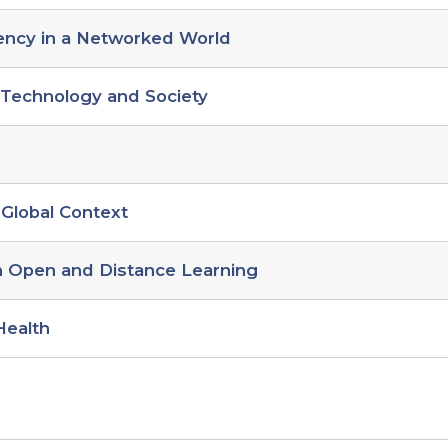
ency in a Networked World
o Technology and Society
 Global Context
in Open and Distance Learning
Health