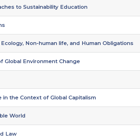
hes to Sustainability Education
ns
 Ecology, Non-human life, and Human Obligations
 of Global Environment Change
in the Context of Global Capitalism
ble World
nd Law