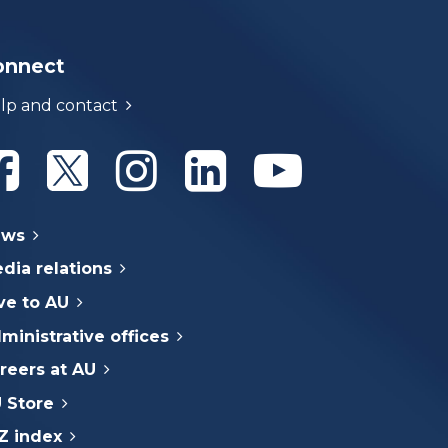
onnect
lp and contact
Athabasca University Facebook
Athabasca University Twitter
Athabasca University Instagram
Athabasca University Linke
Athabasca Univer
ews
dia relations
ve to AU
ministrative offices
reers at AU
 Store
Z index