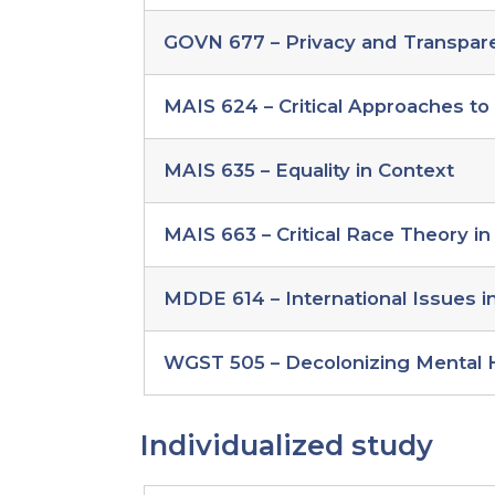
GOVN 677 – Privacy and Transpar
MAIS 624 – Critical Approaches t
MAIS 635 – Equality in Context
MAIS 663 – Critical Race Theory in
MDDE 614 – International Issues 
WGST 505 – Decolonizing Mental 
Individualized study