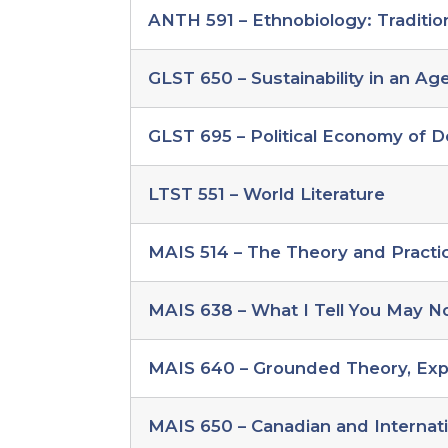
individualized
ANTH 591 – Ethnobiology: Traditio
study
global
change
GLST 650 – Sustainability in an Ag
electives
GLST 695 – Political Economy of D
LTST 551 – World Literature
MAIS 514 – The Theory and Practi
MAIS 638 – What I Tell You May No
MAIS 640 – Grounded Theory, Exp
MAIS 650 – Canadian and Internat