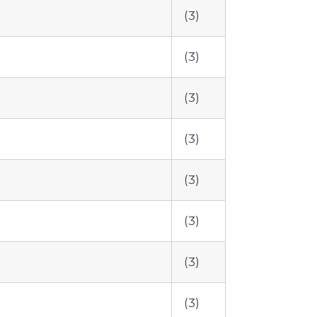
(3)
(3)
(3)
(3)
(3)
(3)
(3)
(3)