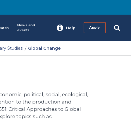
News and
earch
Help
Apply
events
nary Studies
Global Change
onomic, political, social, ecological,
tention to the production and
51: Critical Approaches to Global
plore topics such as: