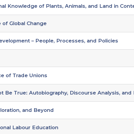
nal Knowledge of Plants, Animals, and Land in Con
e of Global Change
evelopment – People, Processes, and Policies
ce of Trade Unions
t Be True: Autobiography, Discourse Analysis, and 
loration, and Beyond
ional Labour Education