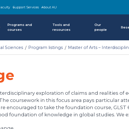
aculty
Support Services
About AU
Programs and
Tools and
Our
Res
courses
resources
people
al Sciences
Program listings
Master of Arts – Interdiscipli
ge
rdisciplinary exploration of claims and realities of ec
. The coursework in this focus area pays particular at
are encouraged to take the foundation course, GLST 6
ood foundation of knowledge in global studies. We ex
change