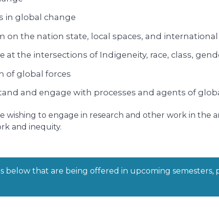
s in global change
sm on the nation state, local spaces, and internation
t the intersections of Indigeneity, race, class, gend
 of global forces
erstand and engage with processes and agents of glob
hose wishing to engage in research and other work in the 
rk and inequity.
ts below that are being offered in upcoming semesters, 