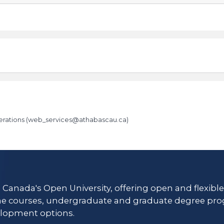
rations (
web_services@athabascau.ca
)
es/
s Canada's Open University, offering open and flexibl
ne courses, undergraduate and graduate degree pro
lopment options.