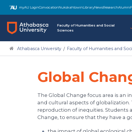
myAU Login
Convocation
Nukskahtowin
Library
News
Research
Alumni
F
Faculty of Humanities and Social
Sciences
Athabasca University
Faculty of Humanities and Soci
Global Chan
The Global Change focus area is an inte
and cultural aspects of globalization
reproduction of inequities. Students 
Change, to ensure that they have a g
the impact of global ecological 