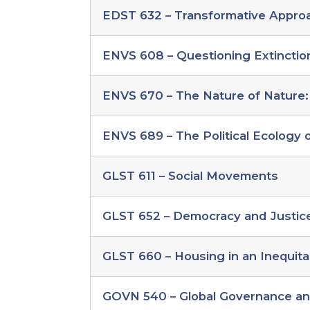
change
EDST 632 – Transformative Approac
electives
ENVS 608 – Questioning Extinctio
ENVS 670 – The Nature of Nature:
ENVS 689 – The Political Ecology
GLST 611 – Social Movements
GLST 652 – Democracy and Justice 
GLST 660 – Housing in an Inequita
GOVN 540 – Global Governance a