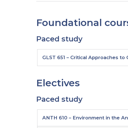
Foundational cour
Paced study
paced
GLST 651 – Critical Approaches to
study
foundational
courses
Electives
Paced study
paced
ANTH 610 – Environment in the A
study
global