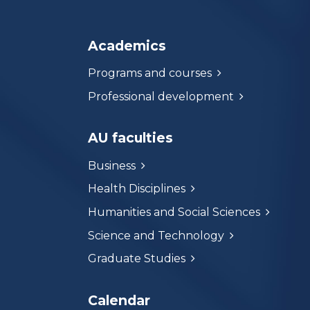
Academics
Programs and courses
Professional development
AU faculties
Business
Health Disciplines
Humanities and Social Sciences
Science and Technology
Graduate Studies
Calendar