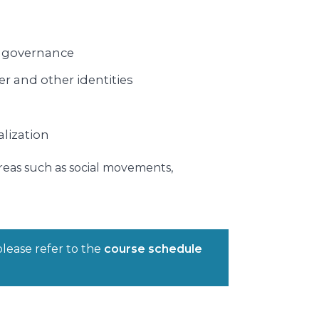
al governance
er and other identities
alization
areas such as social movements,
please refer to the
course schedule