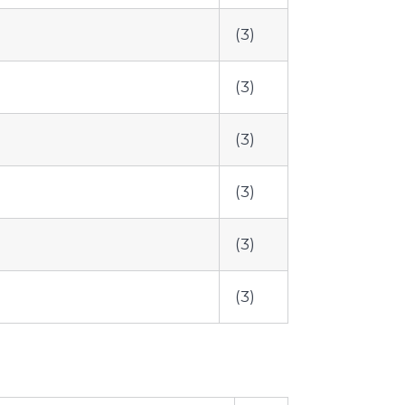
(3)
(3)
(3)
(3)
(3)
(3)