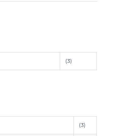
(3)
(3)