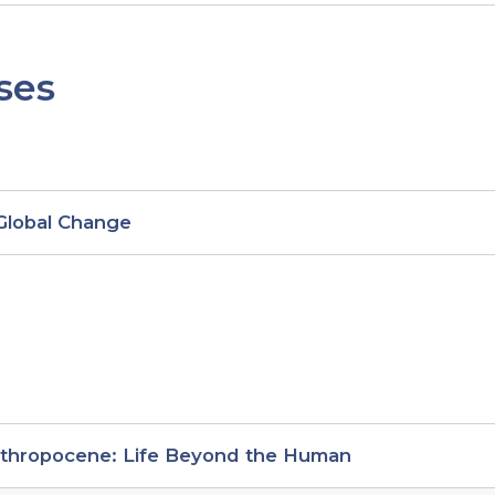
ses
 Global Change
nthropocene: Life Beyond the Human