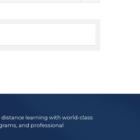
e distance learning with world-class
grams, and professional