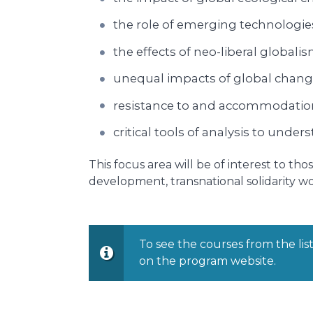
the role of emerging technologie
the effects of neo-liberal globali
unequal impacts of global change a
resistance to and accommodation
critical tools of analysis to und
This focus area will be of interest to t
development, transnational solidarity wo
To see the courses from the lis
on the program website.