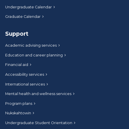
Undergraduate Calendar
Graduate Calendar
Support
Academic advising services
Education and career planning
Financial aid
Accessibility services
International services
Mental health and wellness services
Program plans
Nukskahtowin
Undergraduate Student Orientation