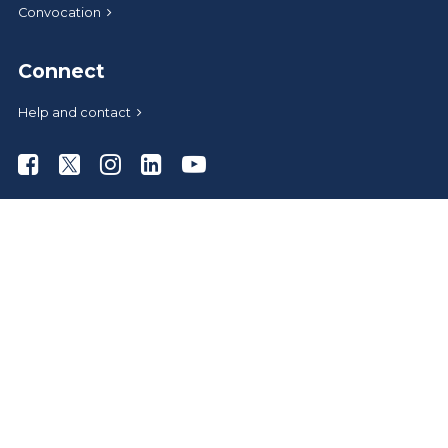
Convocation
Connect
Help and contact
Athabasca University Facebook
Athabasca University Twitter
Athabasca University Instagram
Athabasca University LinkedIn
Athabasca University Youtub
News
Media relations
Give to AU
Administrative offices
Careers at AU
AU Store
A-Z index