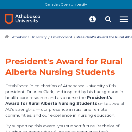
Skip
Canada's Open University
to
main
content
Athabasca University
Development
President's Award for Rural Alb
President's Award for Rural
Alberta Nursing Students
Established in celebration of Athabasca University's 11th
president, Dr. Alex Clark, and inspired by his background in
health-care research and as a nurse the
President's
Award for Rural Alberta Nursing Students
unites two of
AU's strengths — our presence in rural and remote
communities, and our excellence in nursing education.
By supporting this award, you support future Bachelor of
Nursing students who will go on to contribute their