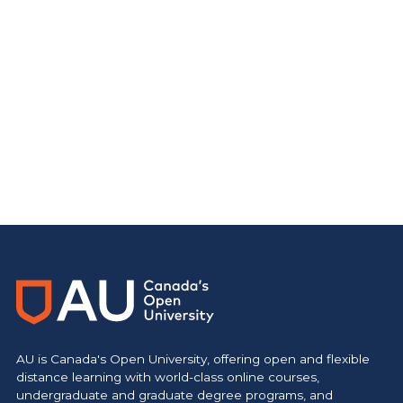
AU is Canada's Open University, offering open and flexible
distance learning with world-class online courses,
undergraduate and graduate degree programs, and