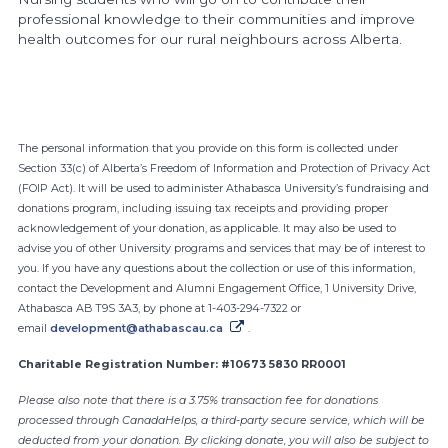
professional knowledge to their communities and improve
health outcomes for our rural neighbours across Alberta.
Canada Helps
The personal information that you provide on this form is collected under
Section 33(c) of Alberta’s Freedom of Information and Protection of Privacy Act
(FOIP Act). It will be used to administer Athabasca University’s fundraising and
donations program, including issuing tax receipts and providing proper
acknowledgement of your donation, as applicable. It may also be used to
advise you of other University programs and services that may be of interest to
you. If you have any questions about the collection or use of this information,
contact the Development and Alumni Engagement Office, 1 University Drive,
Athabasca AB T9S 3A3, by phone at 1-403-294-7322 or
email
development@athabascau.ca
.
Charitable Registration Number: #10673 5830 RR0001
Please also note that there is a 3.75% transaction fee for donations
processed through CanadaHelps, a third-party secure service, which will be
deducted from your donation. By clicking donate, you will also be subject to