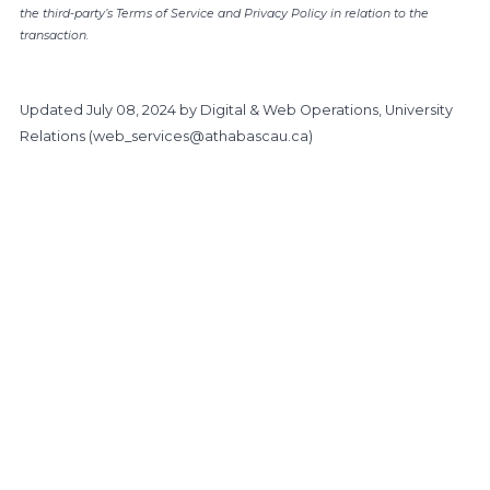
the third-party’s Terms of Service and Privacy Policy in relation to the
transaction.
Updated
July 08, 2024
by Digital & Web Operations, University
Relations (
web_services@athabascau.ca
)
https://www.athabascau.ca/giving/