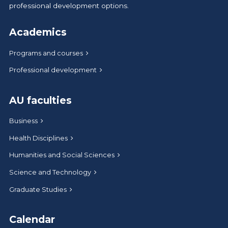
professional development options.
Academics
Programs and courses
Professional development
AU faculties
Business
Health Disciplines
Humanities and Social Sciences
Science and Technology
Graduate Studies
Calendar