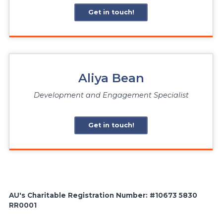
Get in touch!
Aliya Bean
Development and Engagement Specialist
Get in touch!
AU's Charitable Registration Number: #10673 5830
RR0001