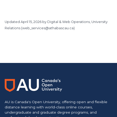
Updated
April 15, 2026
by Digital & Web Operations, University
Relations (
web_services@athabascau.ca
)
https://www.athabascau.ca/giving/
AU is Canada's Open University, offering open and flexible
distance learning with world-class online courses,
undergraduate and graduate degree programs, and