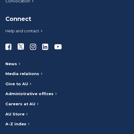
Convocation
Connect
Help and contact
Athabasca University Facebook
Athabasca University Twitter
Athabasca University Instagram
Athabasca University LinkedIn
Athabasca University Youtub
News
Media relations
Give to AU
Administrative offices
Careers at AU
AU Store
A-Z index