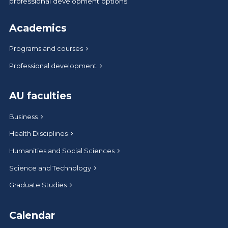
professional development options.
Academics
Programs and courses
Professional development
AU faculties
Business
Health Disciplines
Humanities and Social Sciences
Science and Technology
Graduate Studies
Calendar