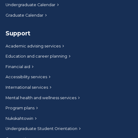
Undergraduate Calendar
Graduate Calendar
Support
Academic advising services
Education and career planning
Financial aid
Accessibility services
International services
Mental health and wellness services
Program plans
Nukskahtowin
Undergraduate Student Orientation