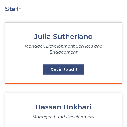
Staff
Julia Sutherland
Manager, Development Services and
Engagement
Get in touch!
Hassan Bokhari
Manager, Fund Development