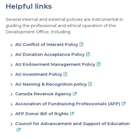
Helpful links
Several internal and external policies are instrumental in
guiding the professional and ethical operation of the
Development Office, including:
AU Conflict of Interest Policy
AU Donation Acceptance Policy
AU Endowment Management Policy
AU Investment Policy
AU Naming & Recognition policy
Canada Revenue Agency
Association of Fundraising Professionals (AFP)
AFP Donor Bill of Rights
Council for Advancement and Support of Education