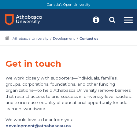
Skip
Canada's Open University
to
main
content
Athabasca University
Development
Contact us
Get in touch
We work closely with supporters—individuals, families,
groups, corporations, foundations, and other funding
organizations—to help Athabasca University remove barriers
that restrict access to and success in university-level studies,
and to increase equality of educational opportunity for adult
learners worldwide.
We would love to hear from you:
development@athabascau.ca