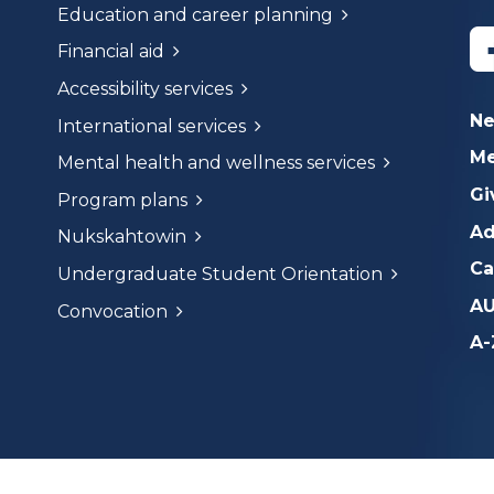
Education and career planning
Financial aid
Accessibility services
N
International services
Me
Mental health and wellness services
Gi
Program plans
Ad
Nukskahtowin
Ca
Undergraduate Student Orientation
AU
Convocation
A-
dges that we are on and work on the traditional lands of th