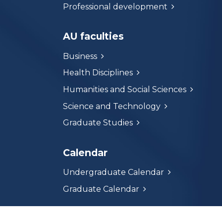
Professional development
AU faculties
Business
Health Disciplines
Humanities and Social Sciences
Science and Technology
Graduate Studies
Calendar
Undergraduate Calendar
Graduate Calendar
Athabasca University respectfully acknowle