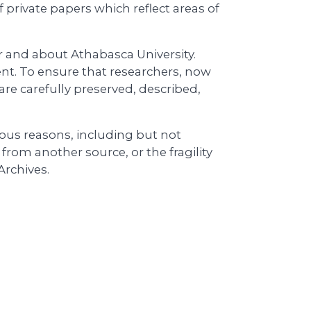
f private papers which reflect areas of
or and about Athabasca University.
ent. To ensure that researchers, now
are carefully preserved, described,
ious reasons, including but not
l from another source, or the fragility
Archives.