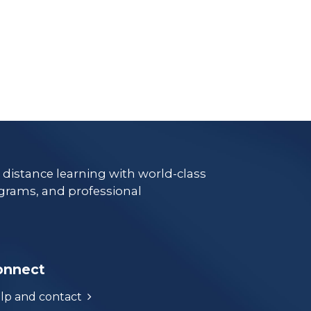
e distance learning with world-class
grams, and professional
onnect
lp and contact