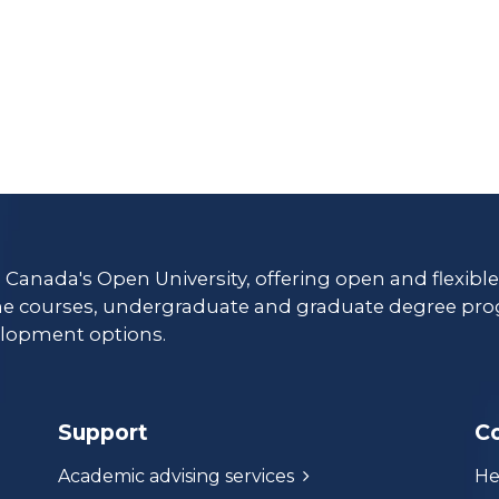
s Canada's Open University, offering open and flexibl
ne courses, undergraduate and graduate degree pro
lopment options.
Support
C
Academic advising services
He