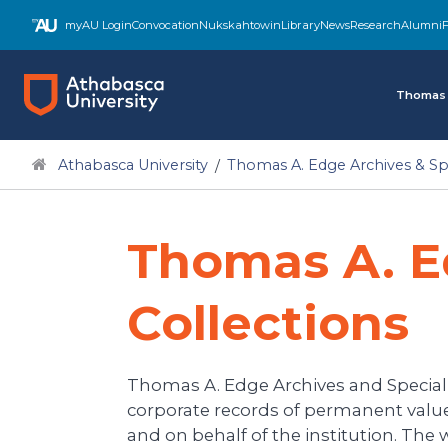
Skip
myAU Login
Convocation
Nukskahtowin
Library
News
Research
Alumni
F
to
main
content
Thomas 
Athabasca University
Thomas A. Edge Archives & Spe
Thomas A. E
Collections
Thomas A. Edge Archives and Special Co
corporate records of permanent value 
and on behalf of the institution. The