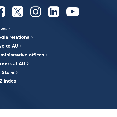
Athabasca University Facebook
Athabasca University Twitter
Athabasca University Instagram
Athabasca University Linke
Athabasca Univer
ews
dia relations
ve to AU
ministrative offices
reers at AU
 Store
Z index
e Indigenous Peoples (Inuit, First Nations,