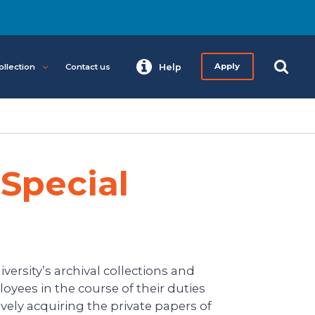
ollection
Contact us
Help
Apply
Special
versity’s archival collections and
oyees in the course of their duties
vely acquiring the private papers of