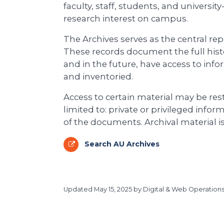
faculty, staff, students, and universit
research interest on campus.
The Archives serves as the central rep
These records document the full histo
and in the future, have access to info
and inventoried.
Access to certain material may be rest
limited to: private or privileged inform
of the documents. Archival material 
Search AU Archives
Updated
May 15, 2025
by Digital & Web Operations, 