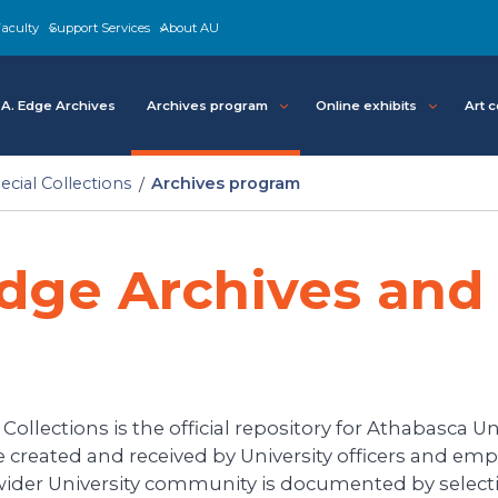
aculty
Support Services
About AU
A. Edge Archives
Archives program
Online exhibits
Art c
cial Collections
Archives program
dge Archives and 
llections is the official repository for Athabasca Uni
created and received by University officers and empl
 wider University community is documented by selecti