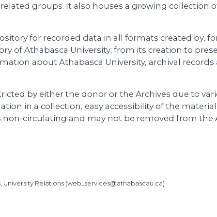
y-related groups. It also houses a growing collection o
ository for recorded data in all formats created by, f
ry of Athabasca University; from its creation to pres
rmation about Athabasca University, archival records 
ricted by either the donor or the Archives due to var
ation in a collection, easy accessibility of the materia
is non-circulating and may not be removed from the 
University Relations (
web_services@athabascau.ca
)