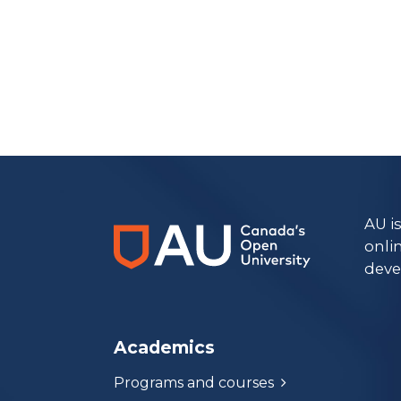
https://www.athabascau.ca/archives/
AU i
onli
deve
Academics
Programs and courses