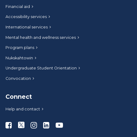
Financial aid
Accessibility services
International services
Mental health and wellness services
Program plans
Nukskahtowin
Undergraduate Student Orientation
Convocation
Connect
Help and contact
Athabasca University Facebook
Athabasca University Twitter
Athabasca University Instagram
Athabasca University LinkedIn
Athabasca University Youtub