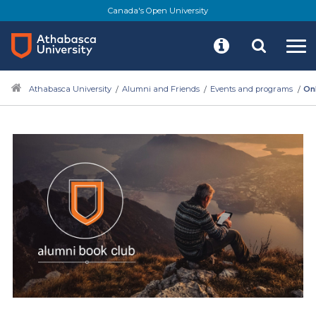
Skip
Canada's Open University
to
main
content
Athabasca University
Alumni and Friends
Events and programs
On