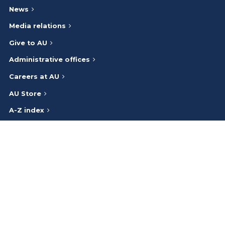
News
Media relations
Give to AU
Administrative offices
Careers at AU
AU Store
A-Z index
Athabasca University respectfully acknowledges that we are on
and work on the traditional lands of the Indigenous Peoples (Inuit,
First Nations, Métis) of Canada. We honour the ancestry, heritage,
and gifts of the Indigenous Peoples and give thanks to them.
Bargaining