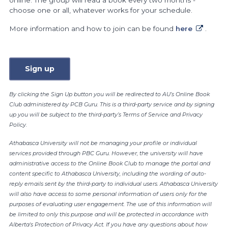
online. The group will read a book every two months -
choose one or all, whatever works for your schedule.
More information and how to join can be found
here
.
Sign up
By clicking the Sign Up button you will be redirected to AU’s Online Book
Club administered by PCB Guru. This is a third-party service and by signing
up you will be subject to the third-party’s Terms of Service and Privacy
Policy.
Athabasca University will not be managing your profile or individual
services provided through PBC Guru. However, the university will have
administrative access to the Online Book Club to manage the portal and
content specific to Athabasca University, including the wording of auto-
reply emails sent by the third-party to individual users. Athabasca University
will also have access to some personal information of users only for the
purposes of evaluating user engagement. The use of this information will
be limited to only this purpose and will be protected in accordance with
Alberta's Protection of Privacy Act. If you have any questions about how