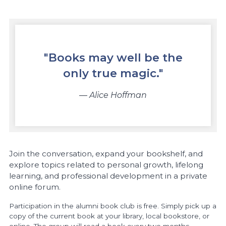
"Books may well be the
only true magic."
― Alice Hoffman
Join the conversation, expand your bookshelf, and
explore topics related to personal growth, lifelong
learning, and professional development in a private
online forum.
Participation in the alumni book club is free. Simply pick up a
copy of the current book at your library, local bookstore, or