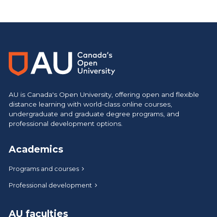
AU is Canada's Open University, offering open and flexible
distance learning with world-class online courses,
undergraduate and graduate degree programs, and
professional development options.
Academics
Programs and courses
Professional development
AU faculties