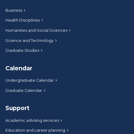
Business
Health Disciplines
Humanities and Social Sciences
Science and Technology
Graduate Studies
Calendar
Undergraduate Calendar
Graduate Calendar
Support
Academic advising services
Education and career planning