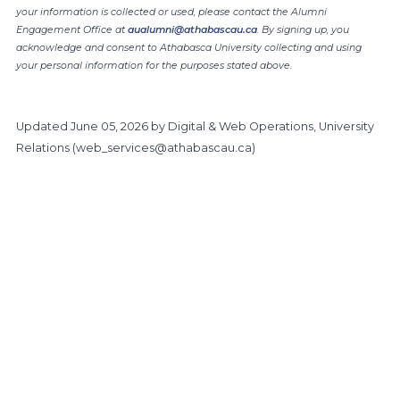
your information is collected or used, please contact the Alumni
Engagement Office at
aualumni@athabascau.ca
. By signing up, you
acknowledge and consent to Athabasca University collecting and using
your personal information for the purposes stated above.
Updated
June 05, 2026
by Digital & Web Operations, University
Relations (
web_services@athabascau.ca
)
https://www.athabascau.ca/alumni/