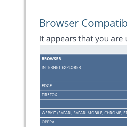
Browser Compatibi
It appears that you are
BROWSER
INTERNET EXPLORER
EDGE
FIREFOX
WEBKIT (SAFARI, SAFARI MOBILE, CHROME, E
OPERA