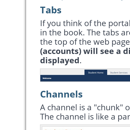
Tabs
If you think of the porta
in the book. The tabs ar
the top of the web page
(accounts) will see a d
displayed
.
Channels
A channel is a "chunk" o
The channel is like a p