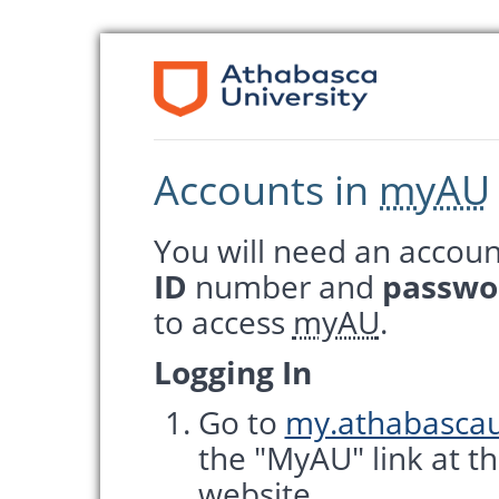
Accounts in
myAU
You will need an accoun
ID
number and
passwo
to access
myAU
.
Logging In
Go to
my.athabascau
the "MyAU" link at t
website.