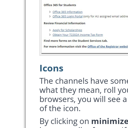
Icons
The channels have some
what they mean, roll y
browsers, you will see a
of the icon.
By clicking on
minimiz