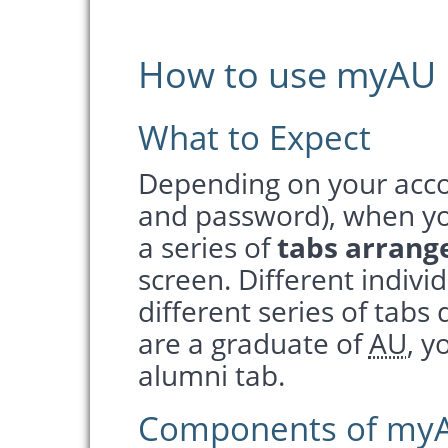
How to use myAU
What to Expect
Depending on your acco
and password), when you
a series of
tabs arrang
screen. Different individ
different series of tabs
are a graduate of
AU
, y
alumni tab.
Components of my