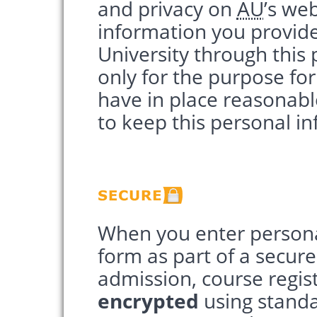
and privacy on
AU
’s we
information you provide
University through this 
only for the purpose for
have in place reasonab
to keep this personal i
When you enter persona
form as part of a secure
admission, course regist
encrypted
using standar