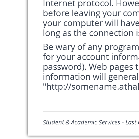
Internet protocol. How
before leaving your com
your computer will have
long as the connection is 
Be wary of any program
for your account infor
password). Web pages t
information will genera
"http://somename.athab
Student & Academic Services - Last