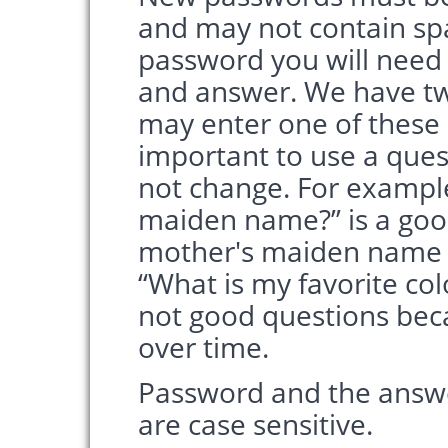
and may not contain sp
password you will need t
and answer. We have t
may enter one of these o
important to use a ques
not change. For exampl
maiden name?” is a goo
mother's maiden name w
“What is my favorite col
not good questions bec
over time.
Password and the answe
are case sensitive.