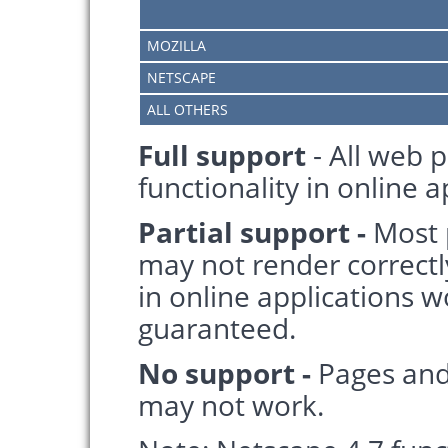
MOZILLA
NETSCAPE
ALL OTHERS
Full support
- All web p
functionality in online 
Partial support -
Most 
may not render correctl
in online applications wo
guaranteed.
No support -
Pages and
may not work.