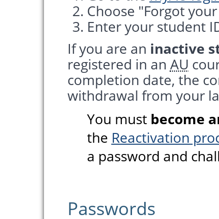
Choose "Forgot your
Enter your student ID
If you are an
inactive 
registered in an
AU
cour
completion date, the co
withdrawal from your la
You must
become an
the
Reactivation pro
a password and chal
Passwords