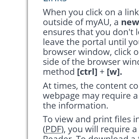
When you click on a link
outside of myAU, a
new
ensures that you don't 
leave the portal until y
browser window, click 
side of the browser wi
method
[ctrl]
+
[w].
At times, the content co
webpage may require a th
the information.
To view and print files
(
PDF
), you will require
Reader. To download a f