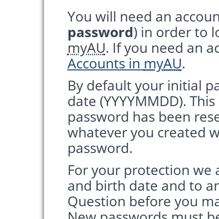
You will need an accoun
password
) in order to 
myAU
. If you need an a
Accounts in
myAU
.
By default your initial p
date (YYYYMMDD). This is
password has been res
whatever you created w
password.
For your protection we 
and birth date and to a
Question before you m
New passwords must be 