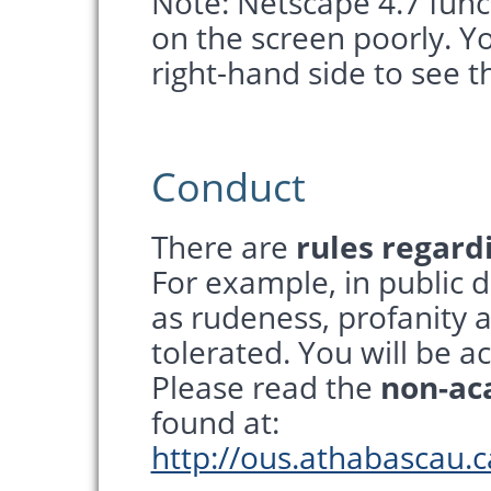
Note: Netscape 4.7 funct
on the screen poorly. Yo
right-hand side to see t
Conduct
There are
rules regard
For example, in public d
as rudeness, profanity a
tolerated. You will be a
Please read the
non-ac
found at:
http://ous.athabascau.