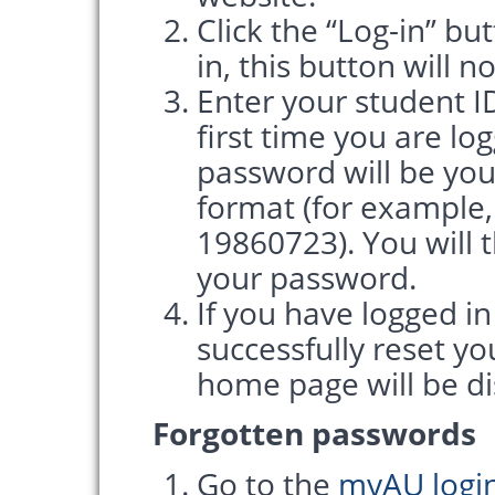
Click the “Log-in” bu
in, this button will n
Enter your student ID
first time you are lo
password will be yo
format (for example,
19860723). You will 
your password.
If you have logged i
successfully reset y
home page will be di
Forgotten passwords
Go to the
myAU logi