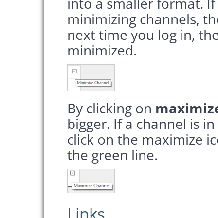
into a smaller format. If
minimizing channels, th
next time you log in, th
minimized.
By clicking on
maximiz
bigger. If a channel is i
click on the maximize i
the green line.
Links