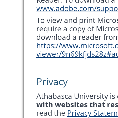
www.adobe.com/suppor
To view and print Micros
require a copy of Micro
download a reader from 
https://www.microsoft.
viewer/9n69kfjds28z#ac
Privacy
Athabasca University is
with websites that re
read the
Privacy State