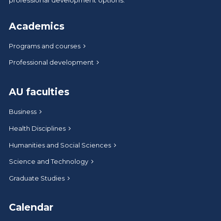
Academics
Programs and courses
Professional development
AU faculties
Business
Health Disciplines
Humanities and Social Sciences
Science and Technology
Graduate Studies
Calendar