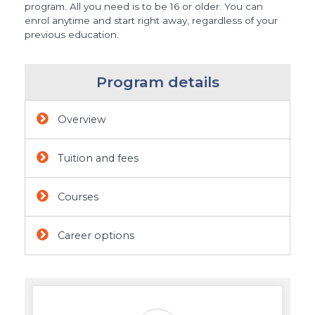
program. All you need is to be 16 or older. You can
enrol anytime and start right away, regardless of your
previous education.
Program details
Overview
Tuition and fees
Courses
Career options