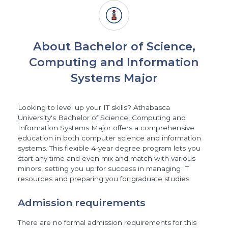
About Bachelor of Science,
Computing and Information
Systems Major
Looking to level up your IT skills? Athabasca
University's Bachelor of Science, Computing and
Information Systems Major offers a comprehensive
education in both computer science and information
systems. This flexible 4-year degree program lets you
start any time and even mix and match with various
minors, setting you up for success in managing IT
resources and preparing you for graduate studies.
Admission requirements
There are no formal admission requirements for this