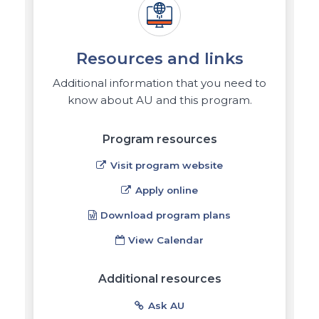
Resources and links
Additional information that you need to
know about AU and this program.
Program resources
Visit program website
Apply online
Download program plans
View Calendar
Additional resources
Ask AU