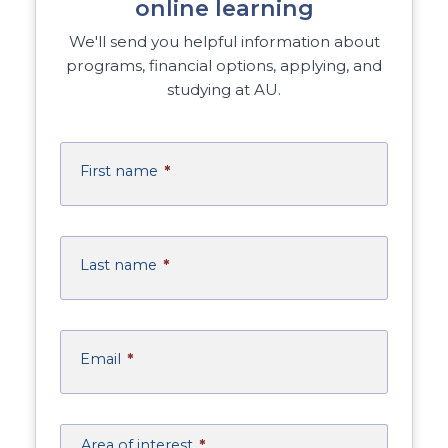
online learning
We'll send you helpful information about
programs, financial options, applying, and
studying at AU.
First name
*
Last name
*
Email
*
Area of interest
*