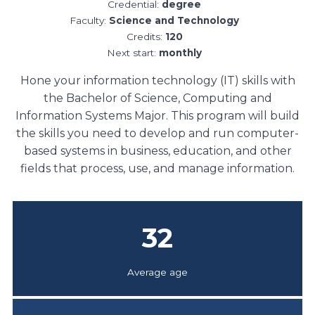
Credential:
degree
Faculty:
Science and Technology
Credits:
120
Next start:
monthly
Hone your information technology (IT) skills with
the Bachelor of Science, Computing and
Information Systems Major. This program will build
the skills you need to develop and run computer-
based systems in business, education, and other
fields that process, use, and manage information.
32
Average age