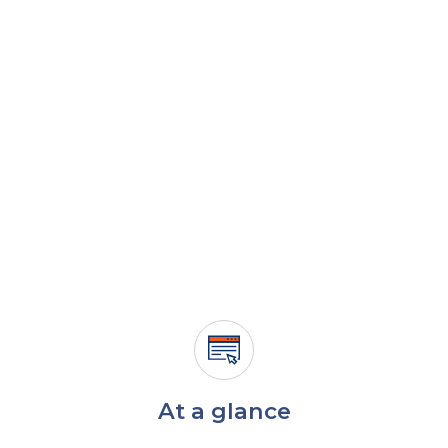
At a glance