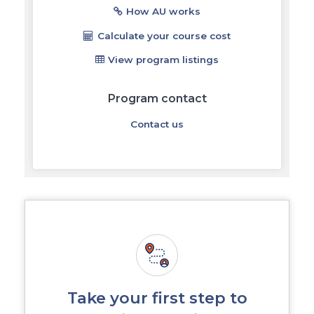
How AU works
Calculate your course cost
View program listings
Program contact
Contact us
Take your first step to