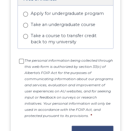
Apply for undergraduate program
Take an undergraduate course
Take a course to transfer credit
back to my university
The personal information being collected through
this web form is authorized by section 33(c) of
Alberta's FOIP Act for the purposes of
communicating information about our programs
and services, evaluation and improvement of
user experiences on AU websites, and for seeking
input or feedback on surveys or research
initiatives. Your personal information will only be
used in accordance with the FOIP Act, and
protected pursuant to its provisions.
*