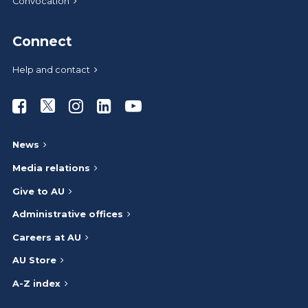
Convocation
Connect
Help and contact
Athabasca University Facebook
Athabasca University Twitter
Athabasca University Instagram
Athabasca University LinkedIn
Athabasca University Youtub
News
Media relations
Give to AU
Administrative offices
Careers at AU
AU Store
A-Z index