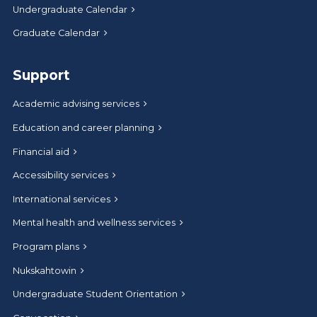
Undergraduate Calendar
Graduate Calendar
Support
Academic advising services
Education and career planning
Financial aid
Accessibility services
International services
Mental health and wellness services
Program plans
Nukskahtowin
Undergraduate Student Orientation