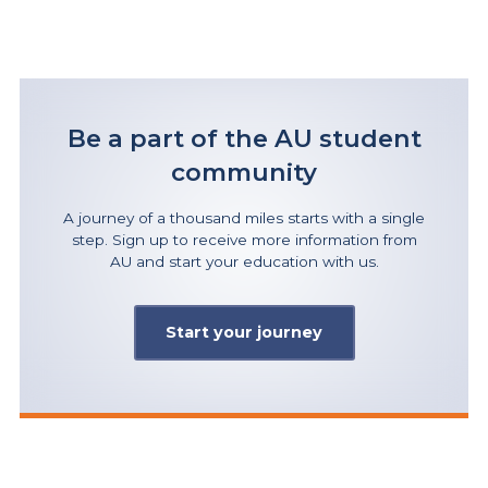
Be a part of the AU student
community
A journey of a thousand miles starts with a single
step. Sign up to receive more information from
AU and start your education with us.
Start your journey