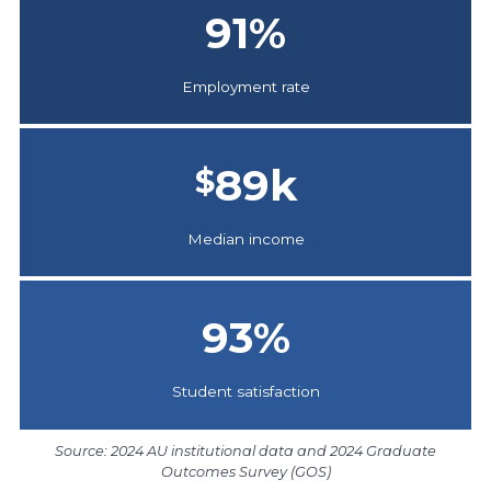
91
%
Employment rate
89
k
$
Median income
93
%
Student satisfaction
Source: 2024 AU institutional data and 2024 Graduate
Outcomes Survey (GOS)