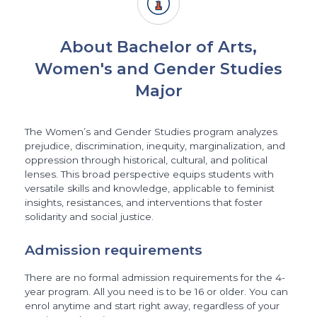
About Bachelor of Arts,
Women's and Gender Studies
Major
The Women’s and Gender Studies program analyzes
prejudice, discrimination, inequity, marginalization, and
oppression through historical, cultural, and political
lenses. This broad perspective equips students with
versatile skills and knowledge, applicable to feminist
insights, resistances, and interventions that foster
solidarity and social justice.
Admission requirements
There are no formal admission requirements for the 4-
year program. All you need is to be 16 or older. You can
enrol anytime and start right away, regardless of your