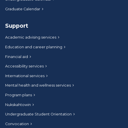
Graduate Calendar
Support
Academic advising services
Education and career planning
Financial aid
Accessibility services
International services
Mental health and wellness services
Program plans
Nukskahtowin
Undergraduate Student Orientation
Convocation