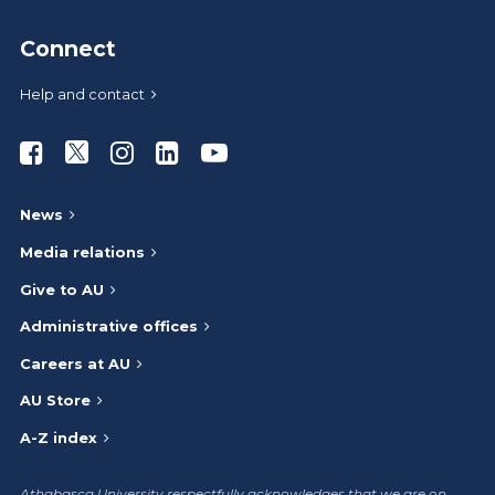
Connect
Help and contact
Athabasca University Facebook
Athabasca University Twitter
Athabasca University Instagram
Athabasca University LinkedIn
Athabasca University Youtub
News
Media relations
Give to AU
Administrative offices
Careers at AU
AU Store
A-Z index
Athabasca University respectfully acknowledges that we are on