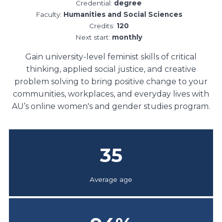
Credential:
degree
Faculty:
Humanities and Social Sciences
Credits:
120
Next start:
monthly
Gain university-level feminist skills of critical
thinking, applied social justice, and creative
problem solving to bring positive change to your
communities, workplaces, and everyday lives with
AU’s online women's and gender studies program.
35
Average age