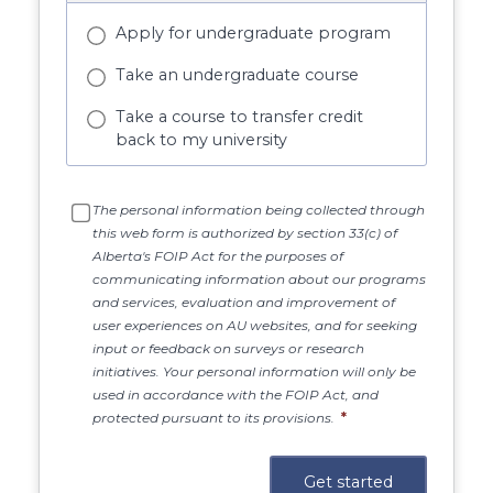
Apply for undergraduate program
Take an undergraduate course
Take a course to transfer credit
back to my university
The personal information being collected through
this web form is authorized by section 33(c) of
Alberta's FOIP Act for the purposes of
communicating information about our programs
and services, evaluation and improvement of
user experiences on AU websites, and for seeking
input or feedback on surveys or research
initiatives. Your personal information will only be
used in accordance with the FOIP Act, and
protected pursuant to its provisions.
*