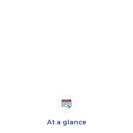
At a glance