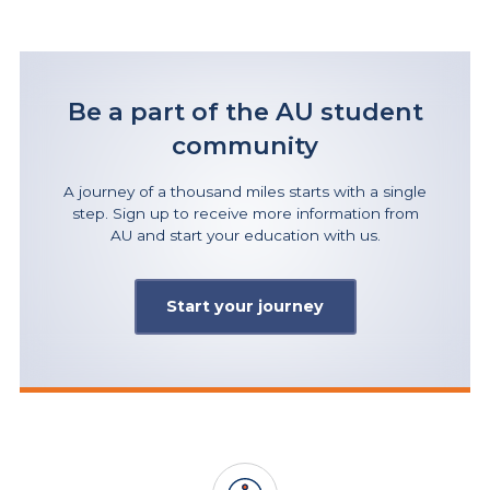
Be a part of the AU student
community
A journey of a thousand miles starts with a single
step. Sign up to receive more information from
AU and start your education with us.
Start your journey