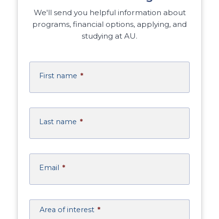
We'll send you helpful information about
programs, financial options, applying, and
studying at AU.
First name
*
Last name
*
Email
*
Area of interest
*