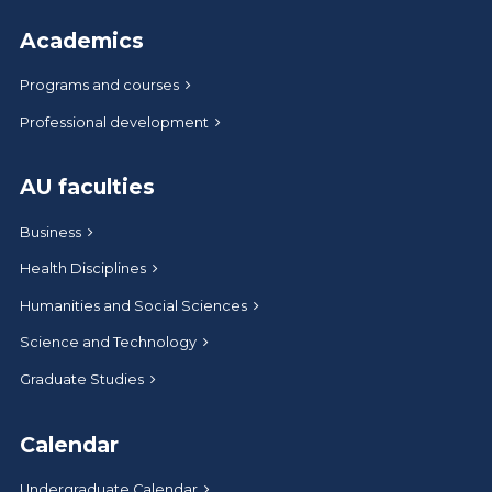
Academics
Programs and courses
Professional development
AU faculties
Business
Health Disciplines
Humanities and Social Sciences
Science and Technology
Graduate Studies
Calendar
Undergraduate Calendar