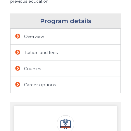
previous education.
Program details
Overview
Tuition and fees
Courses
Career options