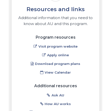
Resources and links
Additional information that you need to
know about AU and this program.
Program resources
Visit program website
Apply online
Download program plans
View Calendar
Additional resources
Ask AU
How AU works