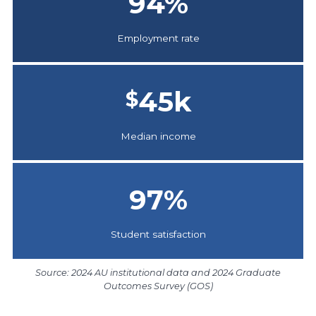
94
%
Employment rate
45
k
$
Median income
97
%
Student satisfaction
Source: 2024 AU institutional data and 2024 Graduate
Outcomes Survey (GOS)