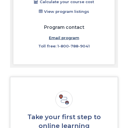
Calculate your course cost
View program listings
Program contact
Email program
Toll free: 1-800-788-9041
Take your first step to
online learning