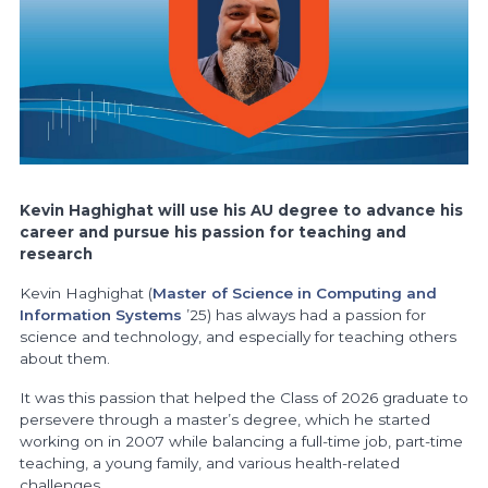
Kevin Haghighat will use his AU degree to advance his
career and pursue his passion for teaching and
research
Kevin Haghighat (
Master of Science in Computing and
Information Systems
’25) has always had a passion for
science and technology, and especially for teaching others
about them.
It was this passion that helped the Class of 2026 graduate to
persevere through a master’s degree, which he started
working on in 2007 while balancing a full-time job, part-time
teaching, a young family, and various health-related
challenges.