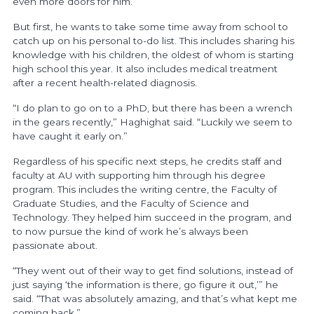
even more doors for him.
But first, he wants to take some time away from school to
catch up on his personal to-do list. This includes sharing his
knowledge with his children, the oldest of whom is starting
high school this year. It also includes medical treatment
after a recent health-related diagnosis.
“I do plan to go on to a PhD, but there has been a wrench
in the gears recently,” Haghighat said. “Luckily we seem to
have caught it early on.”
Regardless of his specific next steps, he credits staff and
faculty at AU with supporting him through his degree
program. This includes the writing centre, the Faculty of
Graduate Studies, and the Faculty of Science and
Technology. They helped him succeed in the program, and
to now pursue the kind of work he’s always been
passionate about.
“They went out of their way to get find solutions, instead of
just saying ‘the information is there, go figure it out,’” he
said. “That was absolutely amazing, and that’s what kept me
coming back.”