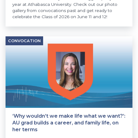
year at Athabasca University. Check out our photo
gallery from convocations past and get ready to
celebrate the Class of 2026 on June 11 and 12!
CONVOCATION
‘Why wouldn’t we make life what we want?’:
AU grad builds a career, and family life, on
her terms