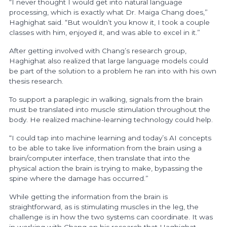
“I never thought I would get into natural language
processing, which is exactly what Dr. Maiga Chang does,”
Haghighat said. “But wouldn’t you know it, I took a couple
classes with him, enjoyed it, and was able to excel in it.”
After getting involved with Chang’s research group,
Haghighat also realized that large language models could
be part of the solution to a problem he ran into with his own
thesis research.
To support a paraplegic in walking, signals from the brain
must be translated into muscle stimulation throughout the
body. He realized machine-learning technology could help.
“I could tap into machine learning and today’s AI concepts
to be able to take live information from the brain using a
brain/computer interface, then translate that into the
physical action the brain is trying to make, bypassing the
spine where the damage has occurred.”
While getting the information from the brain is
straightforward, as is stimulating muscles in the leg, the
challenge is in how the two systems can coordinate. It was