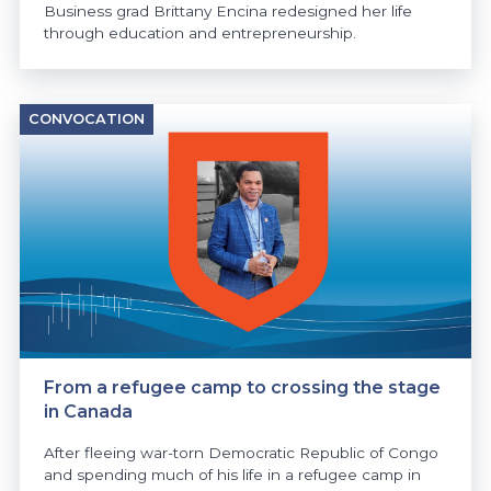
Business grad Brittany Encina redesigned her life
through education and entrepreneurship.
CONVOCATION
From a refugee camp to crossing the stage
in Canada
After fleeing war-torn Democratic Republic of Congo
and spending much of his life in a refugee camp in