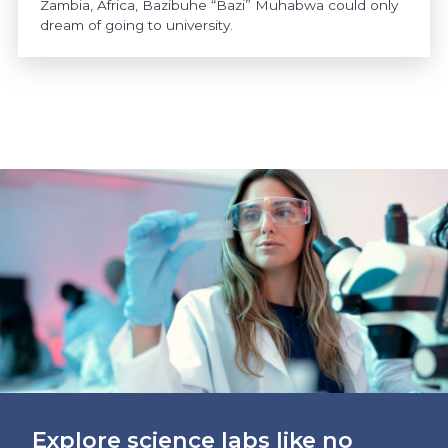
Zambia, Africa, Bazibuhe “Bazi” Muhabwa could only
dream of going to university.
https://www.athabascau.ca/news/
Explore science labs like no