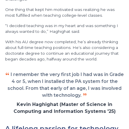
One thing that kept him motivated was realizing he was
most fulfilled when teaching college-level classes.
“I decided teaching was in my heart and was something I
always wanted to do,” Haghighat said.
With his AU degree now completed, he’s already thinking
about full-time teaching positions. He’s also considering a
doctorate degree to continue an educational journey that
began decades ago, halfway around the world.
I remember the very first job I had was in Grade
4 or 5, when I installed the PA system for the
school. From that early of an age, I was involved
with technology.
Kevin Haghighat (Master of Science in
Computing and Information Systems '25)
A lifelong passion for technology