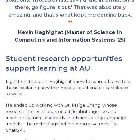
there, go figure it out.' That was absolutely
amazing, and that’s what kept me coming back.
Kevin Haghighat (Master of Science in
Computing and Information Systems '25)
Student research opportunities
support learning at AU
Right from the start, Haghighat knew he wanted to write a
thesis exploring how technology could enable paraplegics
to walk.
He ended up working with Dr. Maiga Chang, whose
research interests focus on artificial intelligence and
machine learning, especially in relation to large language
models—the technology behind popular AI tools like
ChatGPT.