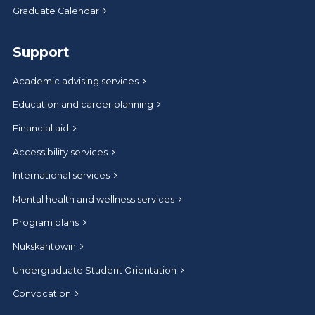
Graduate Calendar
Support
Academic advising services
Education and career planning
Financial aid
Accessibility services
International services
Mental health and wellness services
Program plans
Nukskahtowin
Undergraduate Student Orientation
Convocation