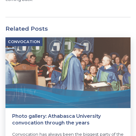
Related Posts
CONVOCATION
Photo gallery: Athabasca University
convocation through the years
Convocation has always been the biggest party of the