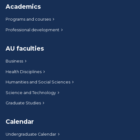
Academics
Programs and courses
Professional development
AU faculties
Business
Health Disciplines
Humanities and Social Sciences
Science and Technology
Graduate Studies
Calendar
Undergraduate Calendar