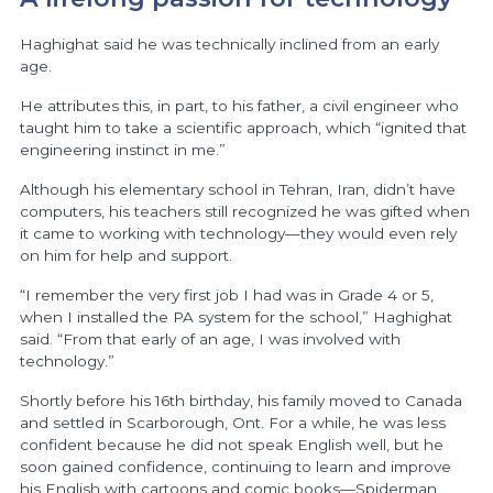
Haghighat said he was technically inclined from an early
age.
He attributes this, in part, to his father, a civil engineer who
taught him to take a scientific approach, which “ignited that
engineering instinct in me.”
Although his elementary school in Tehran, Iran, didn’t have
computers, his teachers still recognized he was gifted when
it came to working with technology—they would even rely
on him for help and support.
“I remember the very first job I had was in Grade 4 or 5,
when I installed the PA system for the school,” Haghighat
said. “From that early of an age, I was involved with
technology.”
Shortly before his 16th birthday, his family moved to Canada
and settled in Scarborough, Ont. For a while, he was less
confident because he did not speak English well, but he
soon gained confidence, continuing to learn and improve
his English with cartoons and comic books—Spiderman,