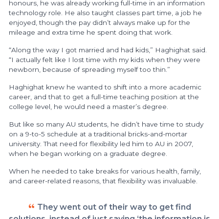
honours, he was already working full-time in an information
technology role. He also taught classes part time, a job he
enjoyed, though the pay didn’t always make up for the
mileage and extra time he spent doing that work.
“Along the way I got married and had kids,” Haghighat said.
“I actually felt like I lost time with my kids when they were
newborn, because of spreading myself too thin.”
Haghighat knew he wanted to shift into a more academic
career, and that to get a full-time teaching position at the
college level, he would need a master’s degree.
But like so many AU students, he didn’t have time to study
on a 9-to-5 schedule at a traditional bricks-and-mortar
university. That need for flexibility led him to AU in 2007,
when he began working on a graduate degree.
When he needed to take breaks for various health, family,
and career-related reasons, that flexibility was invaluable.
They went out of their way to get find
solutions, instead of just saying ‘the information is