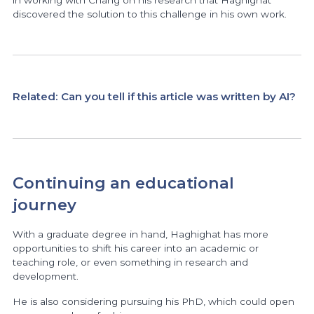
in working with Chang on his research that Haghighat
discovered the solution to this challenge in his own work.
Related:
Can you tell if this article was written by AI?
Continuing an educational
journey
With a graduate degree in hand, Haghighat has more
opportunities to shift his career into an academic or
teaching role, or even something in research and
development.
He is also considering pursuing his PhD, which could open