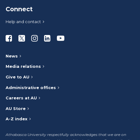
Connect
Help and contact
Athabasca University Facebook
Athabasca University Twitter
Athabasca University Instagram
Athabasca University LinkedIn
Athabasca University Youtub
News
Media relations
Give to AU
Administrative offices
Careers at AU
AU Store
A-Z index
Athabasca University respectfully acknowledges that we are on