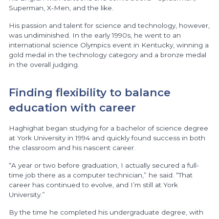
Superman, X-Men, and the like.
His passion and talent for science and technology, however,
was undiminished. In the early 1990s, he went to an
international science Olympics event in Kentucky, winning a
gold medal in the technology category and a bronze medal
in the overall judging.
Finding flexibility to balance
education with career
Haghighat began studying for a bachelor of science degree
at York University in 1994 and quickly found success in both
the classroom and his nascent career.
“A year or two before graduation, I actually secured a full-
time job there as a computer technician,” he said. “That
career has continued to evolve, and I’m still at York
University.”
By the time he completed his undergraduate degree, with