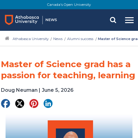
Skip
Canada's Open University
to
main
content
Athabasca University
News
Alumni success
Master of Science grad
Master of Science grad has a
passion for teaching, learning
Doug Neuman
|
June 5, 2026