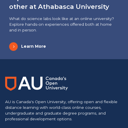
other at Athabasca University
What do science labs look like at an online university?
Explore hands-on experiences offered both at home
and in person.
Learn More
AU is Canada's Open University, offering open and flexible
distance learning with world-class online courses,
undergraduate and graduate degree programs, and
professional development options.