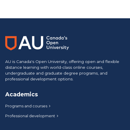
AU is Canada's Open University, offering open and flexible
distance learning with world-class online courses,
undergraduate and graduate degree programs, and
professional development options.
Academics
Programs and courses
Professional development