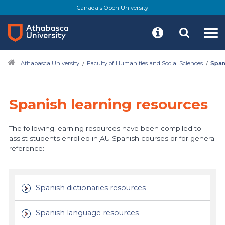
Canada's Open University
Athabasca University
Faculty of Humanities and Social Sciences
Span
Spanish learning resources
The following learning resources have been compiled to
assist students enrolled in
AU
Spanish courses or for general
reference:
Spanish dictionaries resources
Spanish language resources