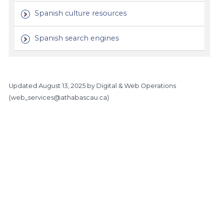
Spanish culture resources
Spanish search engines
Updated
August 13, 2025
by Digital & Web Operations
(
web_services@athabascau.ca
)
https://www.athabascau.ca/humanities-and-social-scienc