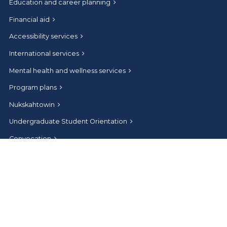
Education and career planning
Financial aid
Accessibility services
International services
Mental health and wellness services
Program plans
Nukskahtowin
Undergraduate Student Orientation
Convocation
Connect
Help and contact
Athabasca University Facebook
Athabasca University Twitter
Athabasca University Instagram
Athabasca University LinkedIn
Athabasca University Youtub