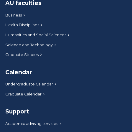
AU faculties
Business
Health Disciplines
Humanities and Social Sciences
Science and Technology
Graduate Studies
Calendar
Undergraduate Calendar
Graduate Calendar
Support
Academic advising services