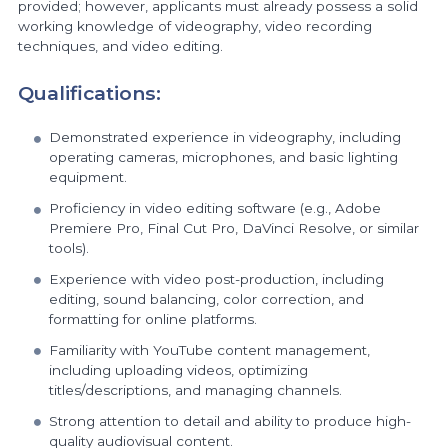
provided; however, applicants must already possess a solid
working knowledge of videography, video recording
techniques, and video editing.
Qualifications:
Demonstrated experience in videography, including
operating cameras, microphones, and basic lighting
equipment.
Proficiency in video editing software (e.g., Adobe
Premiere Pro, Final Cut Pro, DaVinci Resolve, or similar
tools).
Experience with video post-production, including
editing, sound balancing, color correction, and
formatting for online platforms.
Familiarity with YouTube content management,
including uploading videos, optimizing
titles/descriptions, and managing channels.
Strong attention to detail and ability to produce high-
quality audiovisual content.