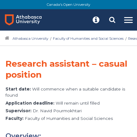
Canada's Open University
Athabasca University
Faculty of Humanities and Social Sciences
Rese
Research assistant – casual
position
Start date:
Will commence when a suitable candidate is
found
Application deadline:
Will remain until filled
Supervisor:
Dr. Navid Pourmokhtari
Faculty:
Faculty of Humanities and Social Sciences
Overview: