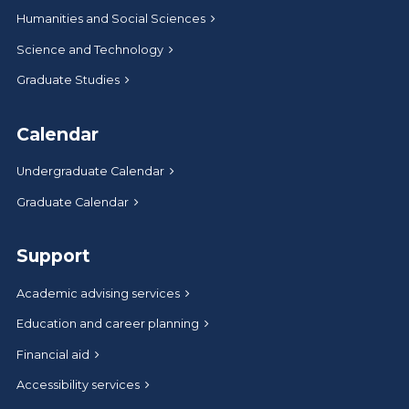
Humanities and Social Sciences
Science and Technology
Graduate Studies
Calendar
Undergraduate Calendar
Graduate Calendar
Support
Academic advising services
Education and career planning
Financial aid
Accessibility services