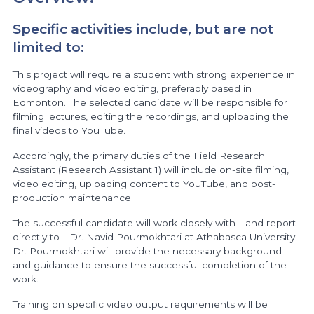
Specific activities include, but are not
limited to:
This project will require a student with strong experience in
videography and video editing, preferably based in
Edmonton. The selected candidate will be responsible for
filming lectures, editing the recordings, and uploading the
final videos to YouTube.
Accordingly, the primary duties of the Field Research
Assistant (Research Assistant 1) will include on-site filming,
video editing, uploading content to YouTube, and post-
production maintenance.
The successful candidate will work closely with—and report
directly to—Dr. Navid Pourmokhtari at Athabasca University.
Dr. Pourmokhtari will provide the necessary background
and guidance to ensure the successful completion of the
work.
Training on specific video output requirements will be