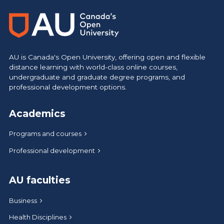
AU is Canada's Open University, offering open and flexible
distance learning with world-class online courses,
undergraduate and graduate degree programs, and
professional development options.
Academics
Programs and courses
Professional development
AU faculties
Business
Health Disciplines