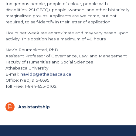
Indigenous people, people of colour, people with
disabilities, 2SLGBTQ+ people, women, and other historically
marginalized groups. Applicants are welcome, but not
required, to self‐identify in their letter of application.
Hours per week are approximate and may vary based upon
activity. This position has a maximum of 40 hours.
Navid Pourmokhtari, PhD
Assistant Professor of Governance, Law, and Management
Faculty of Humanities and Social Sciences
Athabasca University
E-mail:
navidp@athabascau.ca
Office: (780) 915-6695
Toll Free: 1-844-655-0102
Assistantship
https://www.athabascau.ca/humanities-and-social-scienc