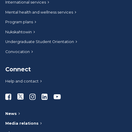
International services
Mental health and wellness services
Program plans
Nukskahtowin
Undergraduate Student Orientation
Convocation
Connect
Help and contact
Athabasca University Facebook
Athabasca University Twitter
Athabasca University Instagram
Athabasca University LinkedIn
Athabasca University Youtub
News
Media relations