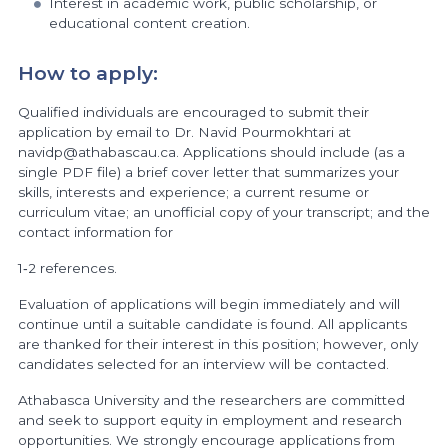
Interest in academic work, public scholarship, or
educational content creation.
How to apply:
Qualified individuals are encouraged to submit their
application by email to Dr. Navid Pourmokhtari at
navidp@athabascau.ca. Applications should include (as a
single PDF file) a brief cover letter that summarizes your
skills, interests and experience; a current resume or
curriculum vitae; an unofficial copy of your transcript; and the
contact information for
1‐2 references.
Evaluation of applications will begin immediately and will
continue until a suitable candidate is found. All applicants
are thanked for their interest in this position; however, only
candidates selected for an interview will be contacted.
Athabasca University and the researchers are committed
and seek to support equity in employment and research
opportunities. We strongly encourage applications from