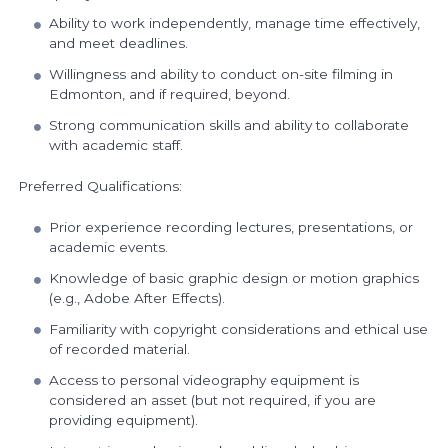
Ability to work independently, manage time effectively,
and meet deadlines.
Willingness and ability to conduct on-site filming in
Edmonton, and if required, beyond.
Strong communication skills and ability to collaborate
with academic staff.
Preferred Qualifications:
Prior experience recording lectures, presentations, or
academic events.
Knowledge of basic graphic design or motion graphics
(e.g., Adobe After Effects).
Familiarity with copyright considerations and ethical use
of recorded material.
Access to personal videography equipment is
considered an asset (but not required, if you are
providing equipment).