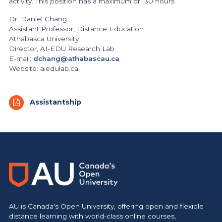
activity. This position has a maximum of 130 hours.
Dr. Daniel Chang
Assistant Professor, Distance Education
Athabasca University
Director, AI-EDU Research Lab
E-mail:
dchang@athabascau.ca
Website: aiedulab.ca
Assistantship
https://www.athabascau.ca/humanities-and-social-scienc
AU is Canada's Open University, offering open and flexible
distance learning with world-class online courses,