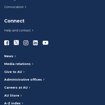
Convocation
Connect
Help and contact
Athabasca University Facebook
Athabasca University Twitter
Athabasca University Instagram
Athabasca University LinkedIn
Athabasca University Youtub
News
Media relations
Give to AU
Administrative offices
Careers at AU
AU Store
A-Z index