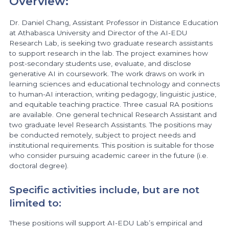
Overview:
Dr. Daniel Chang, Assistant Professor in Distance Education
at Athabasca University and Director of the AI-EDU
Research Lab, is seeking two graduate research assistants
to support research in the lab. The project examines how
post-secondary students use, evaluate, and disclose
generative AI in coursework. The work draws on work in
learning sciences and educational technology and connects
to human-AI interaction, writing pedagogy, linguistic justice,
and equitable teaching practice. Three casual RA positions
are available. One general technical Research Assistant and
two graduate level Research Assistants. The positions may
be conducted remotely, subject to project needs and
institutional requirements. This position is suitable for those
who consider pursuing academic career in the future (i.e.
doctoral degree).
Specific activities include, but are not
limited to:
These positions will support AI-EDU Lab’s empirical and