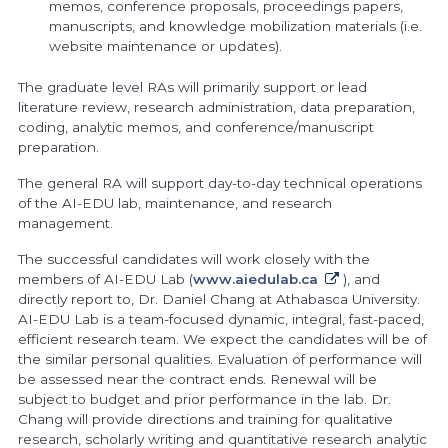
memos, conference proposals, proceedings papers,
manuscripts, and knowledge mobilization materials (i.e.
website maintenance or updates).
The graduate level RAs will primarily support or lead
literature review, research administration, data preparation,
coding, analytic memos, and conference/manuscript
preparation.
The general RA will support day-to-day technical operations
of the AI-EDU lab, maintenance, and research
management.
The successful candidates will work closely with the
members of AI-EDU Lab (
www.aiedulab.ca
), and
directly report to, Dr. Daniel Chang at Athabasca University.
AI-EDU Lab is a team-focused dynamic, integral, fast-paced,
efficient research team. We expect the candidates will be of
the similar personal qualities. Evaluation of performance will
be assessed near the contract ends. Renewal will be
subject to budget and prior performance in the lab. Dr.
Chang will provide directions and training for qualitative
research, scholarly writing and quantitative research analytic