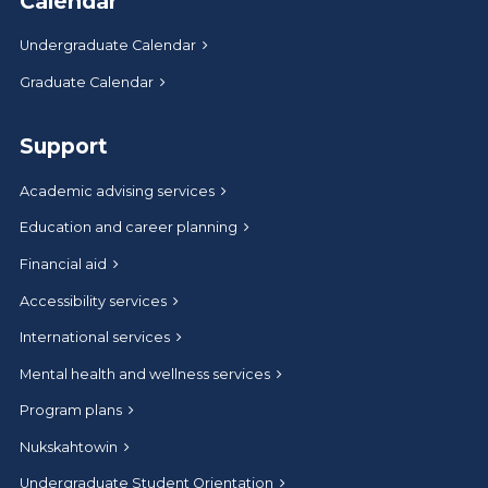
Calendar
Undergraduate Calendar
Graduate Calendar
Support
Academic advising services
Education and career planning
Financial aid
Accessibility services
International services
Mental health and wellness services
Program plans
Nukskahtowin
Undergraduate Student Orientation