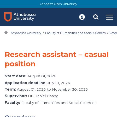
Canada's Open University
Athabasca University
Faculty of Humanities and Social Sciences
Rese
Research assistant – casual
position
Start date:
August 01, 2026
Application deadline:
July 10, 2026
Term:
August 01, 2026, to November 30, 2026
Supervisor:
Dr. Daniel Chang
Faculty:
Faculty of Humanities and Social Sciences