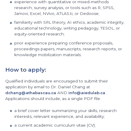
experience with quantitative or mixed-methods
research, survey analysis, or tools such as R, SPSS,
Jamovi, Excel, NVivo, ATLAS.ti, or Dedoose;
familiarity with SRL theory, AI ethics, academic integrity,
educational technology, writing pedagogy, TESOL, or
equity-oriented research;
prior experience preparing conference proposals,
proceedings papers, manuscripts, research reports, or
knowledge mobilization materials.
How to apply:
Qualified individuals are encouraged to submit their
application by email to Dr. Daniel Chang at
dchang@athabascau.ca
AND
info@aiedulab.ca
.
Applications should include, as a single PDF file:
a brief cover letter summarizing your skills, research
interests, relevant experience, and availability;
a current academic curriculum vitae (CV);