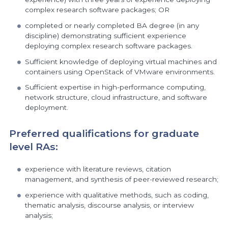
complex research software packages; OR
completed or nearly completed BA degree (in any
discipline) demonstrating sufficient experience
deploying complex research software packages.
Sufficient knowledge of deploying virtual machines and
containers using OpenStack of VMware environments.
Sufficient expertise in high-performance computing,
network structure, cloud infrastructure, and software
deployment.
Preferred qualifications for graduate
level RAs:
experience with literature reviews, citation
management, and synthesis of peer-reviewed research;
experience with qualitative methods, such as coding,
thematic analysis, discourse analysis, or interview
analysis;