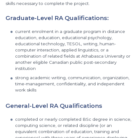
skills necessary to complete the project.
Graduate-Level RA Qualifications:
current enrolment in a graduate program in distance
education, education, educational psychology,
educational technology, TESOL, writing, human-
computer interaction, applied linguistics, or a
combination of related fields at Athabasca University or
another eligible Canadian public post-secondary
institution
strong academic writing, communication, organization,
time-management, confidentiality, and independent
work skills
General-Level RA Qualifications
completed or nearly completed BSc degree in science,
computing science, or related discipline (or an
equivalent combination of education, training and
experience) with three years of experience deploying