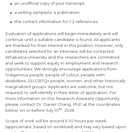
an unofficial copy of your transcript;
a writing sample/or a publication;
the contact information for 1-2 references.
Evaluation of applications will begin immediately and will
continue until a suitable candidate is found. All applicants
are thanked for their interest in this position; however, only
candidates selected for an interview will be contacted.
Athabasca University and the researchers are committed
and seek to support equity in employment and research
opportunities. We strongly encourage applications from
Indigenous people, people of colour, people with
disabilities, 2SLGBTQ+ people, women, and other historically
marginalized groups. Applicants are welcome, but not
required, to self‐identify in their letter of application. For
more information on this Research Assistant Opportunity,
please contact Dr. Daniel Chang, PhD at the coordinates
th
below, on or before July 10
, 2026
Scope of work will be around 5-10 hours per week
(approximate, based on workload) and may vary based upon