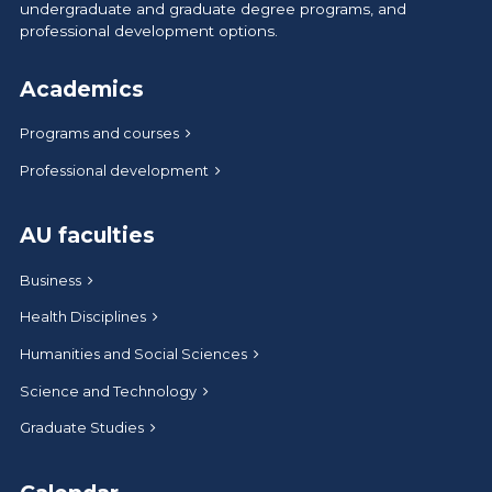
undergraduate and graduate degree programs, and
professional development options.
Academics
Programs and courses
Professional development
AU faculties
Business
Health Disciplines
Humanities and Social Sciences
Science and Technology
Graduate Studies