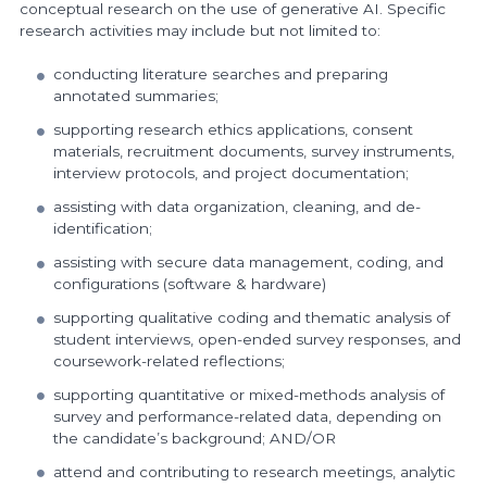
conceptual research on the use of generative AI. Specific
research activities may include but not limited to:
conducting literature searches and preparing
annotated summaries;
supporting research ethics applications, consent
materials, recruitment documents, survey instruments,
interview protocols, and project documentation;
assisting with data organization, cleaning, and de-
identification;
assisting with secure data management, coding, and
configurations (software & hardware)
supporting qualitative coding and thematic analysis of
student interviews, open-ended survey responses, and
coursework-related reflections;
supporting quantitative or mixed-methods analysis of
survey and performance-related data, depending on
the candidate’s background; AND/OR
attend and contributing to research meetings, analytic