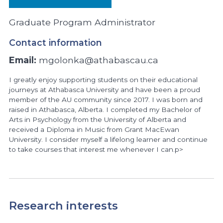
Graduate Program Administrator
Contact information
Email:
mgolonka@athabascau.ca
I greatly enjoy supporting students on their educational
journeys at Athabasca University and have been a proud
member of the AU community since 2017. I was born and
raised in Athabasca, Alberta. I completed my Bachelor of
Arts in Psychology from the University of Alberta and
received a Diploma in Music from Grant MacEwan
University. I consider myself a lifelong learner and continue
to take courses that interest me whenever I can.p>
Research interests