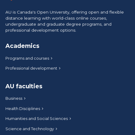
AU is Canada's Open University, offering open and flexible
distance learning with world-class online courses,
undergraduate and graduate degree programs, and
professional development options.
Academics
Programs and courses
Professional development
AU faculties
Business
Health Disciplines
Humanities and Social Sciences
Science and Technology