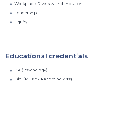
Workplace Diversity and Inclusion
Leadership
Equity
Educational credentials
BA (Psychology)
Dipl (Music - Recording Arts)
https://www.athabascau.ca/humanities-and-social-scienc