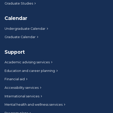
Graduate Studies
Calendar
Undergraduate Calendar
Graduate Calendar
Support
Academic advising services
Education and career planning
Financial aid
Accessibility services
International services
Mental health and wellness services