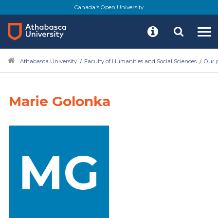
Canada's Open University
Athabasca University
Faculty of Humanities and Social Sciences
Our 
Marie Golonka
MG