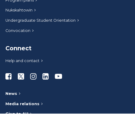
Program plans
Nukskahtowin
Undergraduate Student Orientation
Convocation
Connect
Help and contact
Athabasca University Facebook
Athabasca University Twitter
Athabasca University Instagram
Athabasca University LinkedIn
Athabasca University Youtub
News
Media relations
Give to AU
Administrative offices
Careers at AU