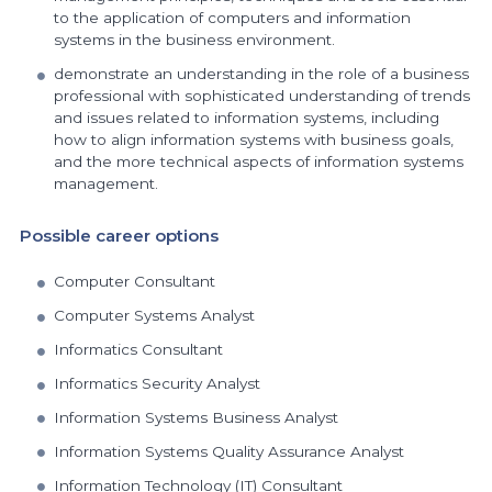
to the application of computers and information
systems in the business environment.
demonstrate an understanding in the role of a business
professional with sophisticated understanding of trends
and issues related to information systems, including
how to align information systems with business goals,
and the more technical aspects of information systems
management.
Possible career options
Computer Consultant
Computer Systems Analyst
Informatics Consultant
Informatics Security Analyst
Information Systems Business Analyst
Information Systems Quality Assurance Analyst
Information Technology (IT) Consultant