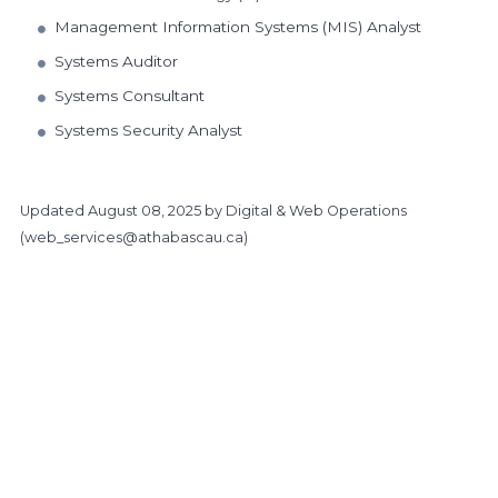
Management Information Systems (MIS) Analyst
Systems Auditor
Systems Consultant
Systems Security Analyst
Updated
August 08, 2025
by Digital & Web Operations
(
web_services@athabascau.ca
)
https://www.athabascau.ca/business/