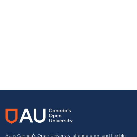
AU is Canada's Open University, offering open and flexible