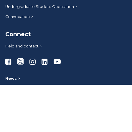
Undergraduate Student Orientation
Convocation
Connect
Help and contact
Athabasca University Facebook
Athabasca University Twitter
Athabasca University Instagram
Athabasca University LinkedIn
Athabasca University Youtub
News
Media relations
Give to AU
Administrative offices
Careers at AU
AU Store