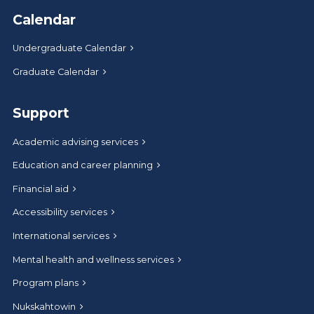
Calendar
Undergraduate Calendar
Graduate Calendar
Support
Academic advising services
Education and career planning
Financial aid
Accessibility services
International services
Mental health and wellness services
Program plans
Nukskahtowin