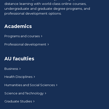
distance learning with world-class online courses,
undergraduate and graduate degree programs, and
professional development options.
Academics
Programs and courses
Professional development
AU faculties
Business
Health Disciplines
Humanities and Social Sciences
Science and Technology
Graduate Studies