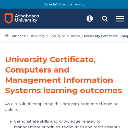
Canada's Open University
Athabasca University
Faculty of Business
University Certificate, C
University Certificate,
Computers and
Management Information
Systems learning outcomes
As a result of completing this program, students should be
able to
demonstrate skills and knowledge related to
management principles, techniques and tools essential